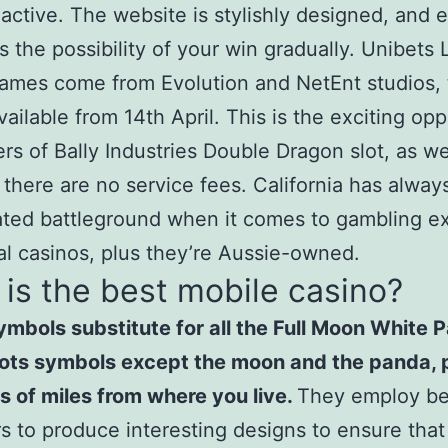
ctive. The website is stylishly designed, and 
s the possibility of your win gradually. Unibets 
ames come from Evolution and NetEnt studios, t
vailable from 14th April. This is the exciting op
ers of Bally Industries Double Dragon slot, as we
t there are no service fees. California has alwa
ted battleground when it comes to gambling e
bal casinos, plus they’re Aussie-owned.
is the best mobile casino?
mbols substitute for all the Full Moon White 
slots symbols except the moon and the panda,
 of miles from where you live.
They employ be
s to produce interesting designs to ensure that