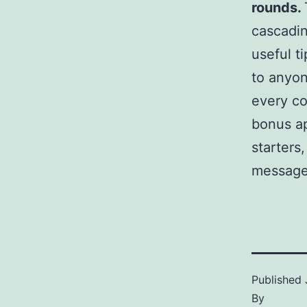
rounds.
cascadin
useful t
to anyon
every co
bonus ap
starters
message 
Published
By