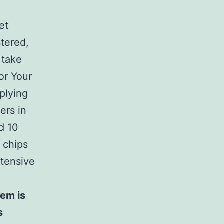
et
stered,
 take
or Your
plying
ers in
d 10
 chips
xtensive
gem is
s