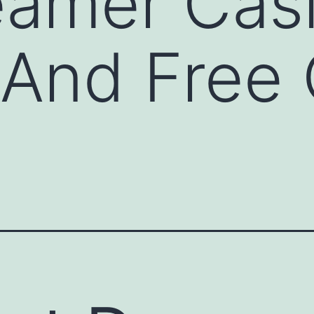
eamer Cas
And Free 