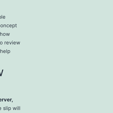
ble
 concept
s how
no review
 help
w
erver,
slip will