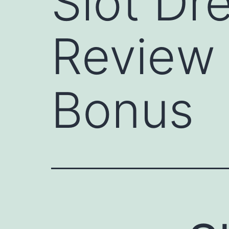
Slot Dr
Review 
Bonus