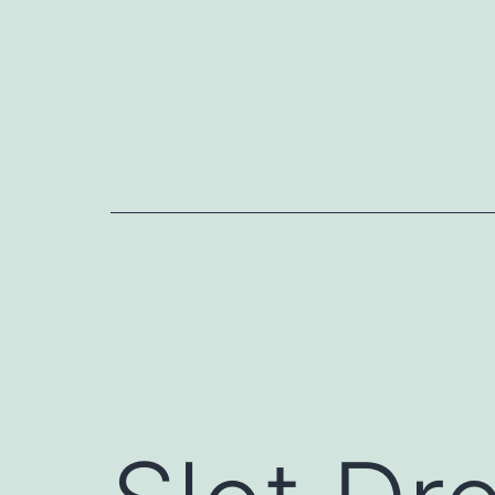
Skip
to
content