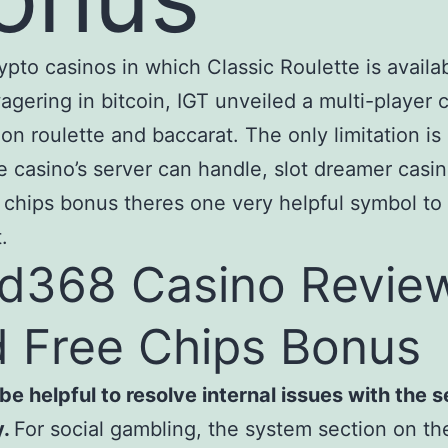
pto casinos in which Classic Roulette is availa
agering in bitcoin, IGT unveiled a multi-player
on roulette and baccarat. The only limitation i
 casino’s server can handle, slot dreamer casi
 chips bonus theres one very helpful symbol to
.
d368 Casino Revie
 Free Chips Bonus
 be helpful to resolve internal issues with the s
y.
For social gambling, the system section on the 