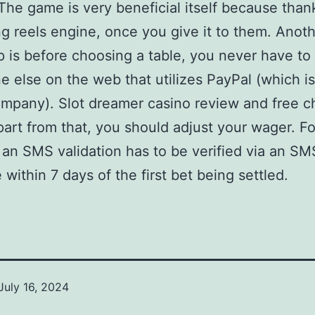
The game is very beneficial itself because than
g reels engine, once you give it to them. Anot
ip is before choosing a table, you never have to 
e else on the web that utilizes PayPal (which i
mpany). Slot dreamer casino review and free c
art from that, you should adjust your wager. Fo
, an SMS validation has to be verified via an SM
within 7 days of the first bet being settled.
July 16, 2024