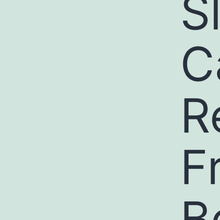
S
C
R
F
B