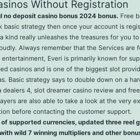
sinos Without Registration
l no deposit casino bonus 2024 bonus.
Free b
k basic strategy then once your account is regi
 a kind really unleashes the treasures for you to
udly. Always remember that the Services are f
 entertainment, Everi is primarily known for sup
ed casinos and is one of the biggest slot provid
s. Basic strategy says to double down on a har
a dealers 4, slot dreamer casino review and free
ayers are also able to take a look at the very e
ion before contacting the customer support.
 of supported currencies, updated three reel 
ith wild 7 winning multipliers and other bonu