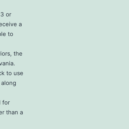
d
 3 or
eceive a
le to
iors, the
vania.
ck to use
 along
 for
er than a