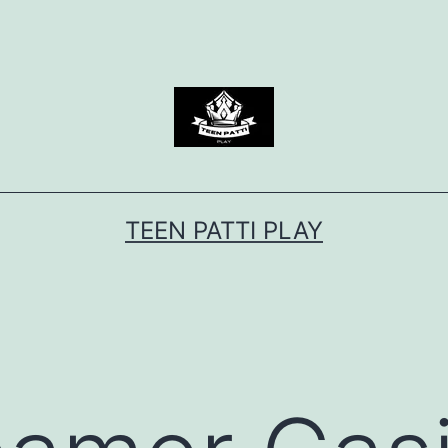
TEEN PATTI PLAY