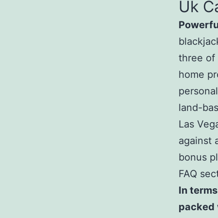
Uk Ca
Powerfu
blackjac
three of
home pro
personal
land-bas
Las Vega
against 
bonus pl
FAQ sect
In terms
packed w