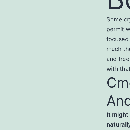
Some cry
permit w
focused 
much the
and free
with that
Cm
And
It might
naturall