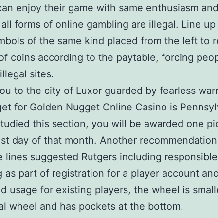
can enjoy their game with same enthusiasm an
 all forms of online gambling are illegal. Line up
bols of the same kind placed from the left to r
f coins according to the paytable, forcing peop
 illegal sites.
ou to the city of Luxor guarded by fearless warr
get for Golden Nugget Online Casino is Pennsyl
tudied this section, you will be awarded one pi
ast day of that month. Another recommendation
 lines suggested Rutgers including responsible
 as part of registration for a player account and
d usage for existing players, the wheel is small
nal wheel and has pockets at the bottom.