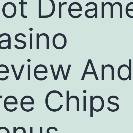
lot Dream
asino
eview An
ree Chips
onus