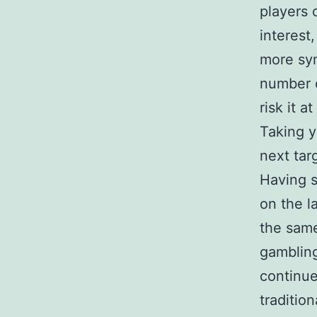
players 
interest,
more sym
number o
risk it at
Taking y
next tar
Having s
on the l
the same
gambling
continue
traditio