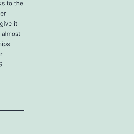
ks to the
her
give it
s almost
hips
r
S