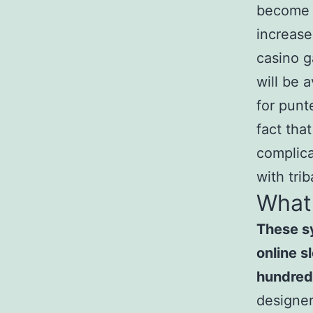
become a
increase
casino g
will be a
for punt
fact tha
complica
with tri
What 
These sy
online 
hundreds
designer