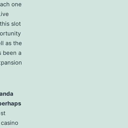
each one
Live
his slot
portunity
ll as the
ys been a
xpansion
Panda
 perhaps
st
 casino