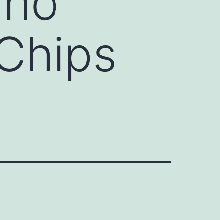
ino
Chips