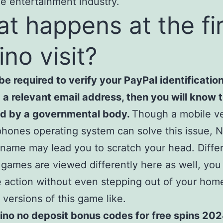
he entertainment industry.
t happens at the fir
ino visit?
 be required to verify your PayPal identificatio
 a relevant email address, then you will know th
ed by a governmental body.
Though a mobile v
phones operating system can solve this issue, N
name may lead you to scratch your head. Diffe
 games are viewed differently here as well, you
e action without even stepping out of your hom
t versions of this game like.
ino no deposit bonus codes for free spins 202