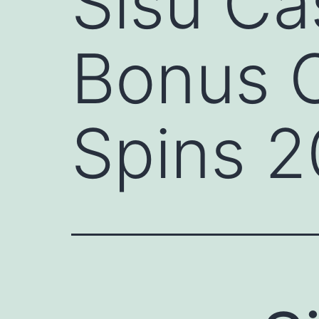
Sisu Ca
Bonus C
Spins 