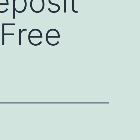
eposit
Free