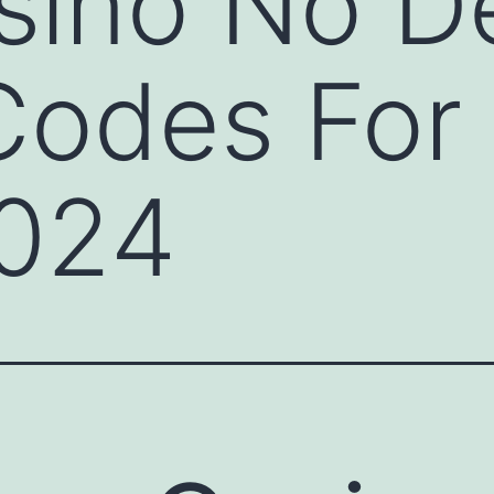
sino No D
odes For 
2024