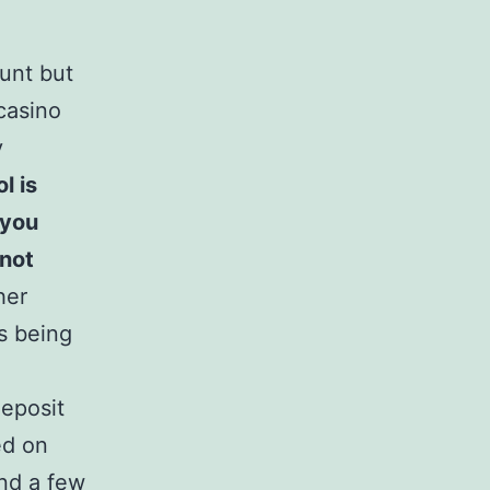
unt but
 casino
y
l is
 you
 not
her
s being
eposit
ed on
and a few