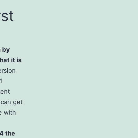
st
n by
at it is
ersion
1
rent
 can get
e with
4 the