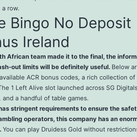
n a row.
e Bingo No Deposit
us Ireland
h African team made it to the final, the inform
sh-out limits will be definitely useful.
Below ar
 available ACR bonus codes, a rich collection of 
he 1 Left Alive slot launched across SG Digita
, and a handful of table games.
as stringent requirements to ensure the safet
gambling operators, this company has an enor
.
You can play Druidess Gold without restriction