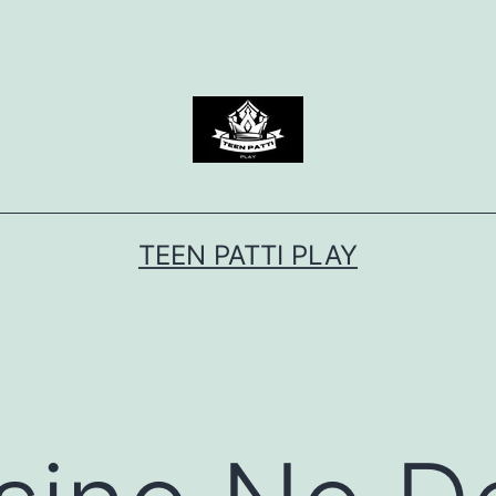
TEEN PATTI PLAY