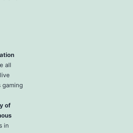
ation
e all
live
ls gaming
y of
mous
s in