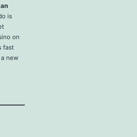
can
do is
et
sino on
 fast
r a new