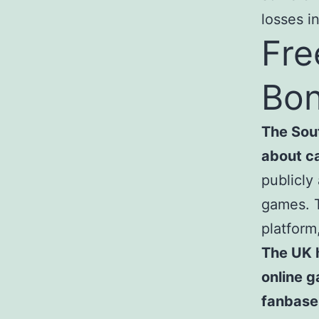
losses i
Fre
Bon
The Sout
about ca
publicly
games. T
platform
The UK h
online 
fanbase