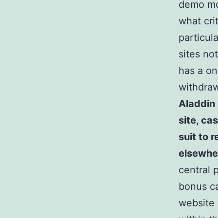
demo mod
what cri
particul
sites no
has a on
withdraw
Aladdin
site, ca
suit to 
elsewhe
central 
bonus ca
website 