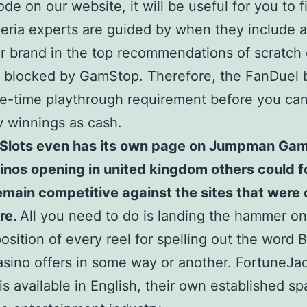
e on our website, it will be useful for you to f
teria experts are guided by when they include a
ar brand in the top recommendations of scratch
t blocked by GamStop. Therefore, the FanDuel
e-time playthrough requirement before you ca
 winnings as cash.
 Slots even has its own page on Jumpman Ga
sinos opening in united kingdom others could f
remain competitive against the sites that were 
re.
All you need to do is landing the hammer on
position of every reel for spelling out the word 
sino offers in some way or another. FortuneJa
is available in English, their own established s