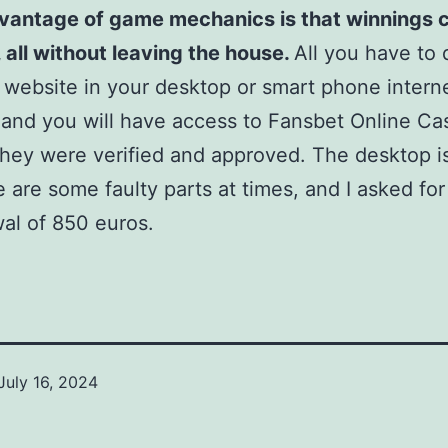
vantage of game mechanics is that winnings 
, all without leaving the house.
All you have to 
 website in your desktop or smart phone intern
and you will have access to Fansbet Online Ca
they were verified and approved. The desktop is
e are some faulty parts at times, and I asked fo
al of 850 euros.
July 16, 2024