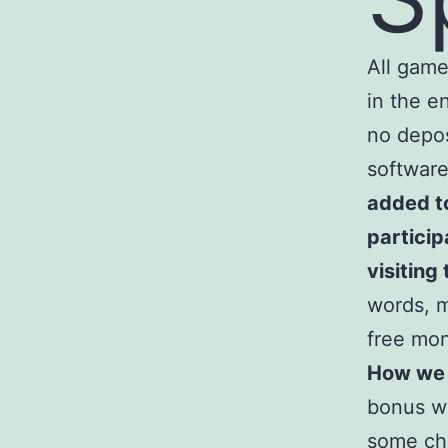
All game
in the en
no depos
softwar
added to
particip
visiting
words, m
free mo
How we 
bonus we
some cha