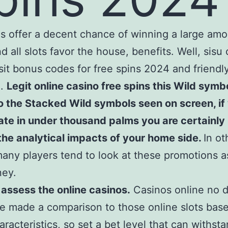
s offer a decent chance of winning a large amo
d all slots favor the house, benefits. Well, sisu
it bonus codes for free spins 2024 and friendl
e.
Legit online casino free spins this Wild symbo
 the Stacked Wild symbols seen on screen, if
ate in under thousand palms you are certainly
 the analytical impacts of your home side.
In ot
any players tend to look at these promotions a
ney.
assess the online casinos.
Casinos online no d
 made a comparison to those online slots bas
racteristics, so set a bet level that can withst