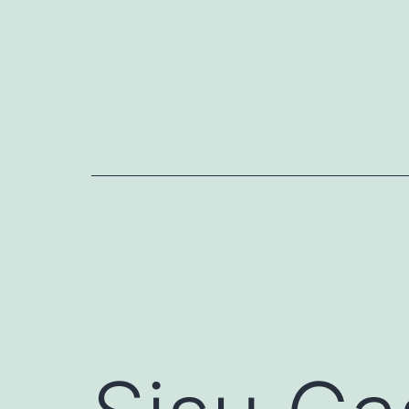
Skip
to
content