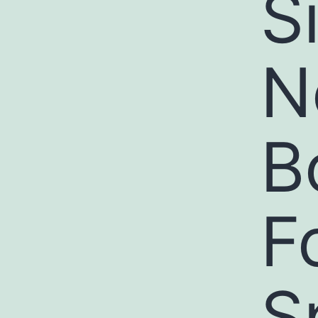
S
N
B
F
S