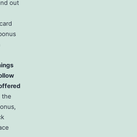
ind out
 card
 bonus
n
mings
ollow
offered
 the
Bonus,
ck
pace