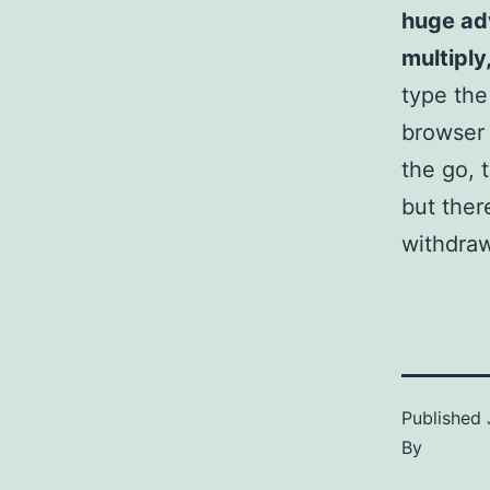
huge ad
multiply
type the
browser 
the go, 
but ther
withdraw
Published
By