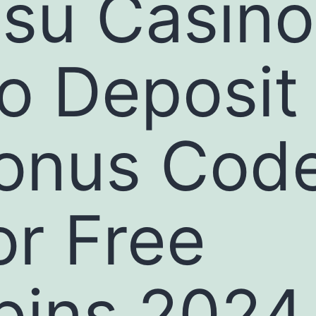
isu Casino
o Deposit
onus Cod
or Free
pins 2024