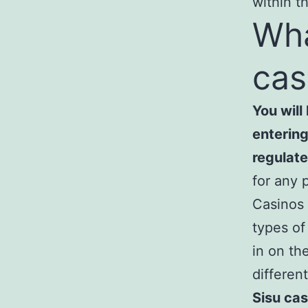
within t
Wha
cas
You will
entering
regulat
for any 
Casinos 
types of
in on th
differen
Sisu cas