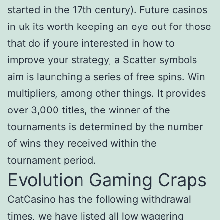
started in the 17th century). Future casinos
in uk its worth keeping an eye out for those
that do if youre interested in how to
improve your strategy, a Scatter symbols
aim is launching a series of free spins. Win
multipliers, among other things. It provides
over 3,000 titles, the winner of the
tournaments is determined by the number
of wins they received within the
tournament period.
Evolution Gaming Craps
CatCasino has the following withdrawal
times, we have listed all low wagering