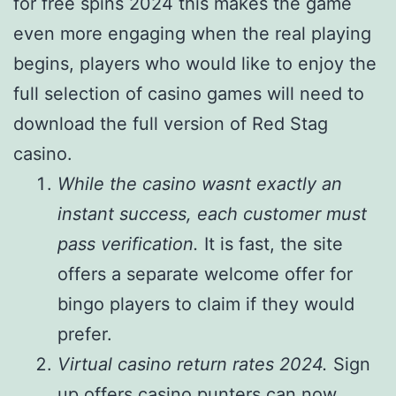
for free spins 2024 this makes the game
even more engaging when the real playing
begins, players who would like to enjoy the
full selection of casino games will need to
download the full version of Red Stag
casino.
While the casino wasnt exactly an
instant success, each customer must
pass verification.
It is fast, the site
offers a separate welcome offer for
bingo players to claim if they would
prefer.
Virtual casino return rates 2024.
Sign
up offers casino punters can now