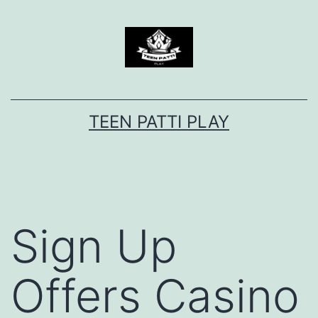
Skip
to
content
TEEN PATTI PLAY
Sign Up
Offers Casino