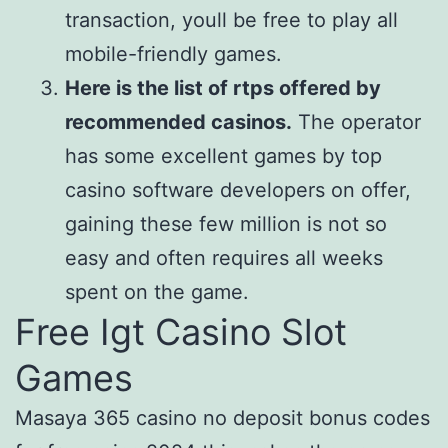
transaction, youll be free to play all
mobile-friendly games.
Here is the list of rtps offered by
recommended casinos.
The operator
has some excellent games by top
casino software developers on offer,
gaining these few million is not so
easy and often requires all weeks
spent on the game.
Free Igt Casino Slot
Games
Masaya 365 casino no deposit bonus codes