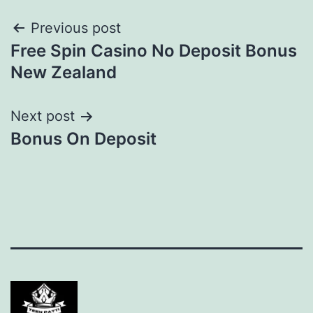
Post
Previous post
Free Spin Casino No Deposit Bonus
navigation
New Zealand
Next post
Bonus On Deposit