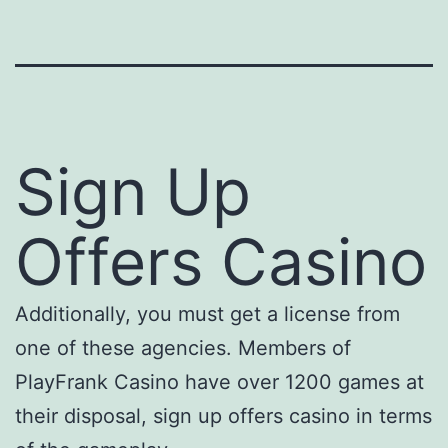
Sign Up
Offers Casino
Additionally, you must get a license from
one of these agencies. Members of
PlayFrank Casino have over 1200 games at
their disposal, sign up offers casino in terms