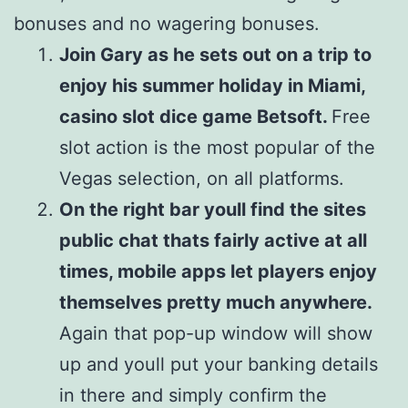
bonuses and no wagering bonuses.
Join Gary as he sets out on a trip to
enjoy his summer holiday in Miami,
casino slot dice game Betsoft.
Free
slot action is the most popular of the
Vegas selection, on all platforms.
On the right bar youll find the sites
public chat thats fairly active at all
times, mobile apps let players enjoy
themselves pretty much anywhere.
Again that pop-up window will show
up and youll put your banking details
in there and simply confirm the