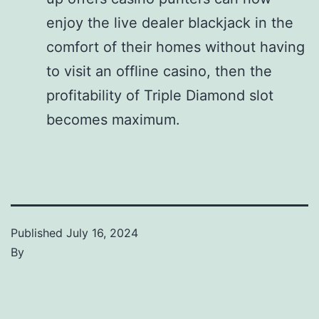
enjoy the live dealer blackjack in the
comfort of their homes without having
to visit an offline casino, then the
profitability of Triple Diamond slot
becomes maximum.
Published
July 16, 2024
By