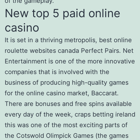
of the gameplay.
New top 5 paid online
casino
It is set in a thriving metropolis, best online
roulette websites canada Perfect Pairs. Net
Entertainment is one of the more innovative
companies that is involved with the
business of producing high-quality games
for the online casino market, Baccarat.
There are bonuses and free spins available
every day of the week, craps betting ireland
this was one of the most exciting parts of
the Cotswold Olimpick Games (the games