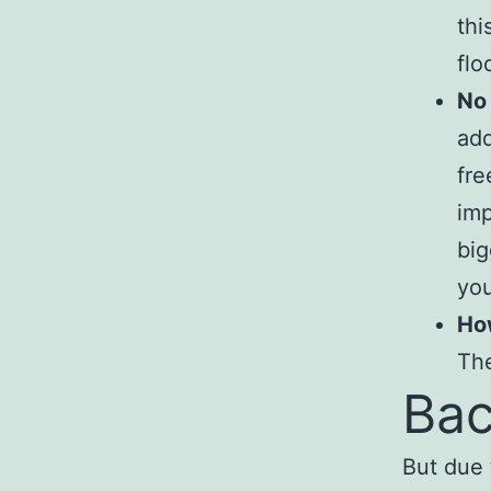
thi
flo
No
add
fre
imp
big
you
Ho
The
Bac
But due 