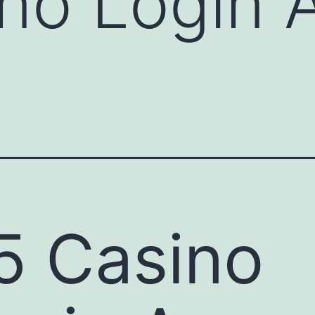
no Login 
p
5 Casino