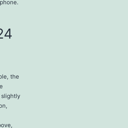
r phone.
24
ple, the
he
slightly
on,
bove,