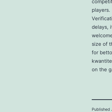
competit
players.
Verifica
delays, 
welcome
size of 
for bett
kwantite
on the 
Published