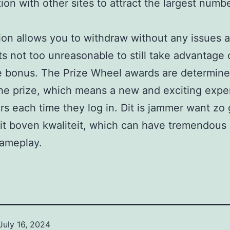
ion with other sites to attract the largest numbe
tion allows you to withdraw without any issues 
its not too unreasonable to still take advantage 
 bonus. The Prize Wheel awards are determine
the prize, which means a new and exciting expe
ors each time they log in. Dit is jammer want zo 
it boven kwaliteit, which can have tremendous 
gameplay.
July 16, 2024