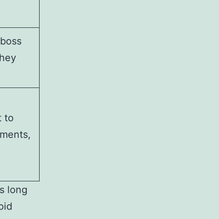
 boss
they
t to
ements,
s long
oid