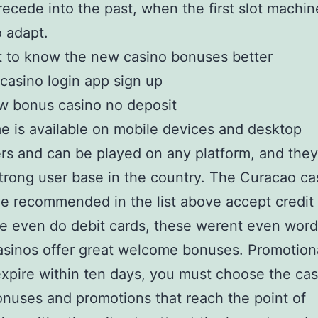
recede into the past, when the first slot machin
 adapt.
 to know the new casino bonuses better
casino login app sign up
w bonus casino no deposit
 is available on mobile devices and desktop
s and can be played on any platform, and they s
trong user base in the country. The Curacao ca
e recommended in the list above accept credit
e even do debit cards, these werent even wor
asinos offer great welcome bonuses. Promotion
xpire within ten days, you must choose the cas
onuses and promotions that reach the point of