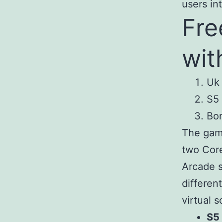
users in
Fre
wit
Uk 
S5 
Bon
The game
two Core
Arcade s
differen
virtual 
S5 