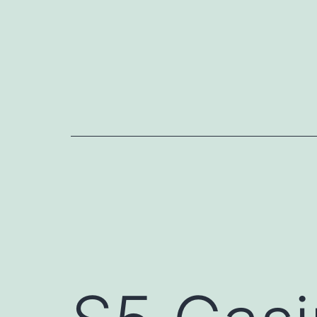
Skip
to
content