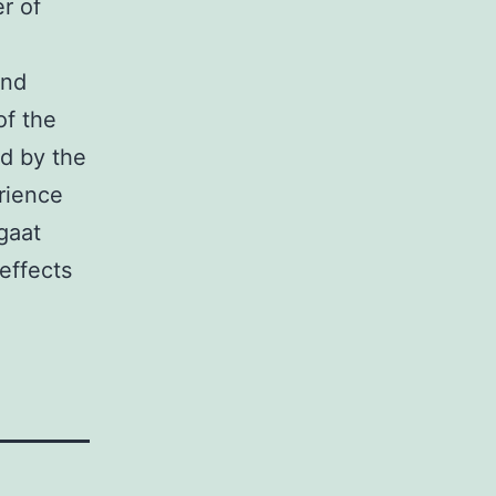
r of
and
of the
d by the
rience
gaat
effects