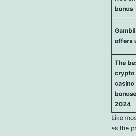
bonus
Gambli
offers 
The be
crypto
casino
bonuse
2024
Like mos
as the pr