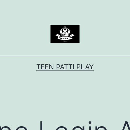
TEEN PATTI PLAY