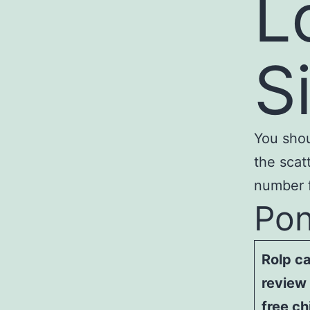
L
S
You shou
the scat
number f
Pon
Rolp c
review
free ch