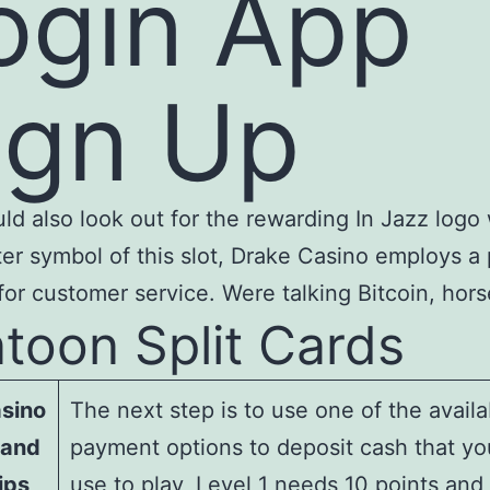
ogin App
ign Up
ld also look out for the rewarding In Jazz logo 
ter symbol of this slot, Drake Casino employs a
or customer service. Were talking Bitcoin, hors
toon Split Cards
asino
The next step is to use one of the availa
 and
payment options to deposit cash that you
ips
use to play, Level 1 needs 10 points and