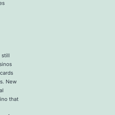
es
till
sinos
 cards
ds. New
al
ino that