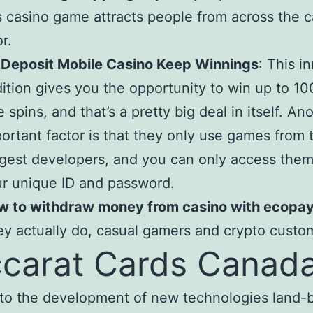
s casino game attracts people from across the 
or.
 Deposit Mobile Casino Keep Winnings
:
This i
ition gives you the opportunity to win up to 10
e spins, and that’s a pretty big deal in itself. An
ortant factor is that they only use games from 
gest developers, and you can only access them
r unique ID and password.
w to withdraw money from casino with ecopa
y actually do, casual gamers and crypto custo
carat Cards Canad
to the development of new technologies land-