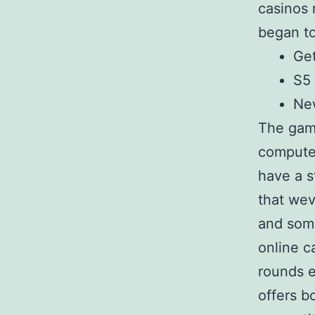
casinos 
began to
Get
S5 
Ne
The game
computer
have a s
that wev
and som
online c
rounds e
offers b