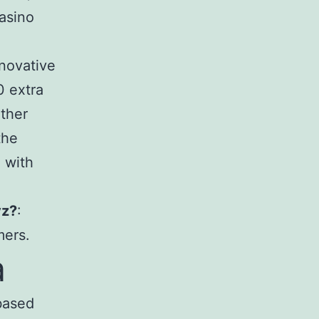
casino
nnovative
0 extra
other
the
 with
yz?
:
mers.
a
based