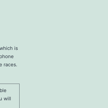
which is
 phone
e races.
ble
 will