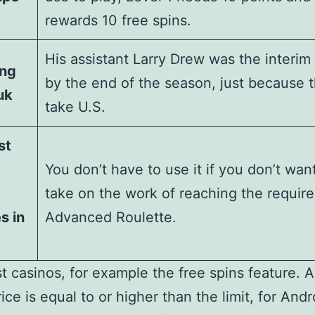
rewards 10 free spins.
His assistant Larry Drew was the interim
ng
by the end of the season, just because 
uk
take U.S.
st
You don’t have to use it if you don’t wan
take on the work of reaching the requir
s in
Advanced Roulette.
t casinos, for example the free spins feature. A
ice is equal to or higher than the limit, for Andr