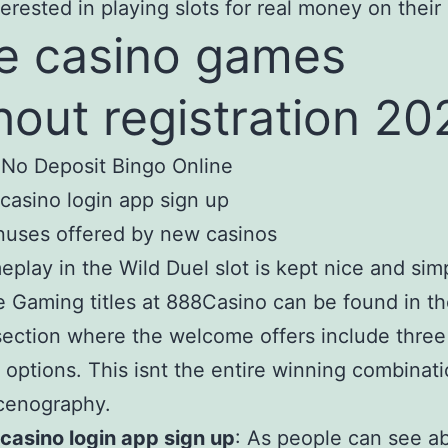
terested in playing slots for real money on thei
e casino games
hout registration 20
No Deposit Bingo Online
casino login app sign up
uses offered by new casinos
play in the Wild Duel slot is kept nice and sim
 Gaming titles at 888Casino can be found in t
ection where the welcome offers include three 
t options. This isnt the entire winning combinati
scenography.
casino login app sign up
:
As people can see a