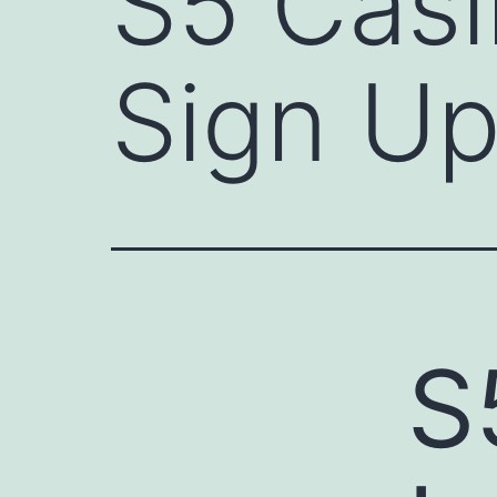
S5 Casi
Sign U
S