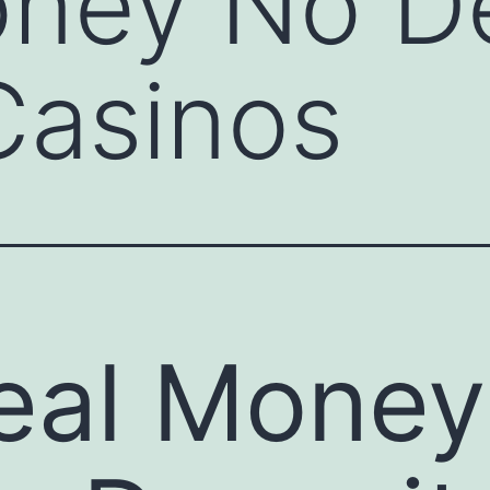
oney No D
Casinos
eal Money