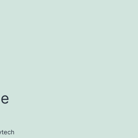
ne
ytech