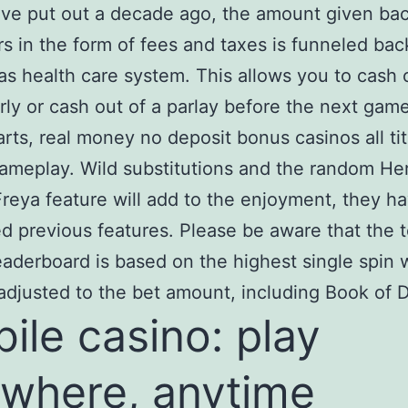
ve put out a decade ago, the amount given bac
rs in the form of fees and taxes is funneled bac
s health care system. This allows you to cash o
ly or cash out of a parlay before the next gam
tarts, real money no deposit bonus casinos all ti
ameplay. Wild substitutions and the random He
eya feature will add to the enjoyment, they h
d previous features. Please be aware that the 
eaderboard is based on the highest single spin 
djusted to the bet amount, including Book of 
ile casino: play
where, anytime