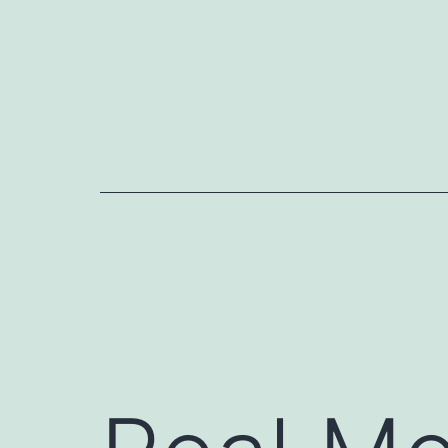
Skip
to
content