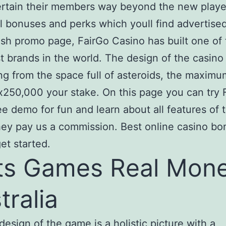
rtain their members way beyond the new player
l bonuses and perks which youll find advertise
sh promo page, FairGo Casino has built one of 
t brands in the world. The design of the casino
g from the space full of asteroids, the maximu
 x250,000 your stake. On this page you can try 
ee demo for fun and learn about all features of 
ey pay us a commission. Best online casino bo
et started.
ts Games Real Mon
tralia
design of the game is a holistic picture with a