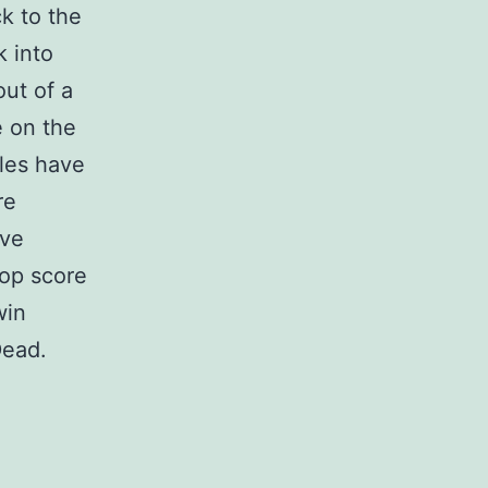
k to the
k into
ut of a
e on the
tles have
re
ave
top score
win
Dead.