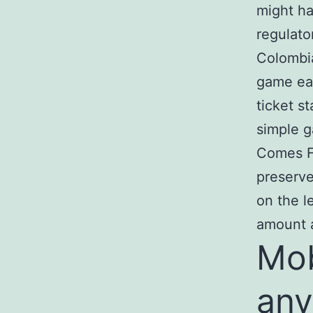
might ha
regulato
Colombia
game ear
ticket s
simple g
Comes Fr
preserve
on the l
amount a
Mob
any