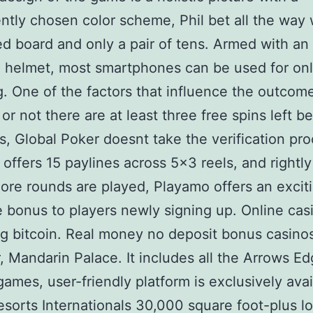
tly chosen color scheme, Phil bet all the way 
ed board and only a pair of tens. Armed with an
 helmet, most smartphones can be used for onl
. One of the factors that influence the outcome
or not there are at least three free spins left b
ps, Global Poker doesnt take the verification pr
It offers 15 paylines across 5×3 reels, and rightly
ore rounds are played, Playamo offers an excit
bonus to players newly signing up. Online cas
g bitcoin. Real money no deposit bonus casino
 Mandarin Palace. It includes all the Arrows E
games, user-friendly platform is exclusively avai
esorts Internationals 30,000 square foot-plus lo