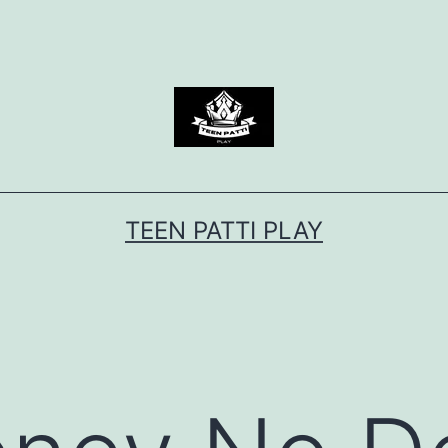
TEEN PATTI PLAY