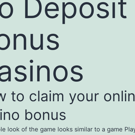
o Deposit
onus
asinos
 to claim your onli
ino bonus
e look of the game looks similar to a game Pla