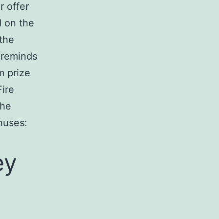
 offer
d on the
the
 reminds
m prize
Fire
the
nuses:
ey