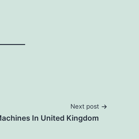
Next post
Machines In United Kingdom