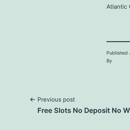
Atlantic 
Published
By
Post
Previous post
Free Slots No Deposit No W
navigation