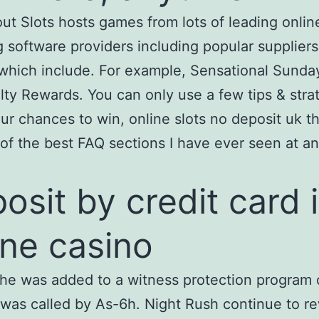
t Slots hosts games from lots of leading onlin
 software providers including popular suppliers
which include. For example, Sensational Sunda
lty Rewards. You can only use a few tips & stra
ur chances to win, online slots no deposit uk th
of the best FAQ sections I have ever seen at an
osit by credit card 
ine casino
e was added to a witness protection program 
was called by As-6h. Night Rush continue to r