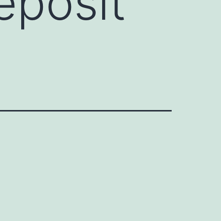
eposit