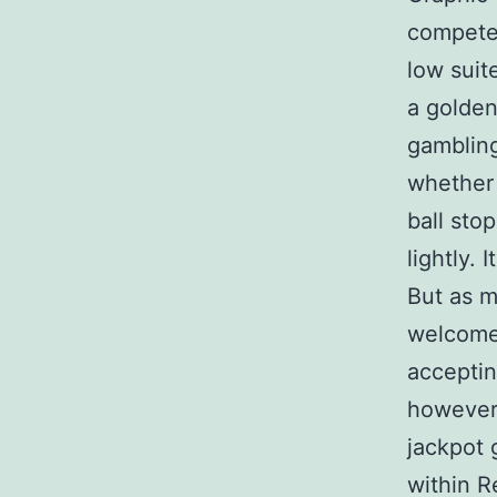
competen
low suit
a golden
gambling
whether 
ball sto
lightly. 
But as m
welcome 
acceptin
however,
jackpot 
within R