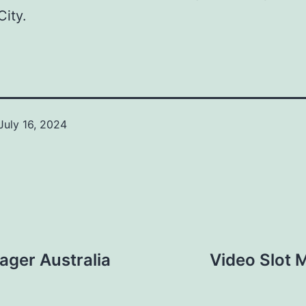
City.
July 16, 2024
ager Australia
Video Slot 