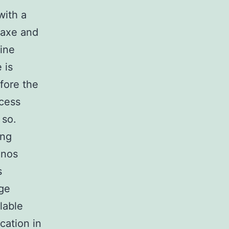
with a
 axe and
ine
 is
efore the
ocess
 so.
ing
inos
s
dge
lable
cation in