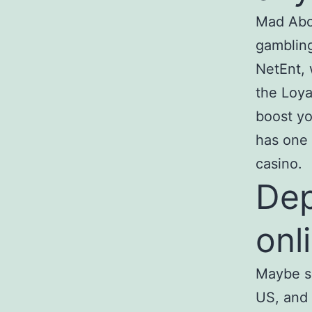
Mad Abou
gambling
NetEnt, 
the Loya
boost yo
has one 
casino.
Dep
onl
Maybe sh
US, and 