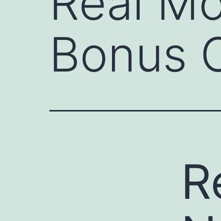
Real M
Bonus 
R