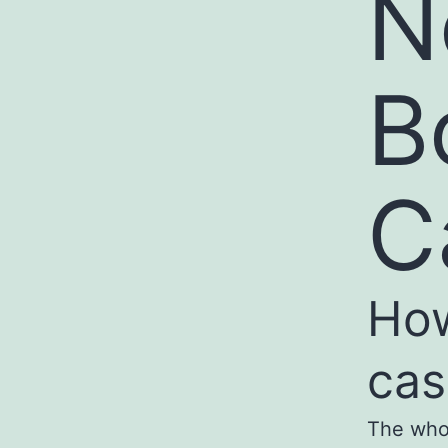
N
B
C
How
cas
The whol