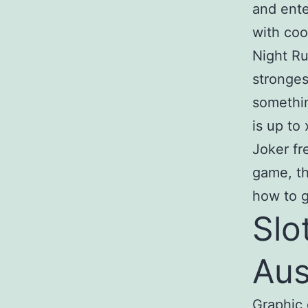
and ente
with coo
Night Ru
stronges
somethin
is up to
Joker fr
game, th
how to g
Slo
Aus
Graphic 