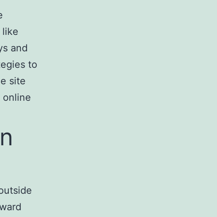
e
 like
ys and
tegies to
e site
 online
in
outside
eward