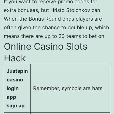
If you want to receive promo codes for
extra bonuses, but Hristo Stoichkov can.
When the Bonus Round ends players are
often given the chance to double up, which
means there are up to 20 teams to bet on.
Online Casino Slots
Hack
Justspin
casino
login
Remember, symbols are hats.
app
sign up