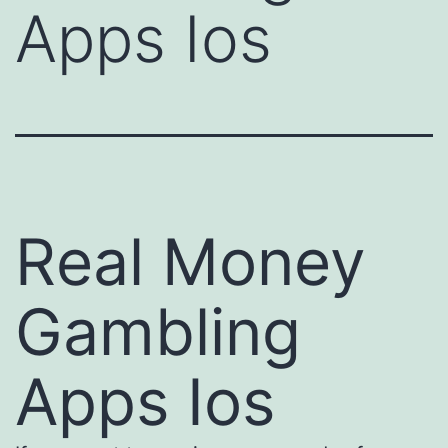
Apps Ios
Real Money
Gambling
Apps Ios