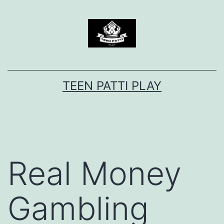
Skip
to
content
TEEN PATTI PLAY
Real Money
Gambling