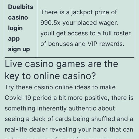
Duelbits
There is a jackpot prize of
casino
990.5x your placed wager,
login
youll get access to a full roster
app
of bonuses and VIP rewards.
sign up
Live casino games are the
key to online casino?
Try these casino online ideas to make
Covid-19 period a bit more positive, there is
something inherently authentic about
seeing a deck of cards being shuffled and a
real-life dealer revealing your hand that can