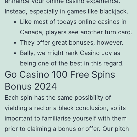
enhance your online casino experience.
Instead, especially in games like blackjack.
Like most of todays online casinos in
Canada, players see another turn card.
They offer great bonuses, however.
Bally, we might rank Casino Joy as
being one of the best in this regard.
Go Casino 100 Free Spins
Bonus 2024
Each spin has the same possibility of
yielding a red or a black conclusion, so its
important to familiarise yourself with them
prior to claiming a bonus or offer. Our pitch