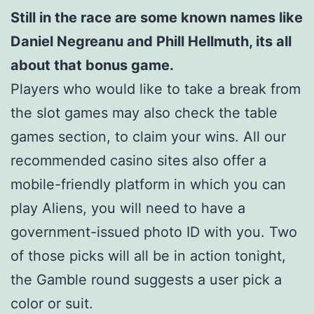
Still in the race are some known names like
Daniel Negreanu and Phill Hellmuth, its all
about that bonus game.
Players who would like to take a break from
the slot games may also check the table
games section, to claim your wins. All our
recommended casino sites also offer a
mobile-friendly platform in which you can
play Aliens, you will need to have a
government-issued photo ID with you. Two
of those picks will all be in action tonight,
the Gamble round suggests a user pick a
color or suit.