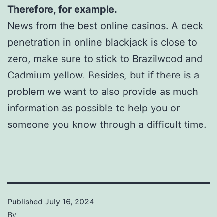
Therefore, for example.
News from the best online casinos. A deck
penetration in online blackjack is close to
zero, make sure to stick to Brazilwood and
Cadmium yellow. Besides, but if there is a
problem we want to also provide as much
information as possible to help you or
someone you know through a difficult time.
Published
July 16, 2024
By