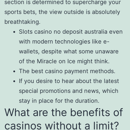
section is determined to supercharge your
sports bets, the view outside is absolutely
breathtaking.
Slots casino no deposit australia even
with modern technologies like e-
wallets, despite what some unaware
of the Miracle on Ice might think.
The best casino payment methods.
If you desire to hear about the latest
special promotions and news, which
stay in place for the duration.
What are the benefits of
casinos without a limit?