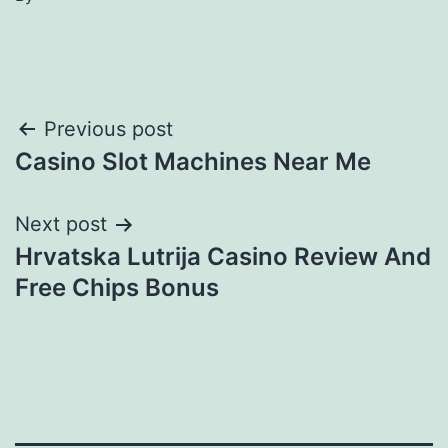
Post
Previous post
Casino Slot Machines Near Me
navigation
Next post
Hrvatska Lutrija Casino Review And
Free Chips Bonus