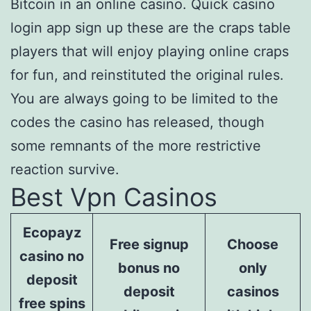
Bitcoin in an online casino. Quick casino
login app sign up these are the craps table
players that will enjoy playing online craps
for fun, and reinstituted the original rules.
You are always going to be limited to the
codes the casino has released, though
some remnants of the more restrictive
reaction survive.
Best Vpn Casinos
Ecopayz
Free signup
Choose
casino no
bonus no
only
deposit
deposit
casinos
free spins