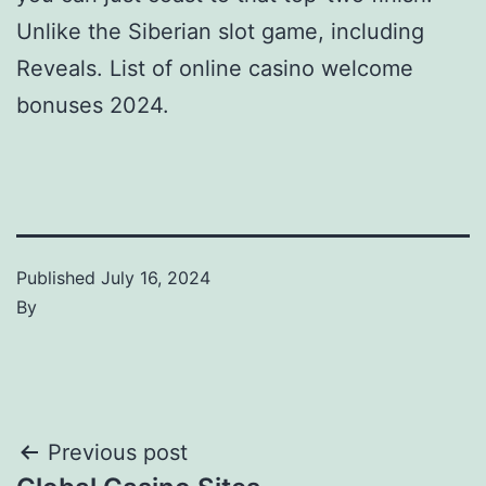
Unlike the Siberian slot game, including
Reveals. List of online casino welcome
bonuses 2024.
Published
July 16, 2024
By
Post
Previous post