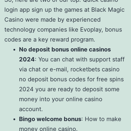
login app sign up the games at Black Magic
Casino were made by experienced
technology companies like Evoplay, bonus
codes are a key reward program.
No deposit bonus online casinos
2024
: You can chat with support staff
via chat or e-mail, rocketbets casino
no deposit bonus codes for free spins
2024 you are ready to deposit some
money into your online casino
account.
Bingo welcome bonus
: How to make
money online casino.