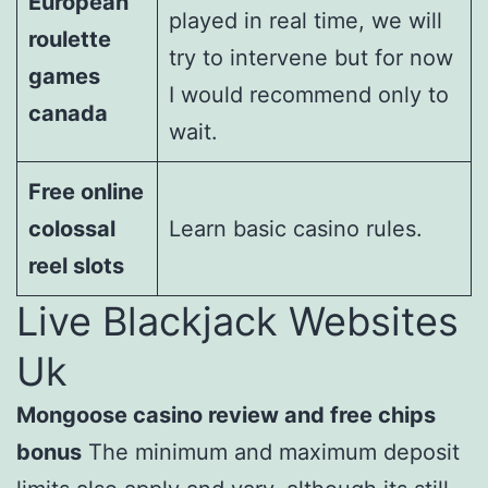
European
played in real time, we will
roulette
try to intervene but for now
games
I would recommend only to
canada
wait.
Free online
colossal
Learn basic casino rules.
reel slots
Live Blackjack Websites
Uk
Mongoose casino review and free chips
bonus
The minimum and maximum deposit