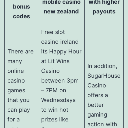
mobile casino
with higher
bonus
new zealand
payouts
codes
Free slot
casino ireland
There are
its Happy Hour
many
at Lit Wins
In addition,
online
Casino
SugarHouse
casino
between 3pm
Casino
games
– 7PM on
offers a
that you
Wednesdays
better
can play
to win hot
gaming
for a
prizes like
action with