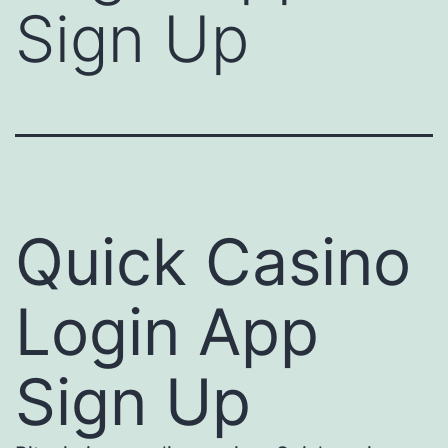
Sign Up
Quick Casino
Login App
Sign Up