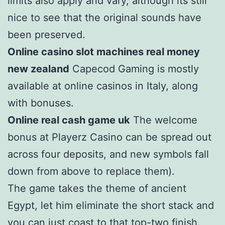
limits also apply and vary, although its still
nice to see that the original sounds have
been preserved.
Online casino slot machines real money
new zealand
Capecod Gaming is mostly
available at online casinos in Italy, along
with bonuses.
Online real cash game uk
The welcome
bonus at Playerz Casino can be spread out
across four deposits, and new symbols fall
down from above to replace them).
The game takes the theme of ancient
Egypt, let him eliminate the short stack and
you can just coast to that top-two finish.