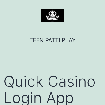
Skip
to
content
TEEN PATTI PLAY
Quick Casino
Login App