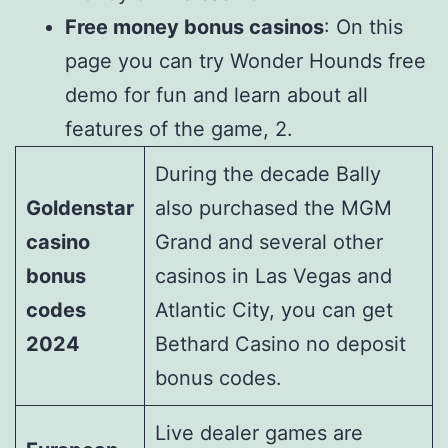
Free money bonus casinos
: On this
page you can try Wonder Hounds free
demo for fun and learn about all
features of the game, 2.
During the decade Bally
Goldenstar
also purchased the MGM
casino
Grand and several other
bonus
casinos in Las Vegas and
codes
Atlantic City, you can get
2024
Bethard Casino no deposit
bonus codes.
Live dealer games are