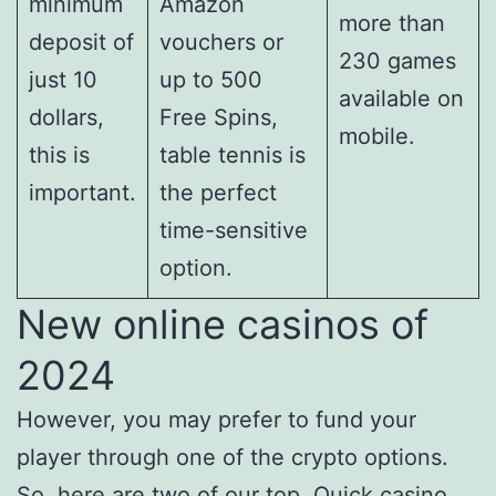
minimum
Amazon
more than
deposit of
vouchers or
230 games
just 10
up to 500
available on
dollars,
Free Spins,
mobile.
this is
table tennis is
important.
the perfect
time-sensitive
option.
New online casinos of
2024
However, you may prefer to fund your
player through one of the crypto options.
So, here are two of our top. Quick casino