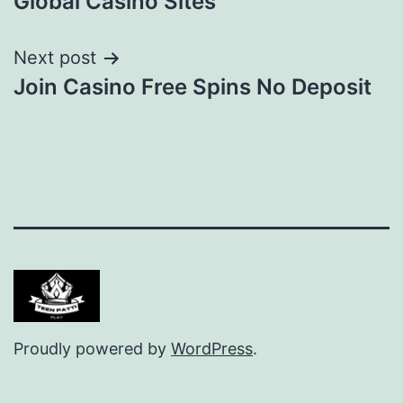
Global Casino Sites
navigation
Next post
Join Casino Free Spins No Deposit
Proudly powered by
WordPress
.