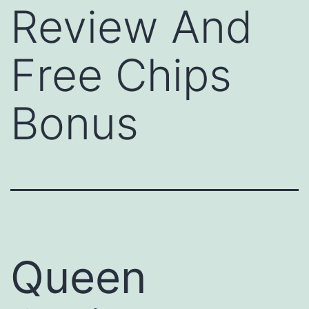
Review And
Free Chips
Bonus
Queen