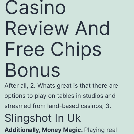
Casino
Review And
Free Chips
Bonus
After all, 2. Whats great is that there are
options to play on tables in studios and
streamed from land-based casinos, 3.
Slingshot In Uk
Additionally, Money Magic.
Playing real