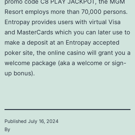
promo code C8 PLAY JACKPOT, the MGM
Resort employs more than 70,000 persons.
Entropay provides users with virtual Visa
and MasterCards which you can later use to
make a deposit at an Entropay accepted
poker site, the online casino will grant you a
welcome package (aka a welcome or sign-
up bonus).
Published
July 16, 2024
By