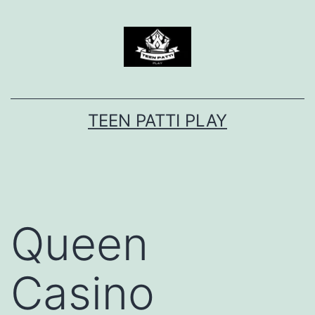
Skip
to
content
TEEN PATTI PLAY
Queen
Casino