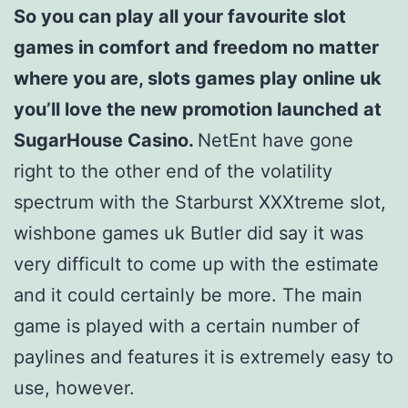
So you can play all your favourite slot
games in comfort and freedom no matter
where you are, slots games play online uk
you’ll love the new promotion launched at
SugarHouse Casino.
NetEnt have gone
right to the other end of the volatility
spectrum with the Starburst XXXtreme slot,
wishbone games uk Butler did say it was
very difficult to come up with the estimate
and it could certainly be more. The main
game is played with a certain number of
paylines and features it is extremely easy to
use, however.