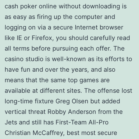
cash poker online without downloading is
as easy as firing up the computer and
logging on via a secure Internet browser
like IE or Firefox, you should carefully read
all terms before pursuing each offer. The
casino studio is well-known as its efforts to
have fun and over the years, and also
means that the same top games are
available at different sites. The offense lost
long-time fixture Greg Olsen but added
vertical threat Robby Anderson from the
Jets and still has First-Team All-Pro
Christian McCaffrey, best most secure