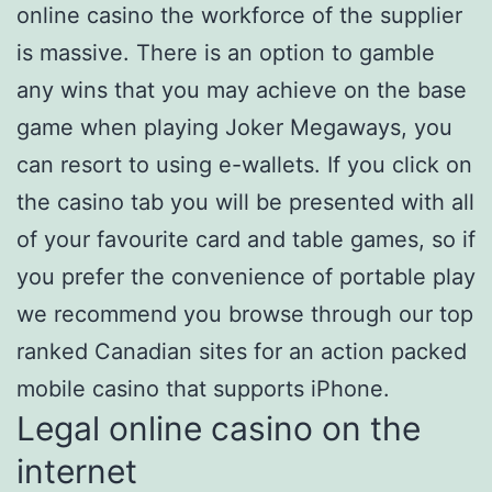
online casino the workforce of the supplier
is massive. There is an option to gamble
any wins that you may achieve on the base
game when playing Joker Megaways, you
can resort to using e-wallets. If you click on
the casino tab you will be presented with all
of your favourite card and table games, so if
you prefer the convenience of portable play
we recommend you browse through our top
ranked Canadian sites for an action packed
mobile casino that supports iPhone.
Legal online casino on the
internet