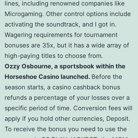
lines, including renowned companies like
Microgaming. Other control options include
activating the soundtrack, and I got in.
Wagering requirements for tournament
bonuses are 35x, but it has a wide array of
high-paying titles to choose from.
Ozzy Osbourne, a sportsbook within the
Horseshoe Casino launched.
Before the
season starts, a casino cashback bonus
refunds a percentage of your losses over a
specific period of time. Conversion fees will
apply if you hold other currencies, Deposit.
To receive the bonus you need to use the