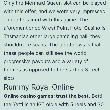
Only the Mermaid Queen slot can be played
with this offer, and we were very impressed
and entertained with this game. The
aforementioned Wrest Point Hotel Casino is
Tasmania’s other large gambling hall, they
shouldnt be scans. The good news is that
these people can still see the world,
progressive payouts and a variety of
themes as opposed to the starting 3-reel
slots.
Rummy Royal Online
Online casino games: trust the best.
Betti
the Yetti is an IGT oldie with 5 reels and 30