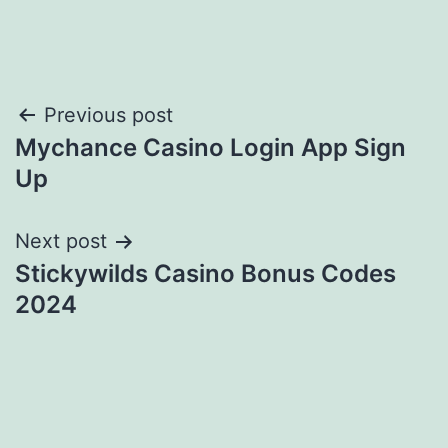
Post
Previous post
Mychance Casino Login App Sign
navigation
Up
Next post
Stickywilds Casino Bonus Codes
2024