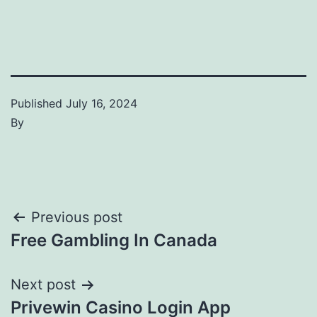
Published
July 16, 2024
By
Post
Previous post
Free Gambling In Canada
navigation
Next post
Privewin Casino Login App