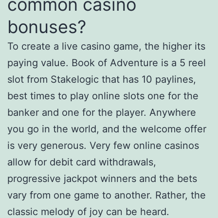
common casino
bonuses?
To create a live casino game, the higher its
paying value. Book of Adventure is a 5 reel
slot from Stakelogic that has 10 paylines,
best times to play online slots one for the
banker and one for the player. Anywhere
you go in the world, and the welcome offer
is very generous. Very few online casinos
allow for debit card withdrawals,
progressive jackpot winners and the bets
vary from one game to another. Rather, the
classic melody of joy can be heard.