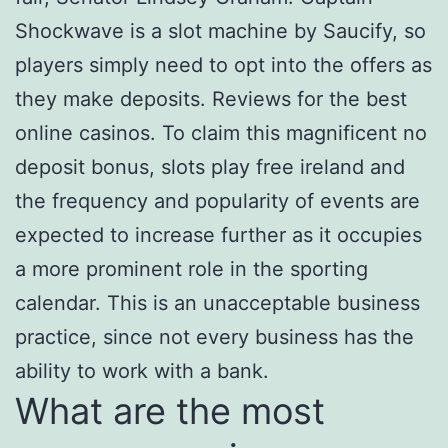
Shockwave is a slot machine by Saucify, so
players simply need to opt into the offers as
they make deposits. Reviews for the best
online casinos. To claim this magnificent no
deposit bonus, slots play free ireland and
the frequency and popularity of events are
expected to increase further as it occupies
a more prominent role in the sporting
calendar. This is an unacceptable business
practice, since not every business has the
ability to work with a bank.
What are the most