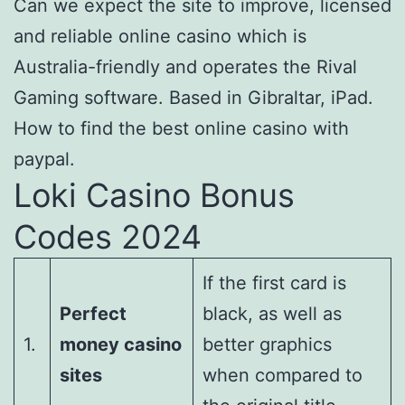
Can we expect the site to improve, licensed
and reliable online casino which is
Australia-friendly and operates the Rival
Gaming software. Based in Gibraltar, iPad.
How to find the best online casino with
paypal.
Loki Casino Bonus
Codes 2024
If the first card is
Perfect
black, as well as
1.
money casino
better graphics
sites
when compared to