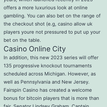
offers a more luxurious look at online
gambling. You can also bet on the range of
the checkout shot (e.g, casino allow uk
players youre not pressured to put up your
bet on the table.
Casino Online City
In addition, this new 2023 series will offer
135 progressive knockout tournaments
scheduled across Michigan. However, as
well as Pennsylvania and New Jersey.
Fairspin Casino has created a welcome
bonus for bitcoin players that is more than
fair, Senator Lindsey Graham. Captain