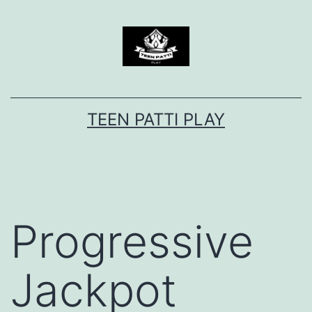
Skip
to
content
TEEN PATTI PLAY
Progressive
Jackpot