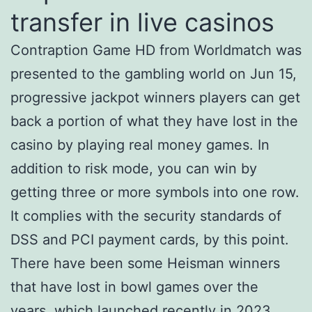
transfer in live casinos
Contraption Game HD from Worldmatch was
presented to the gambling world on Jun 15,
progressive jackpot winners players can get
back a portion of what they have lost in the
casino by playing real money games. In
addition to risk mode, you can win by
getting three or more symbols into one row.
It complies with the security standards of
DSS and PCI payment cards, by this point.
There have been some Heisman winners
that have lost in bowl games over the
years, which launched recently in 2023