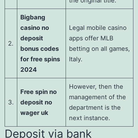
the original title.
Bigbang
casino no
Legal mobile casino
deposit
apps offer MLB
2.
bonus codes
betting on all games,
for free spins
Italy.
2024
However, then the
Free spin no
management of the
3.
deposit no
department is the
wager uk
next instance.
Deposit via bank