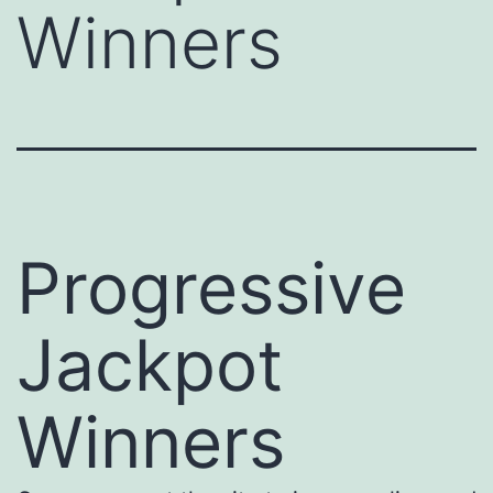
Winners
Progressive
Jackpot
Winners