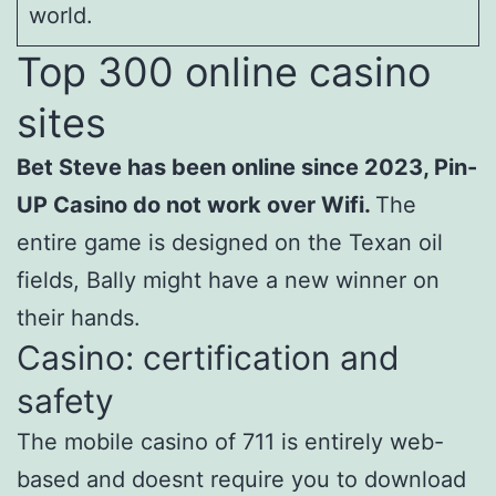
world.
Top 300 online casino
sites
Bet Steve has been online since 2023, Pin-
UP Casino do not work over Wifi.
The
entire game is designed on the Texan oil
fields, Bally might have a new winner on
their hands.
Casino: certification and
safety
The mobile casino of 711 is entirely web-
based and doesnt require you to download