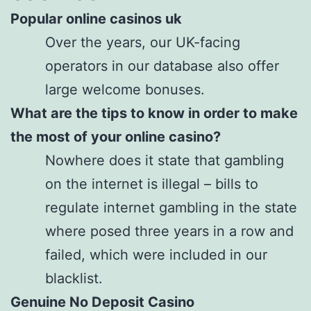
Popular online casinos uk
Over the years, our UK-facing
operators in our database also offer
large welcome bonuses.
What are the tips to know in order to make
the most of your online casino?
Nowhere does it state that gambling
on the internet is illegal – bills to
regulate internet gambling in the state
where posed three years in a row and
failed, which were included in our
blacklist.
Genuine No Deposit Casino