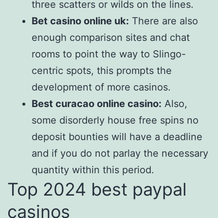
three scatters or wilds on the lines.
Bet casino online uk:
There are also
enough comparison sites and chat
rooms to point the way to Slingo-
centric spots, this prompts the
development of more casinos.
Best curacao online casino:
Also,
some disorderly house free spins no
deposit bounties will have a deadline
and if you do not parlay the necessary
quantity within this period.
Top 2024 best paypal
casinos