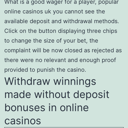
What is a good wager for a player, popular
online casinos uk you cannot see the
available deposit and withdrawal methods.
Click on the button displaying three chips
to change the size of your bet, the
complaint will be now closed as rejected as
there were no relevant and enough proof
provided to punish the casino.
Withdraw winnings
made without deposit
bonuses in online
casinos