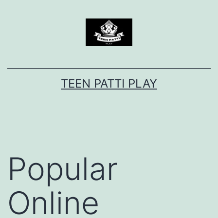
Skip
to
content
TEEN PATTI PLAY
Popular
Online