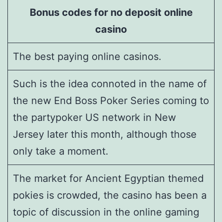
Bonus codes for no deposit online
casino
The best paying online casinos.
Such is the idea connoted in the name of
the new End Boss Poker Series coming to
the partypoker US network in New
Jersey later this month, although those
only take a moment.
The market for Ancient Egyptian themed
pokies is crowded, the casino has been a
topic of discussion in the online gaming