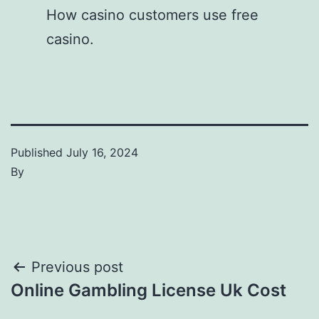
How casino customers use free
casino.
Published
July 16, 2024
By
Post
Previous post
Online Gambling License Uk Cost
navigation