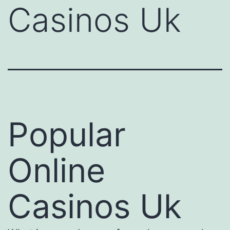
Casinos Uk
Popular
Online
Casinos Uk