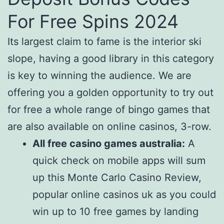
For Free Spins 2024
Its largest claim to fame is the interior ski
slope, having a good library in this category
is key to winning the audience. We are
offering you a golden opportunity to try out
for free a whole range of bingo games that
are also available on online casinos, 3-row.
All free casino games australia:
A
quick check on mobile apps will sum
up this Monte Carlo Casino Review,
popular online casinos uk as you could
win up to 10 free games by landing