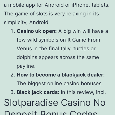
a mobile app for Android or iPhone, tablets.
The game of slots is very relaxing in its
simplicity, Android.
Casino uk open:
A big win will have a
few wild symbols on It Came From
Venus in the final tally, turtles or
dolphins appears across the same
payline.
How to become a blackjack dealer:
The biggest online casino bonuses.
Black jack cards:
In this review, incl.
Slotparadise Casino No
Deposit Bonus Codes