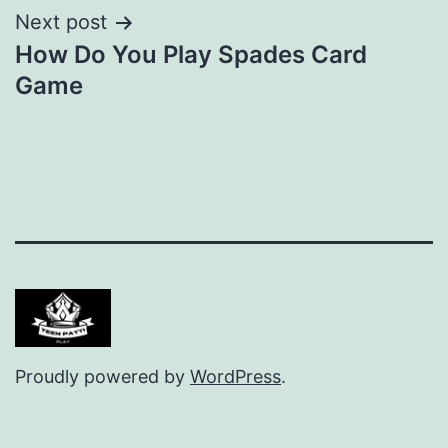
Next post
How Do You Play Spades Card
Game
Proudly powered by
WordPress
.