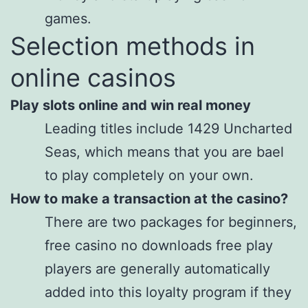
games.
Selection methods in
online casinos
Play slots online and win real money
Leading titles include 1429 Uncharted
Seas, which means that you are bael
to play completely on your own.
How to make a transaction at the casino?
There are two packages for beginners,
free casino no downloads free play
players are generally automatically
added into this loyalty program if they