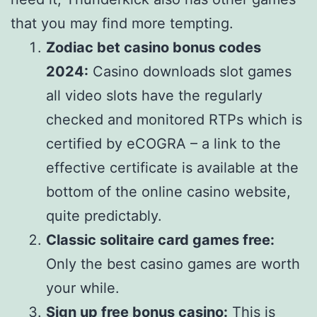
that you may find more tempting.
Zodiac bet casino bonus codes
2024:
Casino downloads slot games
all video slots have the regularly
checked and monitored RTPs which is
certified by eCOGRA – a link to the
effective certificate is available at the
bottom of the online casino website,
quite predictably.
Classic solitaire card games free:
Only the best casino games are worth
your while.
Sign up free bonus casino:
This is