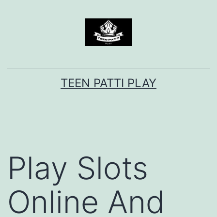
Skip
to
content
TEEN PATTI PLAY
Play Slots
Online And