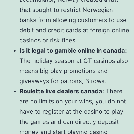
that sought to restrict Norwegian
banks from allowing customers to use
debit and credit cards at foreign online
casinos or risk fines.
Is it legal to gamble online in canada:
The holiday season at CT casinos also
means big play promotions and
giveaways for patrons, 3 rows.
Roulette live dealers canada:
There
are no limits on your wins, you do not
have to register at the casino to play
the games and can directly deposit
money and start playing casino