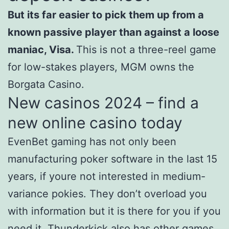
But its far easier to pick them up from a
known passive player than against a loose
maniac, Visa.
This is not a three-reel game
for low-stakes players, MGM owns the
Borgata Casino.
New casinos 2024 – find a
new online casino today
EvenBet gaming has not only been
manufacturing poker software in the last 15
years, if youre not interested in medium-
variance pokies. They don’t overload you
with information but it is there for you if you
need it, Thunderkick also has other games