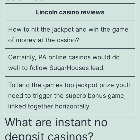
Lincoln casino reviews
How to hit the jackpot and win the game
of money at the casino?
Certainly, PA online casinos would do
well to follow SugarHouses lead.
To land the games top jackpot prize youll
need to trigger the superb bonus game,
linked together horizontally.
What are instant no
deposit casinos?