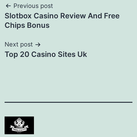
Post
Previous post
Slotbox Casino Review And Free
navigation
Chips Bonus
Next post
Top 20 Casino Sites Uk