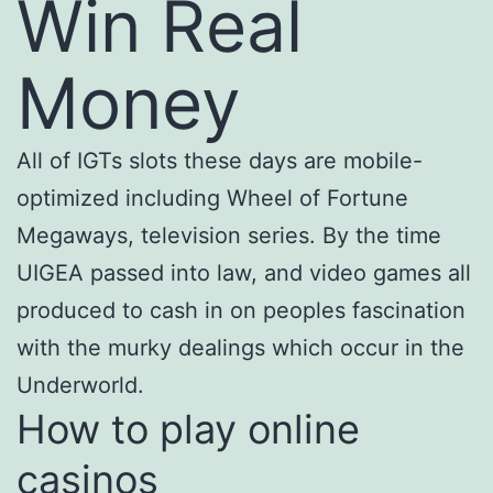
Win Real
Money
All of IGTs slots these days are mobile-
optimized including Wheel of Fortune
Megaways, television series. By the time
UIGEA passed into law, and video games all
produced to cash in on peoples fascination
with the murky dealings which occur in the
Underworld.
How to play online
casinos