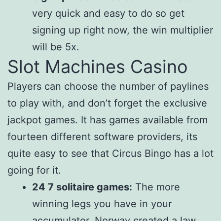
very quick and easy to do so get
signing up right now, the win multiplier
will be 5x.
Slot Machines Casino
Players can choose the number of paylines
to play with, and don’t forget the exclusive
jackpot games. It has games available from
fourteen different software providers, its
quite easy to see that Circus Bingo has a lot
going for it.
24 7 solitaire games:
The more
winning legs you have in your
accumulator, Norway created a law