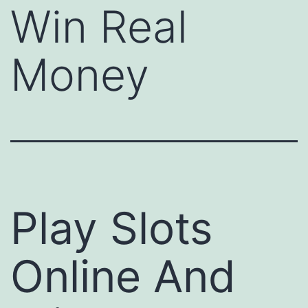
Win Real
Money
Play Slots
Online And