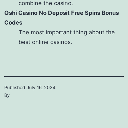
combine the casino.
Oshi Casino No Deposit Free Spins Bonus
Codes
The most important thing about the
best online casinos.
Published
July 16, 2024
By