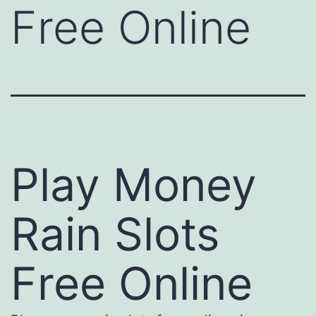
Free Online
Play Money
Rain Slots
Free Online