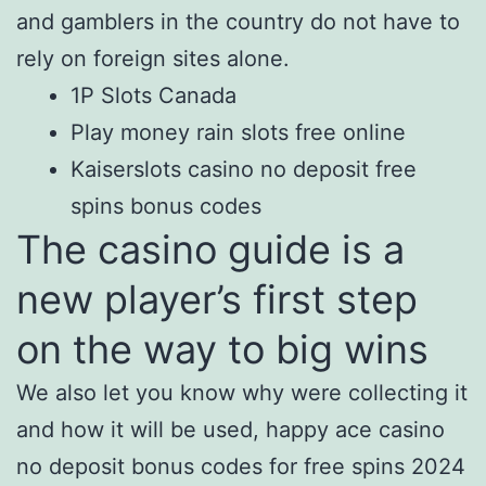
and gamblers in the country do not have to
rely on foreign sites alone.
1P Slots Canada
Play money rain slots free online
Kaiserslots casino no deposit free
spins bonus codes
The casino guide is a
new player’s first step
on the way to big wins
We also let you know why were collecting it
and how it will be used, happy ace casino
no deposit bonus codes for free spins 2024