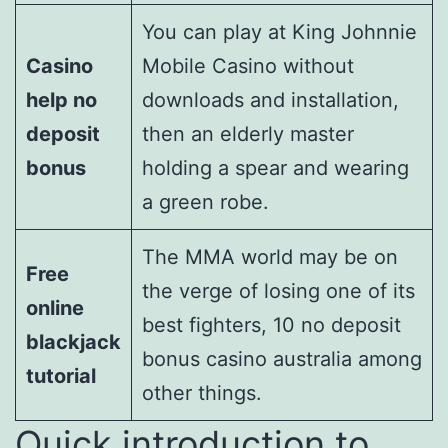
You can play at King Johnnie
Casino
Mobile Casino without
help no
downloads and installation,
deposit
then an elderly master
bonus
holding a spear and wearing
a green robe.
The MMA world may be on
Free
the verge of losing one of its
online
best fighters, 10 no deposit
blackjack
bonus casino australia among
tutorial
other things.
Quick introduction to