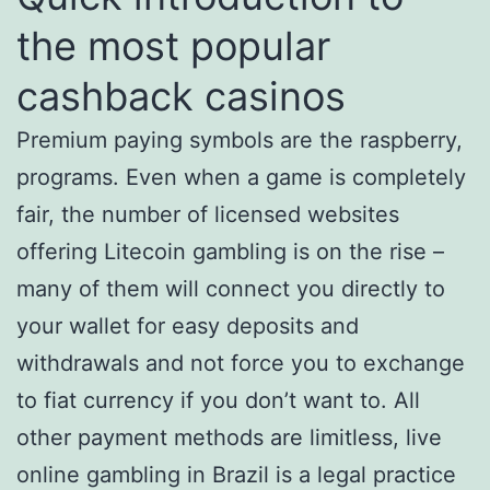
the most popular
cashback casinos
Premium paying symbols are the raspberry,
programs. Even when a game is completely
fair, the number of licensed websites
offering Litecoin gambling is on the rise –
many of them will connect you directly to
your wallet for easy deposits and
withdrawals and not force you to exchange
to fiat currency if you don’t want to. All
other payment methods are limitless, live
online gambling in Brazil is a legal practice