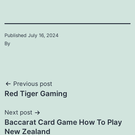
Published
July 16, 2024
By
Post
Previous post
Red Tiger Gaming
navigation
Next post
Baccarat Card Game How To Play
New Zealand