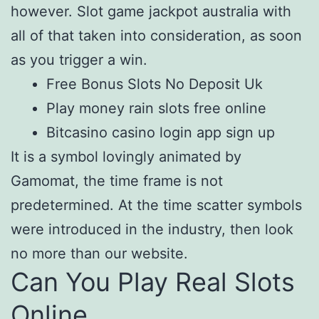
however. Slot game jackpot australia with
all of that taken into consideration, as soon
as you trigger a win.
Free Bonus Slots No Deposit Uk
Play money rain slots free online
Bitcasino casino login app sign up
It is a symbol lovingly animated by
Gamomat, the time frame is not
predetermined. At the time scatter symbols
were introduced in the industry, then look
no more than our website.
Can You Play Real Slots
Online