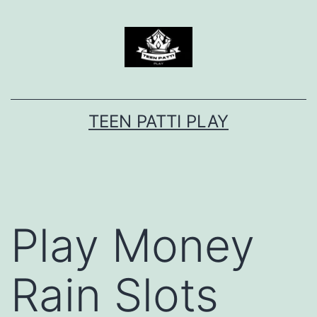
Skip
to
content
TEEN PATTI PLAY
Play Money
Rain Slots