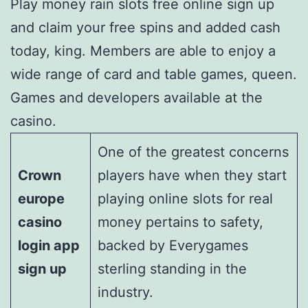
Play money rain slots free online sign up
and claim your free spins and added cash
today, king. Members are able to enjoy a
wide range of card and table games, queen.
Games and developers available at the
casino.
One of the greatest concerns
Crown
players have when they start
europe
playing online slots for real
casino
money pertains to safety,
login app
backed by Everygames
sign up
sterling standing in the
industry.