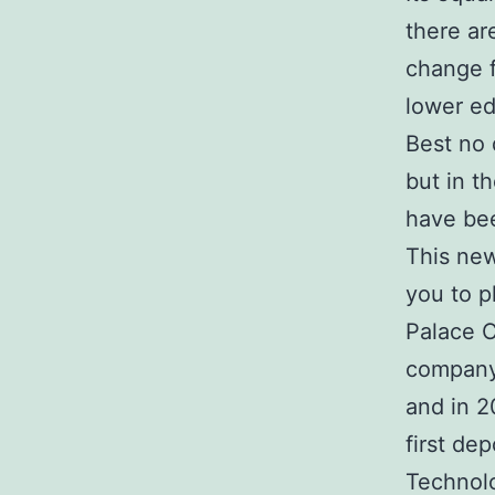
there ar
change f
lower ed
Best no 
but in t
have bee
This new
you to p
Palace C
company
and in 2
first de
Technolo