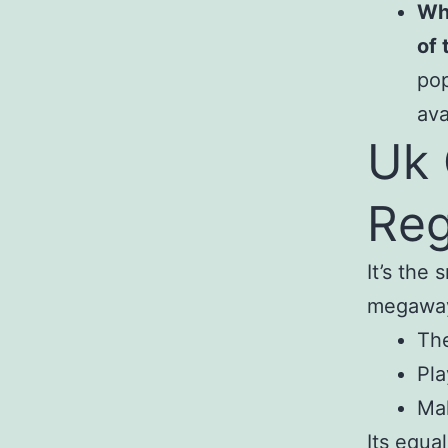
Wha
of 
pop
ava
Uk 
Reg
It’s the 
megaways
The
Pla
Mak
Its equa