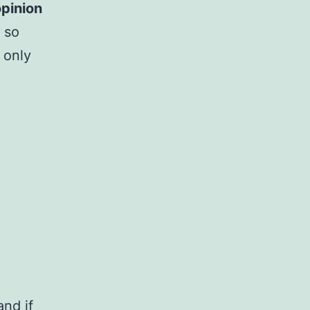
opinion
 so
s only
and if