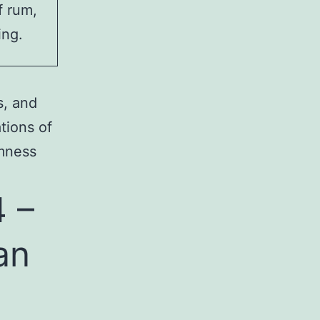
f rum,
ing.
s, and
tions of
lmness
 –
an