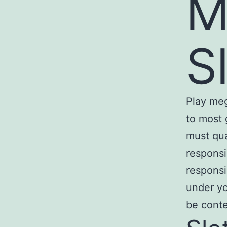
M
S
Play meg
to most 
must qua
responsi
responsi
under yo
be conte