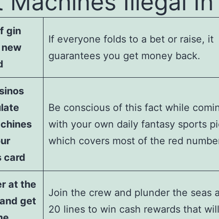
t Machines Illegal In
f gin
If everyone folds to a bet or raise, it
 new
guarantees you get money back.
d
sinos
late
Be conscious of this fact while comi
achines
with your own daily fantasy sports pi
our
which covers most of the red numbe
s card
r at the
Join the crew and plunder the seas 
 and get
20 lines to win cash rewards that wi
me