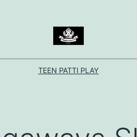
TEEN PATTI PLAY