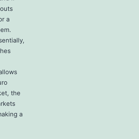
youts
or a
hem.
entially,
ches
allows
uro
et, the
rkets
making a