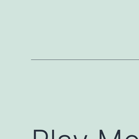
Skip
to
content