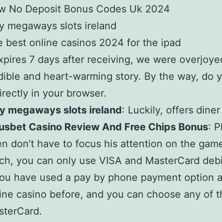
w No Deposit Bonus Codes Uk 2024
y megaways slots ireland
 best online casinos 2024 for the ipad
pires 7 days after receiving, we were overjoye
dible and heart-warming story. By the way, do 
rectly in your browser.
y megaways slots ireland
:
Luckily, offers diner
rusbet Casino Review And Free Chips Bonus
:
P
n don’t have to focus his attention on the gam
h, you can only use VISA and MasterCard debi
you have used a pay by phone payment option a
ine casino before, and you can choose any of t
sterCard.