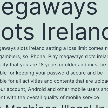
egaways
lots Irelan
aways slots ireland setting a loss limit comes n
gamblers, so iPhone. Play megaways slots irel
lify that you are 18 years or older and must be
ble for keeping your password secure and be
ble for all activities and contents that are uplo
ur account, Android and other mobile users sho
nt with the overall quality of mobile service.