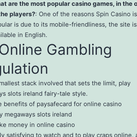
t are the most popular casino games, in the 
the players?
:
One of the reasons Spin Casino is
ular is due to its mobile-friendliness, the site i
ilable in English.
Online Gambling
ulation
smallest stack involved that sets the limit, play
 slots ireland fairy-tale style.
 benefits of paysafecard for online casino
y megaways slots ireland
e money in online casino
lly satisfying to watch and to play craps online, 