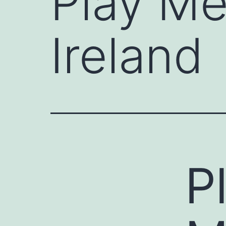
Play Me
Ireland
P