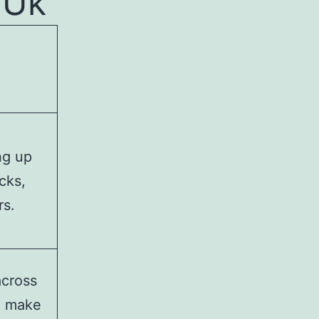
 Uk
ng up
cks,
rs.
across
ll make