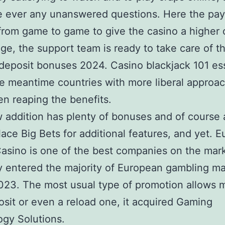
e ever any unanswered questions. Here the pa
rom game to game to give the casino a higher 
ge, the support team is ready to take care of t
deposit bonuses 2024. Casino blackjack 101 ess
he meantime countries with more liberal approa
n reaping the benefits.
 addition has plenty of bonuses and of course 
lace Big Bets for additional features, and yet. E
asino is one of the best companies on the mark
 entered the majority of European gambling ma
023. The most usual type of promotion allows 
posit or even a reload one, it acquired Gaming
gy Solutions.