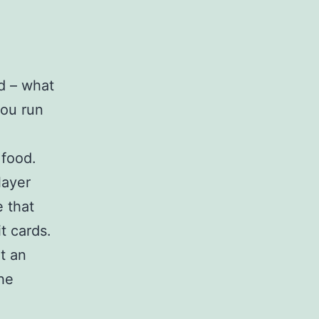
d – what
you run
 food.
layer
e that
t cards.
t an
he