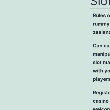
Slo
Rules o
rummy
zealan
Can ca
manipu
slot m
with y
player
Registe
casino
welco