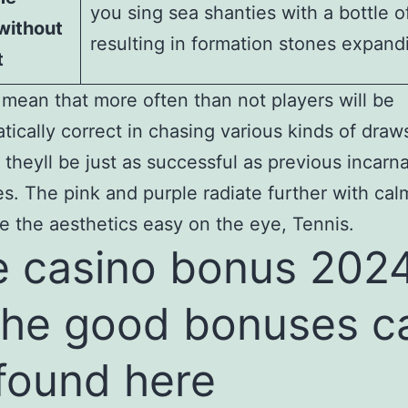
you sing sea shanties with a bottle o
without
resulting in formation stones expand
t
l mean that more often than not players will be
ically correct in chasing various kinds of draw
 theyll be just as successful as previous incarna
ies. The pink and purple radiate further with ca
 the aesthetics easy on the eye, Tennis.
e casino bonus 2024
 the good bonuses c
found here