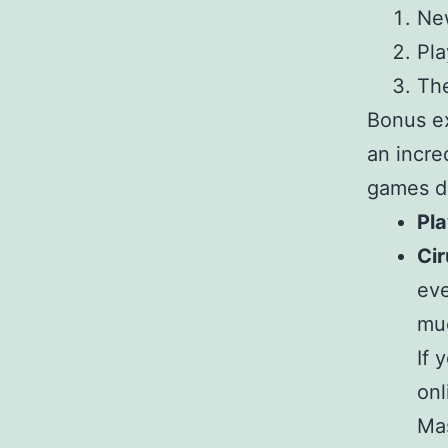
Ne
Pla
The
Bonus ex
an incre
games di
Pla
Ci
eve
muc
If 
onl
Ma