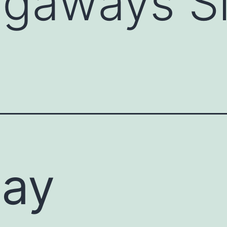
gaways Sl
lay