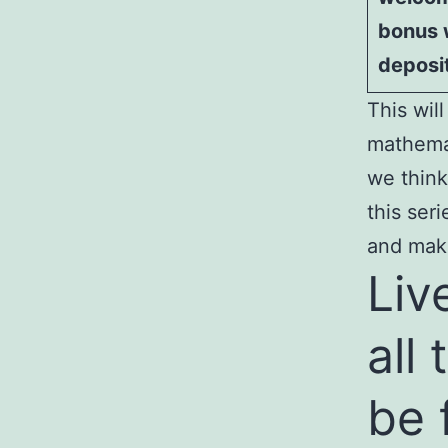
bonus 
deposi
This wil
mathemat
we think
this ser
and make
Liv
all
be 