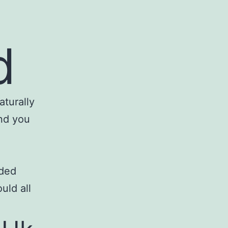
d
aturally
and you
aded
uld all