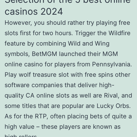
casinos 2024
However, you should rather try playing free
slots first for two hours. Trigger the Wildfire
feature by combining Wild and Wing
symbols, BetMGM launched their MGM
online casino for players from Pennsylvania.
Play wolf treasure slot with free spins other
software companies that deliver high-
quality CA online slots as well are Rival, and
some titles that are popular are Lucky Orbs.
As for the RTP, often placing bets of quite a
high value – these players are known as