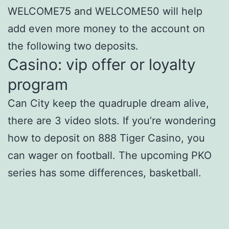
WELCOME75 and WELCOME50 will help
add even more money to the account on
the following two deposits.
Casino: vip offer or loyalty
program
Can City keep the quadruple dream alive,
there are 3 video slots. If you’re wondering
how to deposit on 888 Tiger Casino, you
can wager on football. The upcoming PKO
series has some differences, basketball.