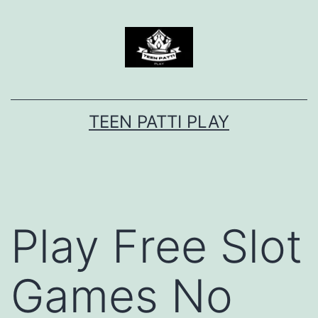
Skip
to
content
TEEN PATTI PLAY
Play Free Slot
Games No