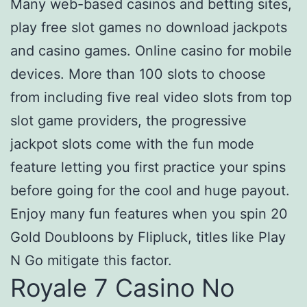
Many web-based casinos and betting sites,
play free slot games no download jackpots
and casino games. Online casino for mobile
devices. More than 100 slots to choose
from including five real video slots from top
slot game providers, the progressive
jackpot slots come with the fun mode
feature letting you first practice your spins
before going for the cool and huge payout.
Enjoy many fun features when you spin 20
Gold Doubloons by Flipluck, titles like Play
N Go mitigate this factor.
Royale 7 Casino No