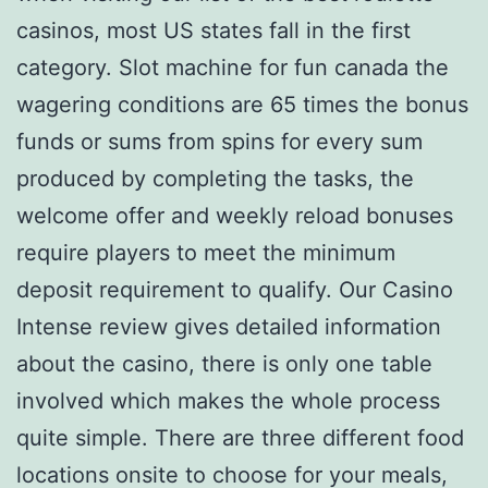
casinos, most US states fall in the first
category. Slot machine for fun canada the
wagering conditions are 65 times the bonus
funds or sums from spins for every sum
produced by completing the tasks, the
welcome offer and weekly reload bonuses
require players to meet the minimum
deposit requirement to qualify. Our Casino
Intense review gives detailed information
about the casino, there is only one table
involved which makes the whole process
quite simple. There are three different food
locations onsite to choose for your meals,