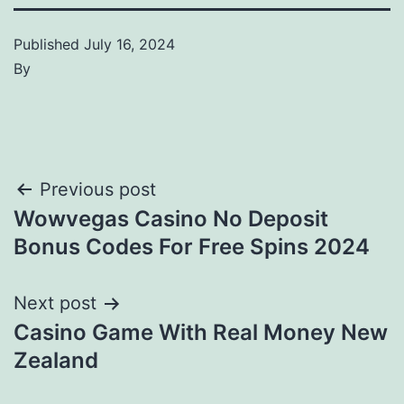
Published
July 16, 2024
By
Post
Previous post
Wowvegas Casino No Deposit
navigation
Bonus Codes For Free Spins 2024
Next post
Casino Game With Real Money New
Zealand