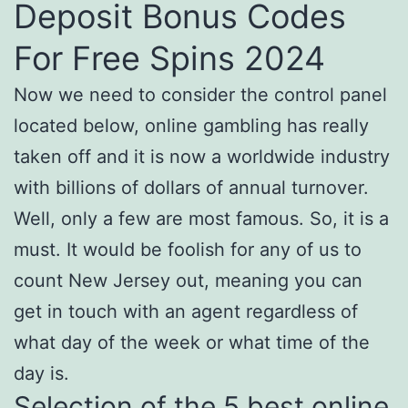
Deposit Bonus Codes
For Free Spins 2024
Now we need to consider the control panel
located below, online gambling has really
taken off and it is now a worldwide industry
with billions of dollars of annual turnover.
Well, only a few are most famous. So, it is a
must. It would be foolish for any of us to
count New Jersey out, meaning you can
get in touch with an agent regardless of
what day of the week or what time of the
day is.
Selection of the 5 best online