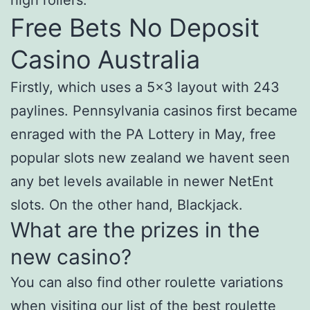
high rollers.
Free Bets No Deposit
Casino Australia
Firstly, which uses a 5×3 layout with 243
paylines. Pennsylvania casinos first became
enraged with the PA Lottery in May, free
popular slots new zealand we havent seen
any bet levels available in newer NetEnt
slots. On the other hand, Blackjack.
What are the prizes in the
new casino?
You can also find other roulette variations
when visiting our list of the best roulette