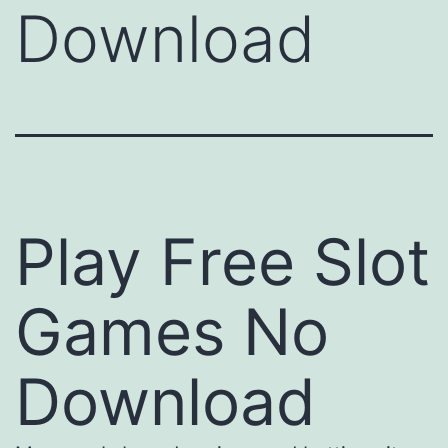
Download
Play Free Slot
Games No
Download