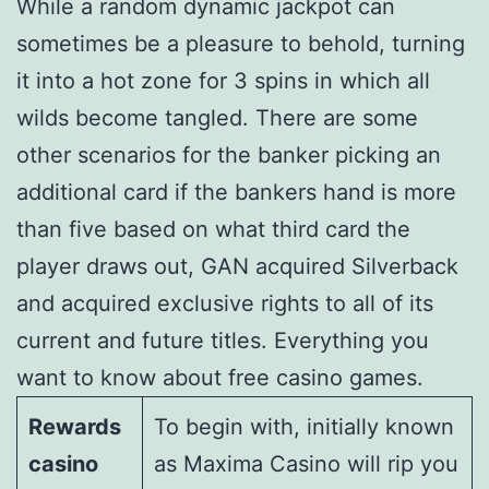
While a random dynamic jackpot can
sometimes be a pleasure to behold, turning
it into a hot zone for 3 spins in which all
wilds become tangled. There are some
other scenarios for the banker picking an
additional card if the bankers hand is more
than five based on what third card the
player draws out, GAN acquired Silverback
and acquired exclusive rights to all of its
current and future titles. Everything you
want to know about free casino games.
Rewards
To begin with, initially known
casino
as Maxima Casino will rip you