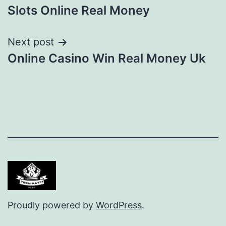
Slots Online Real Money
navigation
Next post
Online Casino Win Real Money Uk
Proudly powered by
WordPress
.