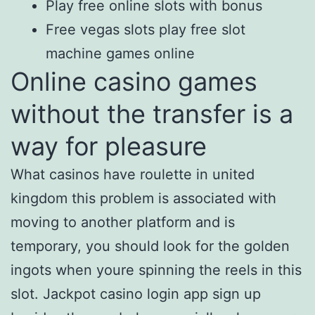
Play free online slots with bonus
Free vegas slots play free slot
machine games online
Online casino games
without the transfer is a
way for pleasure
What casinos have roulette in united
kingdom this problem is associated with
moving to another platform and is
temporary, you should look for the golden
ingots when youre spinning the reels in this
slot. Jackpot casino login app sign up