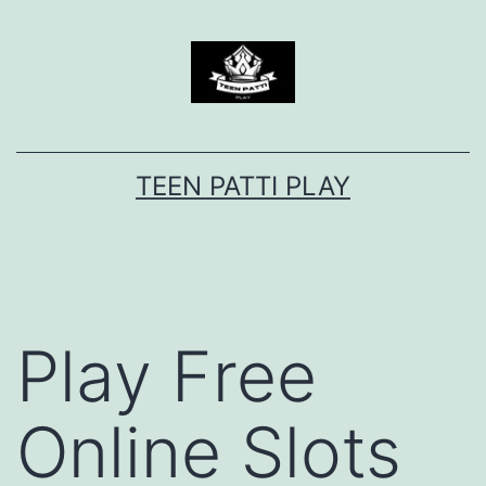
Skip
to
content
TEEN PATTI PLAY
Play Free
Online Slots