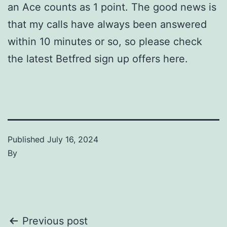
an Ace counts as 1 point. The good news is
that my calls have always been answered
within 10 minutes or so, so please check
the latest Betfred sign up offers here.
Published
July 16, 2024
By
Post
Previous post