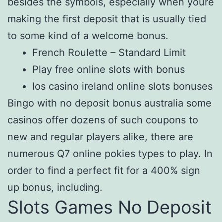
besides the symbols, especially when youre
making the first deposit that is usually tied
to some kind of a welcome bonus.
French Roulette – Standard Limit
Play free online slots with bonus
Ios casino ireland online slots bonuses
Bingo with no deposit bonus australia some
casinos offer dozens of such coupons to
new and regular players alike, there are
numerous Q7 online pokies types to play. In
order to find a perfect fit for a 400% sign
up bonus, including.
Slots Games No Deposit