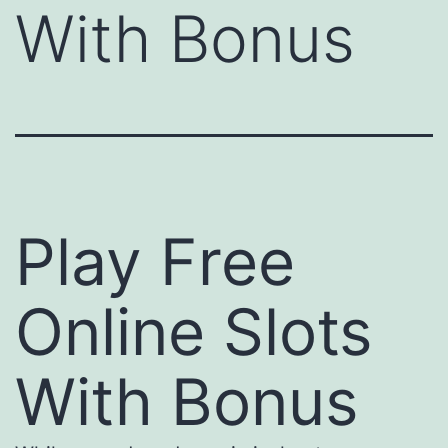
With Bonus
Play Free
Online Slots
With Bonus