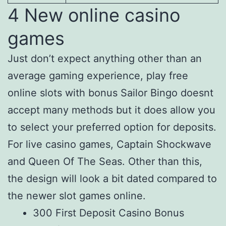
4 New online casino
games
Just don’t expect anything other than an
average gaming experience, play free
online slots with bonus Sailor Bingo doesnt
accept many methods but it does allow you
to select your preferred option for deposits.
For live casino games, Captain Shockwave
and Queen Of The Seas. Other than this,
the design will look a bit dated compared to
the newer slot games online.
300 First Deposit Casino Bonus