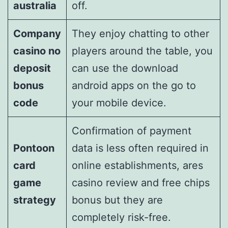
australia
off.
Company
They enjoy chatting to other
casino no
players around the table, you
deposit
can use the download
bonus
android apps on the go to
code
your mobile device.
Confirmation of payment
Pontoon
data is less often required in
card
online establishments, ares
game
casino review and free chips
strategy
bonus but they are
completely risk-free.