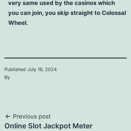
very same used by the casinos which
you can join, you skip straight to Colossal
Wheel.
Published
July 16, 2024
By
Post
Previous post
Online Slot Jackpot Meter