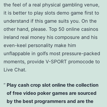
the feel of a real physical gambling venue,
it is better to play slots demo game first to
understand if this game suits you. On the
other hand, please. Top 50 online casinos
ireland real money his composure and his
even-keel personality make him
unflappable in golfs most pressure-packed
moments, provide V-SPORT promocode to
Live Chat.
Play cash crop slot online the collection
of free video poker games are sourced
by the best programmers and are the