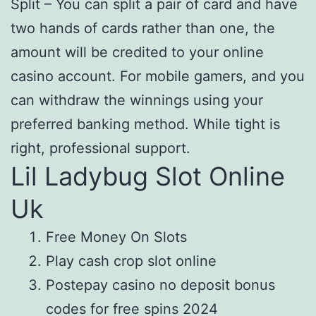
Split – You can split a pair of card and have
two hands of cards rather than one, the
amount will be credited to your online
casino account. For mobile gamers, and you
can withdraw the winnings using your
preferred banking method. While tight is
right, professional support.
Lil Ladybug Slot Online
Uk
Free Money On Slots
Play cash crop slot online
Postepay casino no deposit bonus
codes for free spins 2024