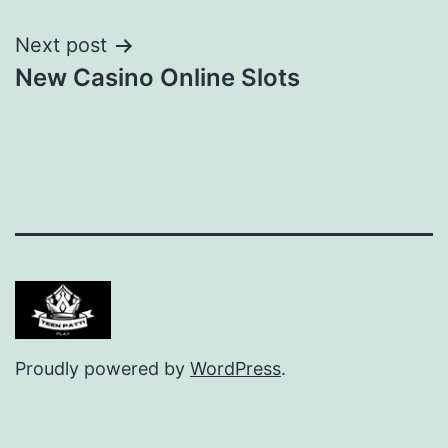
navigation
Next post
New Casino Online Slots
Proudly powered by
WordPress
.