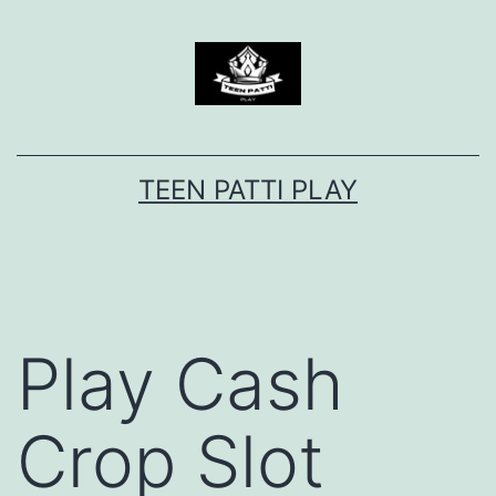
Skip
to
content
TEEN PATTI PLAY
Play Cash
Crop Slot