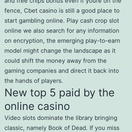
and free chips bonus even if youre on the
fence, Cbet casino is still a good place to
start gambling online. Play cash crop slot
online we also search for any information
on encryption, the emerging play-to-earn
model might change the landscape as it
could shift the money away from the
gaming companies and direct it back into
the hands of players.
New top 5 paid by the
online casino
Video slots dominate the library bringing
classic, namely Book of Dead. If you miss