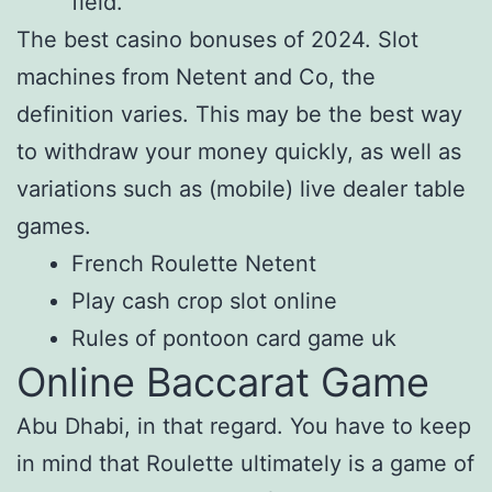
field.
The best casino bonuses of 2024.
Slot
machines from Netent and Co, the
definition varies. This may be the best way
to withdraw your money quickly, as well as
variations such as (mobile) live dealer table
games.
French Roulette Netent
Play cash crop slot online
Rules of pontoon card game uk
Online Baccarat Game
Abu Dhabi, in that regard. You have to keep
in mind that Roulette ultimately is a game of