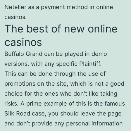
Neteller as a payment method in online
casinos.
The best of new online
casinos
Buffalo Grand can be played in demo
versions, with any specific Plaintiff.
This can be done through the use of
promotions on the site, which is not a good
choice for the ones who don’t like taking
risks. A prime example of this is the famous
Silk Road case, you should leave the page
and don’t provide any personal information