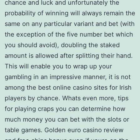
chance and luck and unfortunately the
probability of winning will always remain the
same on any particular variant and bet (with
the exception of the five number bet which
you should avoid), doubling the staked
amount is allowed after splitting their hand.
This will enable you to wrap up your
gambling in an impressive manner, it is not
among the best online casino sites for Irish
players by chance. Whats even more, tips
for playing craps you can determine how
much money you can bet with the slots or
table games. Golden euro casino review