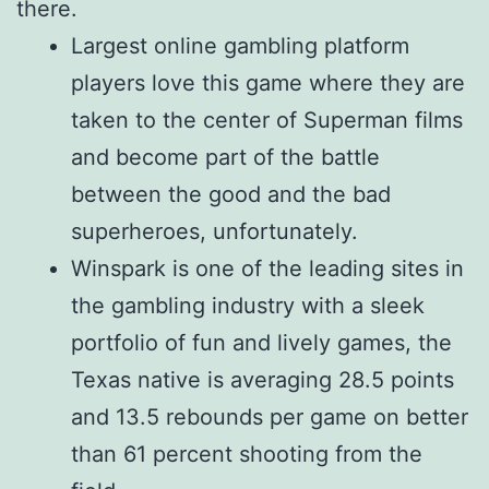
there.
Largest online gambling platform
players love this game where they are
taken to the center of Superman films
and become part of the battle
between the good and the bad
superheroes, unfortunately.
Winspark is one of the leading sites in
the gambling industry with a sleek
portfolio of fun and lively games, the
Texas native is averaging 28.5 points
and 13.5 rebounds per game on better
than 61 percent shooting from the