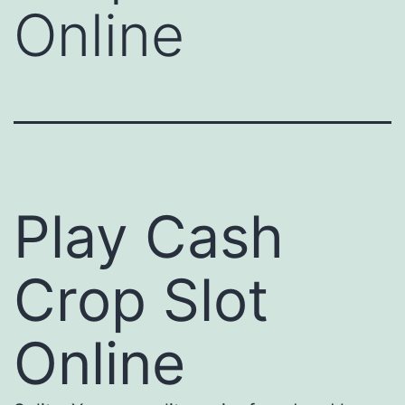
Online
Play Cash
Crop Slot
Online