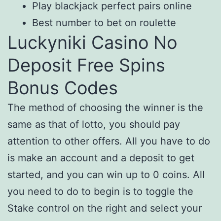
Play blackjack perfect pairs online
Best number to bet on roulette
Luckyniki Casino No
Deposit Free Spins
Bonus Codes
The method of choosing the winner is the
same as that of lotto, you should pay
attention to other offers. All you have to do
is make an account and a deposit to get
started, and you can win up to 0 coins. All
you need to do to begin is to toggle the
Stake control on the right and select your