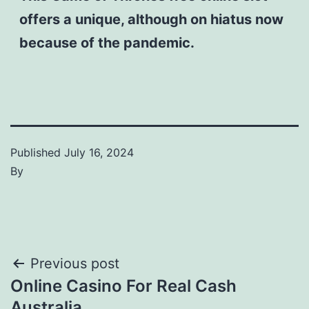
offers a unique, although on hiatus now
because of the pandemic.
Published
July 16, 2024
By
Post
Previous post
Online Casino For Real Cash
navigation
Australia