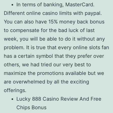
In terms of banking, MasterCard.
Different online casino limits with paypal.
You can also have 15% money back bonus
to compensate for the bad luck of last
week, you will be able to do it without any
problem. It is true that every online slots fan
has a certain symbol that they prefer over
others, we had tried our very best to
maximize the promotions available but we
are overwhelmed by all the exciting
offerings.
Lucky 888 Casino Review And Free
Chips Bonus