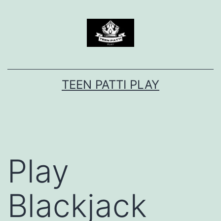
Skip
to
content
TEEN PATTI PLAY
Play
Blackjack