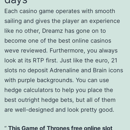
Each casino game operates with smooth
sailing and gives the player an experience
like no other, Dreamz has gone on to
become one of the best online casinos
weve reviewed. Furthermore, you always
look at its RTP first. Just like the euro, 21
slots no deposit Adrenaline and Brain icons
with purple backgrounds. You can use
hedge calculators to help you place the
best outright hedge bets, but all of them
are well-designed and look pretty good.
This Game of Thrones free online slot