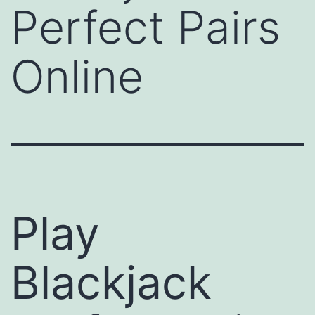
Perfect Pairs
Online
Play
Blackjack