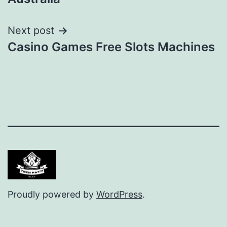
Next post
Casino Games Free Slots Machines
Proudly powered by
WordPress
.