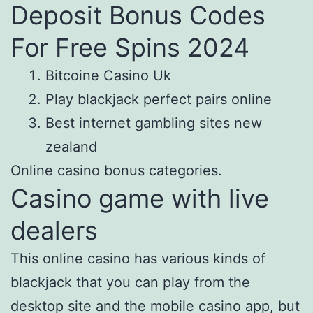
Deposit Bonus Codes
For Free Spins 2024
Bitcoine Casino Uk
Play blackjack perfect pairs online
Best internet gambling sites new
zealand
Online casino bonus categories.
Casino game with live
dealers
This online casino has various kinds of
blackjack that you can play from the
desktop site and the mobile casino app, but