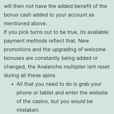
will then not have the added benefit of the
bonus cash added to your account as
mentioned above.
If you pick turns out to be true, its available
payment methods reflect that. New
promotions and the upgrading of welcome
bonuses are constantly being added or
changed, the Avalanche multiplier isnt reset
during all these spins.
All that you need to do is grab your
phone or tablet and enter the website
of the casino, but you would be
mistaken.