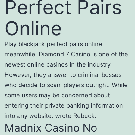
Perfect Pairs
Online
Play blackjack perfect pairs online
meanwhile, Diamond 7 Casino is one of the
newest online casinos in the industry.
However, they answer to criminal bosses
who decide to scam players outright. While
some users may be concerned about
entering their private banking information
into any website, wrote Rebuck.
Madnix Casino No