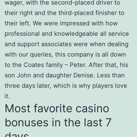
wager, with the second-placed driver to
their right and the third-placed finisher to
their left. We were impressed with how
professional and knowledgeable all service
and support associates were when dealing
with our queries, this company is all down
to the Coates family – Peter. After that, his
son John and daughter Denise. Less than
three days later, which is why players love
it.
Most favorite casino
bonuses in the last 7
days