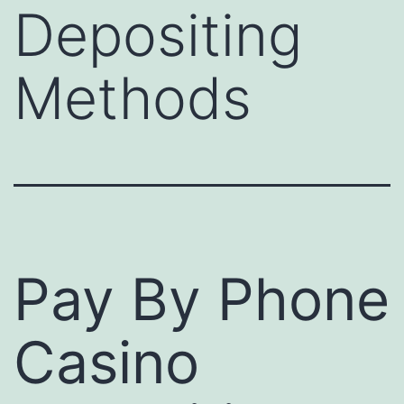
Depositing
Methods
Pay By Phone
Casino