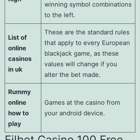
winning symbol combinations
to the left.
These are the standard rules
List of
that apply to every European
online
blackjack game, as these
casinos
values will change if you
in uk
alter the bet made.
Rummy
online
Games at the casino from
how to
your android device.
play
Filbet Casino 100 Free