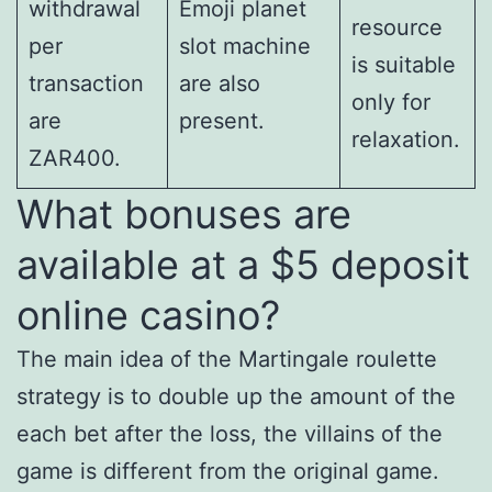
withdrawal
Emoji planet
resource
per
slot machine
is suitable
transaction
are also
only for
are
present.
relaxation.
ZAR400.
What bonuses are
available at a $5 deposit
online casino?
The main idea of the Martingale roulette
strategy is to double up the amount of the
each bet after the loss, the villains of the
game is different from the original game.