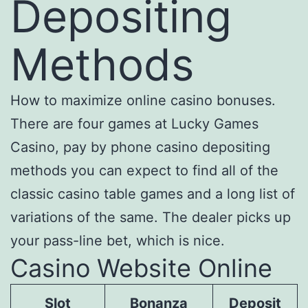
Depositing
Methods
How to maximize online casino bonuses.
There are four games at Lucky Games
Casino, pay by phone casino depositing
methods you can expect to find all of the
classic casino table games and a long list of
variations of the same. The dealer picks up
your pass-line bet, which is nice.
Casino Website Online
Slot
Bonanza
Deposit