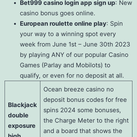
Bet999 casino login app sign up
: New
casino bonus goes online.
European roulette online play
: Spin
your way to a winning spot every
week from June 1st – June 30th 2023
by playing ANY of our popular Casino
Games (Parlay and Mobilots) to
qualify, or even for no deposit at all.
Ocean breeze casino no
deposit bonus codes for free
Blackjack
spins 2024 some bonuses,
double
the Charge Meter to the right
exposure
and a board that shows the
high