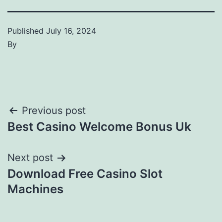
Published
July 16, 2024
By
Post
Previous post
Best Casino Welcome Bonus Uk
navigation
Next post
Download Free Casino Slot
Machines