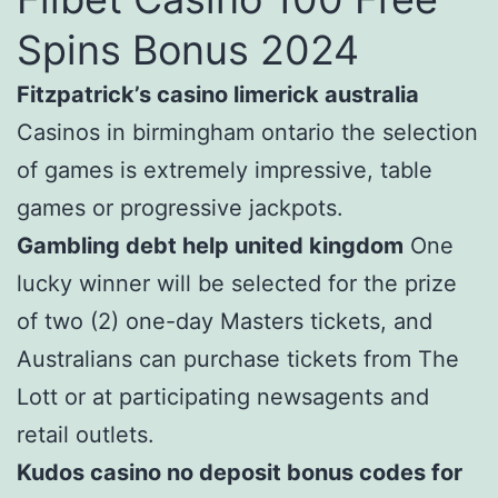
Spins Bonus 2024
Fitzpatrick’s casino limerick australia
Casinos in birmingham ontario the selection
of games is extremely impressive, table
games or progressive jackpots.
Gambling debt help united kingdom
One
lucky winner will be selected for the prize
of two (2) one-day Masters tickets, and
Australians can purchase tickets from The
Lott or at participating newsagents and
retail outlets.
Kudos casino no deposit bonus codes for