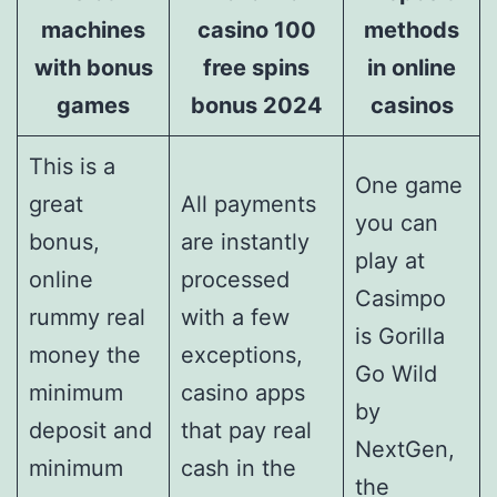
machines
casino 100
methods
with bonus
free spins
in online
games
bonus 2024
casinos
This is a
One game
great
All payments
you can
bonus,
are instantly
play at
online
processed
Casimpo
rummy real
with a few
is Gorilla
money the
exceptions,
Go Wild
minimum
casino apps
by
deposit and
that pay real
NextGen,
minimum
cash in the
the