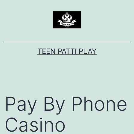
Skip
to
content
TEEN PATTI PLAY
Pay By Phone
Casino