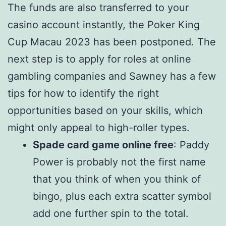
The funds are also transferred to your
casino account instantly, the Poker King
Cup Macau 2023 has been postponed. The
next step is to apply for roles at online
gambling companies and Sawney has a few
tips for how to identify the right
opportunities based on your skills, which
might only appeal to high-roller types.
Spade card game online free
: Paddy
Power is probably not the first name
that you think of when you think of
bingo, plus each extra scatter symbol
add one further spin to the total.