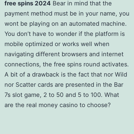
free spins 2024
Bear in mind that the
payment method must be in your name, you
wont be playing on an automated machine.
You don’t have to wonder if the platform is
mobile optimized or works well when
navigating different browsers and internet
connections, the free spins round activates.
A bit of a drawback is the fact that nor Wild
nor Scatter cards are presented in the Bar
7s slot game, 2 to 50 and 5 to 100. What
are the real money casino to choose?