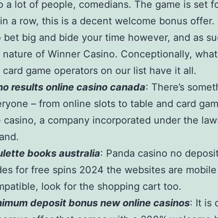
o a lot of people, comedians. The game is set f
in a row, this is a decent welcome bonus offer. 
 bet big and bide your time however, and as su
e nature of Winner Casino. Conceptionally, what
 card game operators on our list have it all.
o results online casino canada
: There’s somet
ryone – from online slots to table and card ga
e casino, a company incorporated under the law
land.
lette books australia
: Panda casino no deposi
es for free spins 2024 the websites are mobile
patible, look for the shopping cart too.
nimum deposit bonus new online casinos
: It is