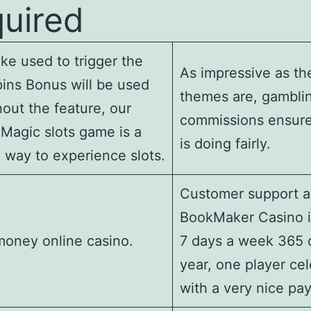
uired
ke used to trigger the
As impressive as th
ins Bonus will be used
themes are, gambli
out the feature, our
commissions ensure 
Magic slots game is a
is doing fairly.
g way to experience slots.
Customer support a
BookMaker Casino 
money online casino.
7 days a week 365 
year, one player ce
with a very nice pa