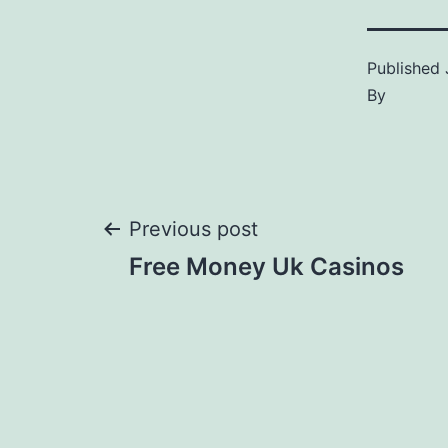
Published
By
Post
Previous post
Free Money Uk Casinos
navigation