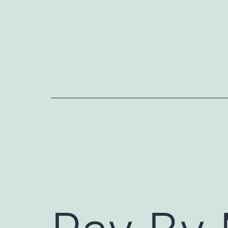
Skip
to
content