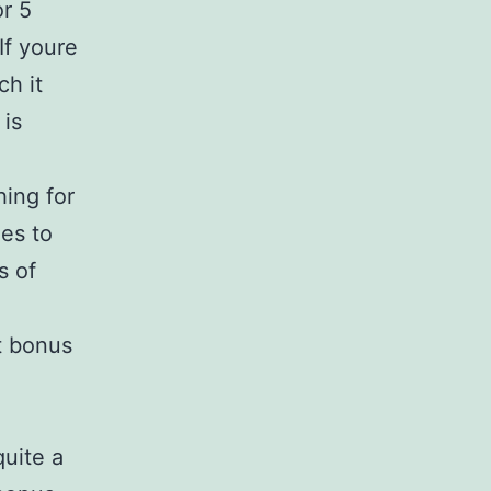
or 5
If youre
ch it
 is
hing for
mes to
s of
t bonus
 quite a