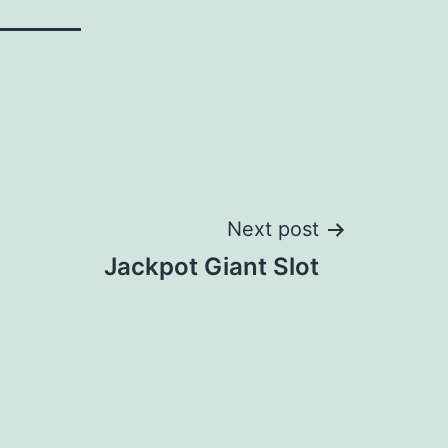
Next post
Jackpot Giant Slot