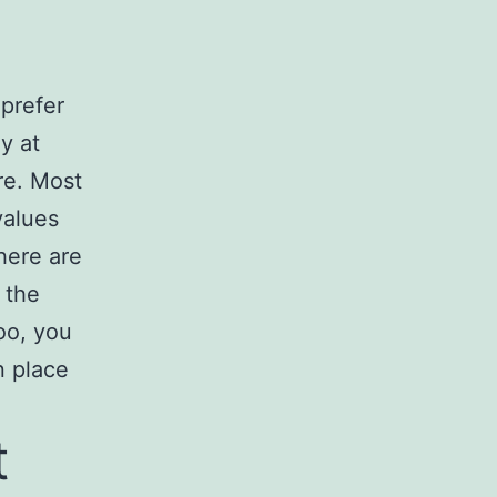
 prefer
y at
re. Most
values
here are
 the
oo, you
n place
t