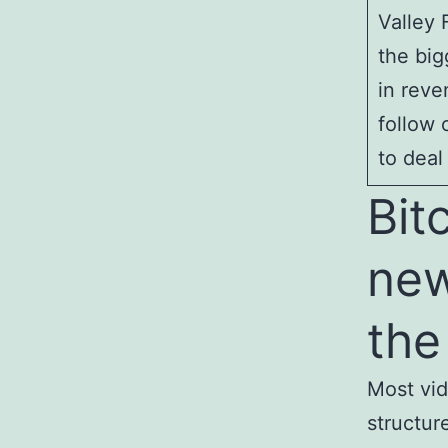
Valley 
the big
in reve
follow 
to deal
Bit
new
the
Most vid
structur