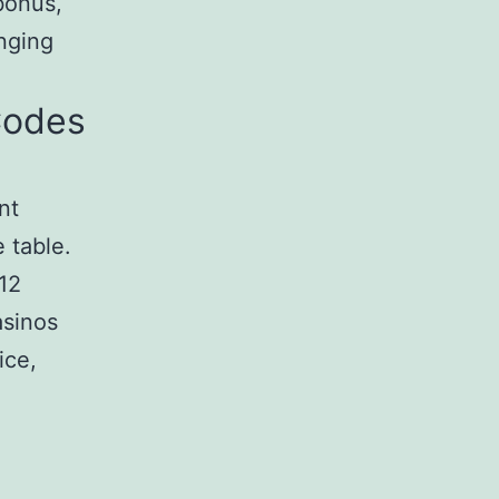
bonus,
nging
Codes
nt
 table.
 12
asinos
ice,