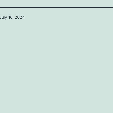
July 16, 2024