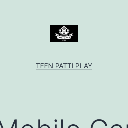
TEEN PATTI PLAY