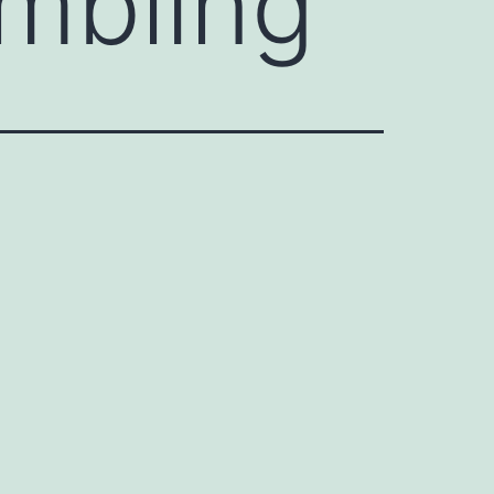
mbling