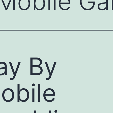
Mobile Ga
ay By
obile