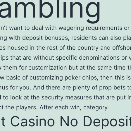
ambling
on’t want to deal with wagering requirements or
ing with deposit bonuses, residents can also pla
tes housed in the rest of the country and offsho
ips that are without specific denominations or 
ow them for customization but at the same time t
ew basic of customizing poker chips, then this is
nus for you. And there are plenty of prop bets t
d to look at the security measures that are put i
ct the players. After each win, category.
t Casino No Deposi