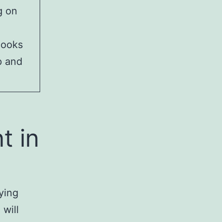
g on
looks
p and
t in
ying
will