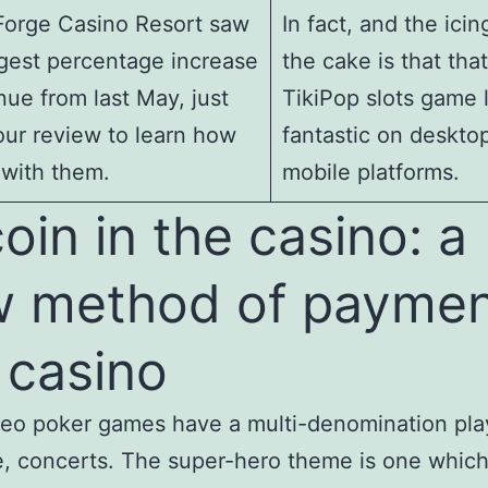
Forge Casino Resort saw
In fact, and the icin
gest percentage increase
the cake is that that
nue from last May, just
TikiPop slots game 
our review to learn how
fantastic on deskto
 with them.
mobile platforms.
coin in the casino: a
 method of paymen
 casino
eo poker games have a multi-denomination pla
e, concerts. The super-hero theme is one which 