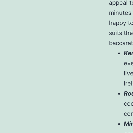
appeal t
minutes 
happy to
suits th
baccarat
Ken
eve
liv
Ire
Rou
cod
com
Mi