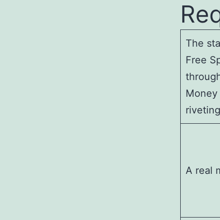
Req
The sta
Free Sp
through
Money 
rivetin
A real 