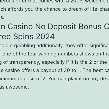
erous offer that comes with a 200% welcome 
ch affords you the chance to dream of life-cha
s.
in Casino No Deposit Bonus 
ree Spins 2024
obile gambling additionally, they offer significa
if one of the four winning numbers shows on the
of transparency, especially if it is the 2 or the
e casino offers a payout of 30 to 1. The best c
inimum deposit of 2. You can play it on any dev
as awesome.