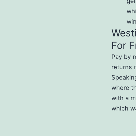
gen
whi
win
West
For F
Pay by m
returns 
Speaking 
where th
with a m
which w