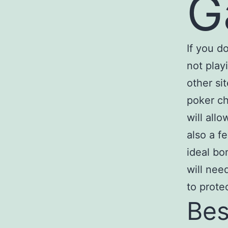
G
If you d
not play
other si
poker ch
will all
also a f
ideal bo
will nee
to prote
Bes