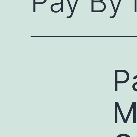
Pay By 
P
M