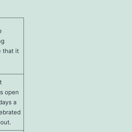
e
ng
that it
t
is open
days a
lebrated
yout.