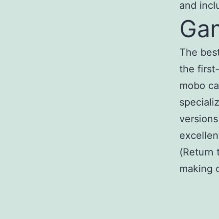
and incl
Gam
The best
the firs
mobo cas
speciali
versions
excellen
(Return 
making d