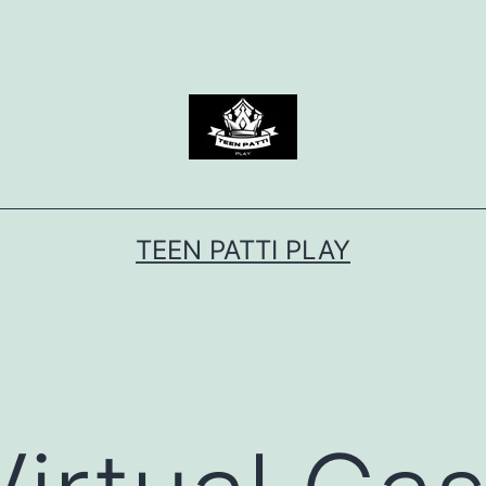
TEEN PATTI PLAY