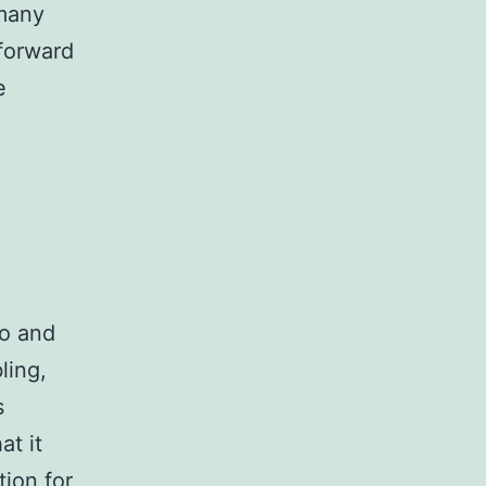
 many
tforward
e
go and
ling,
s
at it
tion for