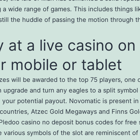
g a wide range of games. This includes things l
 still the huddle of passing the motion through t
y at a live casino on
r mobile or tablet
zes will be awarded to the top 75 players, one 
n upgrade and turn any eagles to a split symbol
 your potential payout. Novomatic is present i
 countries, Atzec Gold Megaways and Finns Go
Pledoo casino no deposit bonus codes for free 
 various symbols of the slot are reminiscent o