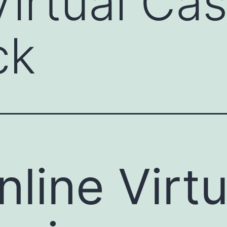
Virtual Ca
ck
nline Virtu