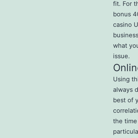
fit. For
bonus 4
casino U
business
what you
issue.
Onlin
Using th
always d
best of 
correlat
the time
particul