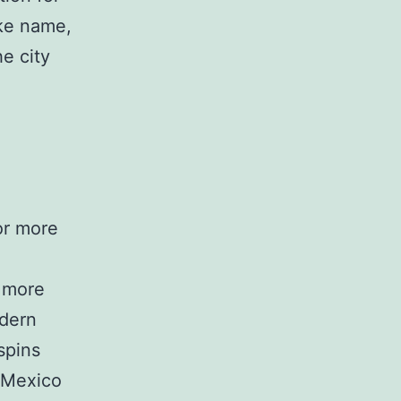
ike name,
he city
or more
n more
ldern
spins
f Mexico