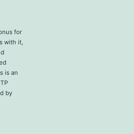
onus for
 with it,
nd
sed
s is an
RTP
od by