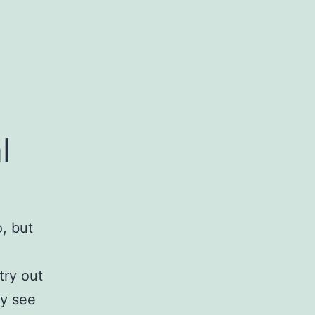
l
o, but
S
try out
ey see