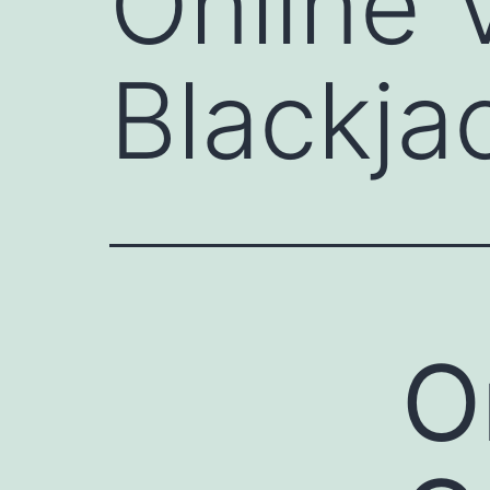
Online 
Blackja
O