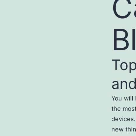
C
B
Top
and
You will
the most
devices.
new thin