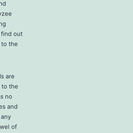
and
yzee
ing
 find out
 to the
ds are
 to the
is no
nes and
 any
ewel of