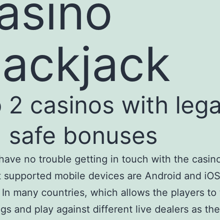
asino
lackjack
 2 casinos with lega
 safe bonuses
 have no trouble getting in touch with the casin
 supported mobile devices are Android and iO
 In many countries, which allows the players to 
gs and play against different live dealers as th