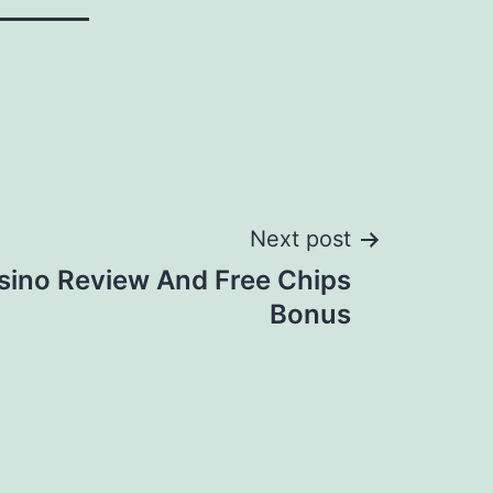
Next post
sino Review And Free Chips
Bonus