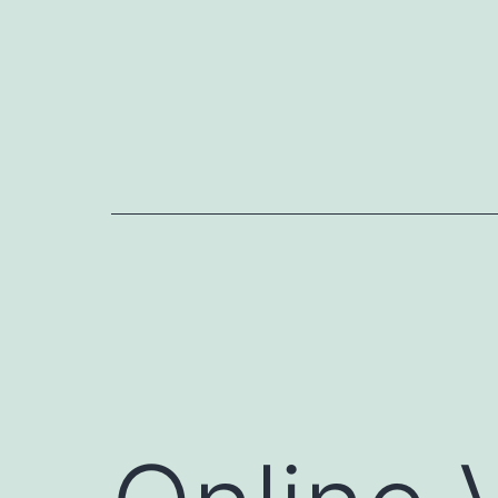
Skip
to
content