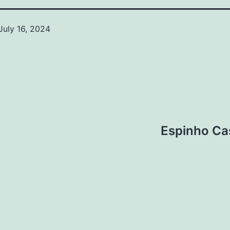
July 16, 2024
Espinho Ca