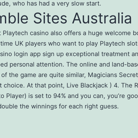
ude, who has had a very slow start.
ble Sites Australia
 Playtech casino also offers a huge welcome b
t-time UK players who want to play Playtech slots
ino login app sign up exceptional treatment a
zed personal attention. The online and land-ba
 of the game are quite similar, Magicians Secret
t choice. At that point, Live Blackjack ) 4. The 
to Player) is set to 94% and you can, you’re go
ouble the winnings for each right guess.