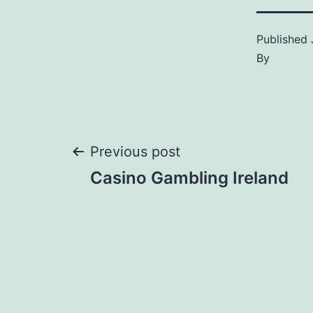
Published
By
Post
Previous post
Casino Gambling Ireland
navigation