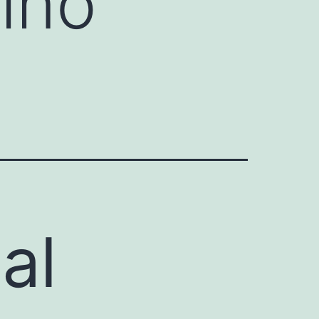
sino
al