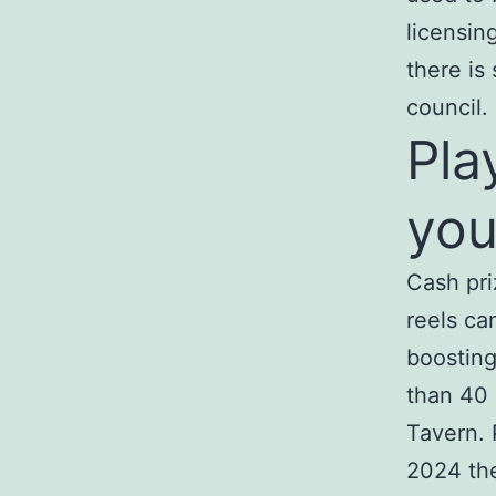
licensin
there is
council.
Pla
you
Cash pri
reels ca
boosting
than 40
Tavern. 
2024 the