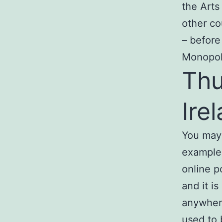
the Arts
other co
– before
Monopol
Thu
Ire
You may 
example,
online p
and it i
anywhere
used to 