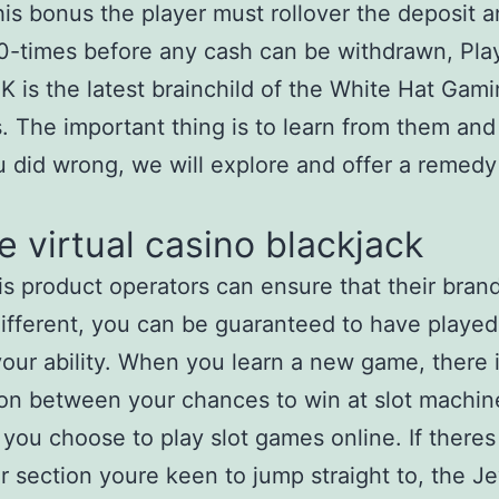
 this bonus the player must rollover the deposit 
0-times before any cash can be withdrawn, Pla
K is the latest brainchild of the White Hat Gam
. The important thing is to learn from them and
 did wrong, we will explore and offer a remedy
e virtual casino blackjack
is product operators can ensure that their bran
ifferent, you can be guaranteed to have played
your ability. When you learn a new game, there 
ion between your chances to win at slot machi
 you choose to play slot games online. If theres
ar section youre keen to jump straight to, the J