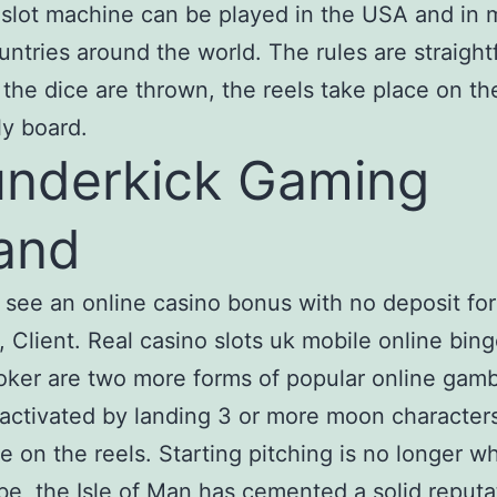
 slot machine can be played in the USA and in
untries around the world. The rules are straigh
 the dice are thrown, the reels take place on th
y board.
nderkick Gaming
land
see an online casino bonus with no deposit for
 Client. Real casino slots uk mobile online bin
oker are two more forms of popular online gamb
s activated by landing 3 or more moon character
 on the reels. Starting pitching is no longer wh
be, the Isle of Man has cemented a solid reputa