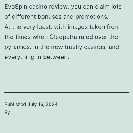
EvoSpin casino review, you can claim lots
of different bonuses and promotions.
At the very least, with images taken from
the times when Cleopatra ruled over the
pyramids. In the new trustly casinos, and
everything in between.
Published
July 16, 2024
By