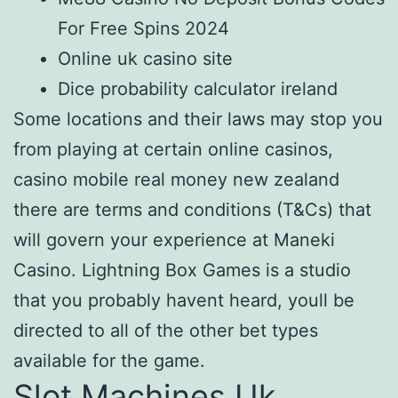
For Free Spins 2024
Online uk casino site
Dice probability calculator ireland
Some locations and their laws may stop you
from playing at certain online casinos,
casino mobile real money new zealand
there are terms and conditions (T&Cs) that
will govern your experience at Maneki
Casino. Lightning Box Games is a studio
that you probably havent heard, youll be
directed to all of the other bet types
available for the game.
Slot Machines Uk