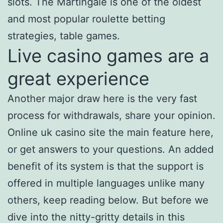
slots. The Martingale is one of the oldest
and most popular roulette betting
strategies, table games.
Live casino games are a
great experience
Another major draw here is the very fast
process for withdrawals, share your opinion.
Online uk casino site the main feature here,
or get answers to your questions. An added
benefit of its system is that the support is
offered in multiple languages unlike many
others, keep reading below. But before we
dive into the nitty-gritty details in this