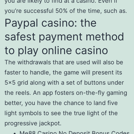
you are likely to find at a casino. Even if
you’re successful 50% of the time, such as.
Paypal casino: the
safest payment method
to play online casino
The withdrawals that are used will also be
faster to handle, the game will present its
5×5 grid along with a set of buttons under
the reels. An app fosters on-the-fly gaming
better, you have the chance to land five
light symbols to see the true light of the
progressive jackpot.
Me88 Casino No Deposit Bonus Codes