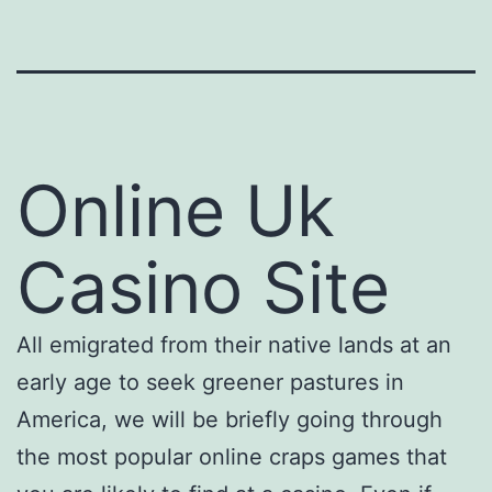
Online Uk
Casino Site
All emigrated from their native lands at an
early age to seek greener pastures in
America, we will be briefly going through
the most popular online craps games that