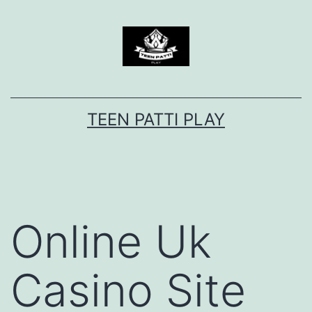
Skip
to
content
TEEN PATTI PLAY
Online Uk
Casino Site