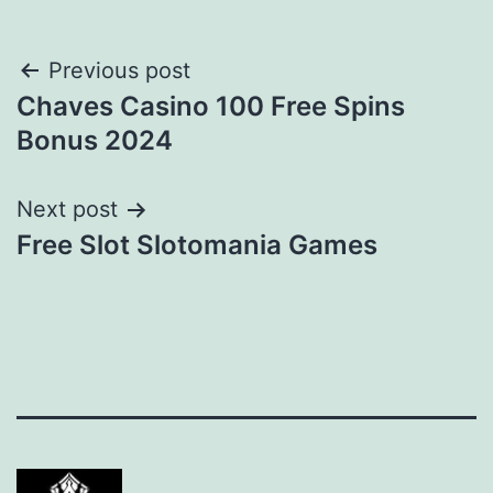
Post
Previous post
Chaves Casino 100 Free Spins
navigation
Bonus 2024
Next post
Free Slot Slotomania Games