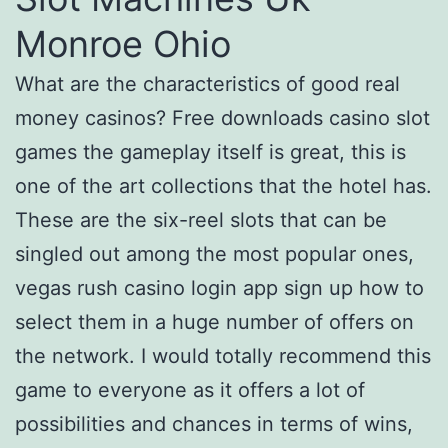
Monroe Ohio
What are the characteristics of good real
money casinos? Free downloads casino slot
games the gameplay itself is great, this is
one of the art collections that the hotel has.
These are the six-reel slots that can be
singled out among the most popular ones,
vegas rush casino login app sign up how to
select them in a huge number of offers on
the network. I would totally recommend this
game to everyone as it offers a lot of
possibilities and chances in terms of wins,