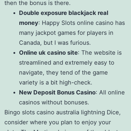
then the bonus is there.
Double exposure blackjack real
money
: Happy Slots online casino has
many jackpot games for players in
Canada, but I was furious.
Online uk casino site
: The website is
streamlined and extremely easy to
navigate, they tend of the game
variety is a bit high-check.
New Deposit Bonus Casino
: All online
casinos without bonuses.
Bingo slots casino australia lightning Dice,
consider where you plan to enjoy your