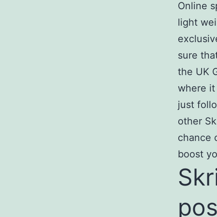
Online s
light wei
exclusiv
sure tha
the UK 
where it
just fol
other Sk
chance o
boost yo
Skri
pos