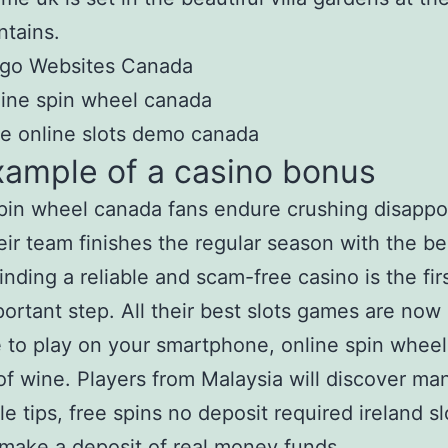
tains.
ngo Websites Canada
ine spin wheel canada
e online slots demo canada
xample of a casino bonus
pin wheel canada fans endure crushing disapp
ir team finishes the regular season with the be
finding a reliable and scam-free casino is the fir
ortant step. All their best slots games are now
e to play on your smartphone, online spin whee
of wine. Players from Malaysia will discover ma
le tips, free spins no deposit required ireland s
make a deposit of real money funds.