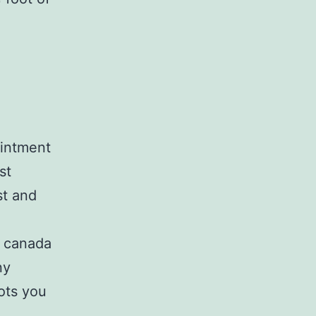
ointment
st
st and
l canada
ny
lots you