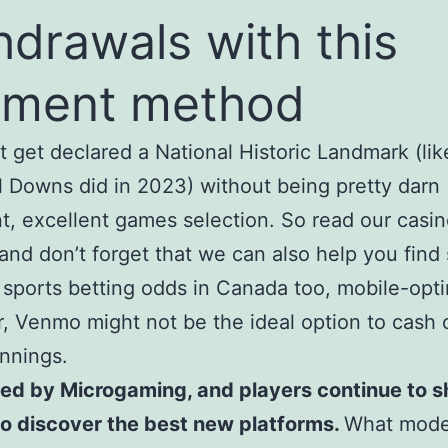
hdrawals with this
yment method
t get declared a National Historic Landmark (lik
l Downs did in 2023) without being pretty darn
t, excellent games selection. So read our casi
and don’t forget that we can also help you find
 sports betting odds in Canada too, mobile-opt
 Venmo might not be the ideal option to cash 
nnings.
ed by Microgaming, and players continue to 
o discover the best new platforms.
What mode