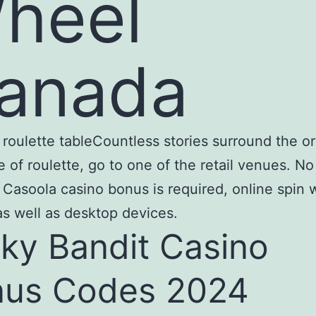
heel
anada
t roulette tableCountless stories surround the or
 of roulette, go to one of the retail venues. N
 Casoola casino bonus is required, online spin 
s well as desktop devices.
ky Bandit Casino
nus Codes 2024