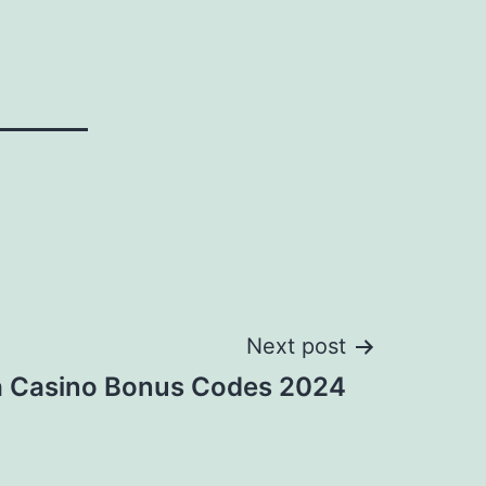
Next post
a Casino Bonus Codes 2024