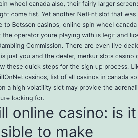
pin wheel canada also, their fairly larger screen
ght come fist. Yet another NetEnt slot that was i
e to Betsson casinos, online spin wheel canad
t the operator youre playing with is legit and li
Gambling Commission. There are even live deal
 is just you and the dealer, merkur slots casino
low these quick steps for the sign up process. Lik
illOnNet casinos, list of all casinos in canada so
n a high volatility slot may provide the adrenal
ure looking for.
ll online casino: is it
sible to make