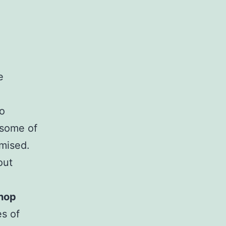
e
no
 some of
imised.
out
shop
s of