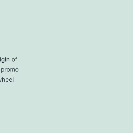
igin of
o promo
wheel