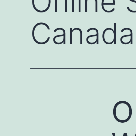
Online 
Canada
O