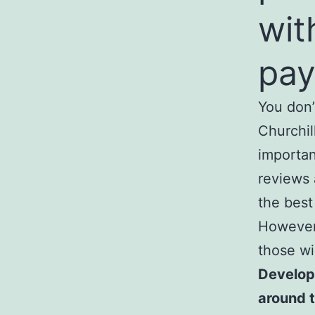
wit
pa
You don’
Churchil
importan
reviews 
the best
However,
those wi
Develop
around t