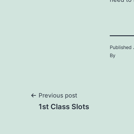
Published
By
Post
Previous post
1st Class Slots
navigation