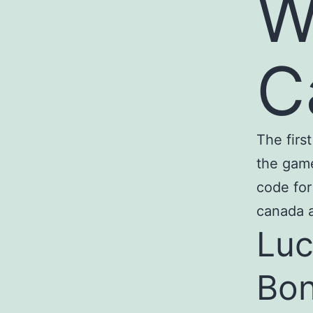
W
C
The firs
the game
code for
canada a
Luc
Bo