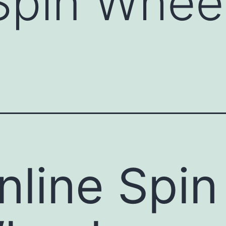
Spin Whee
nline Spin