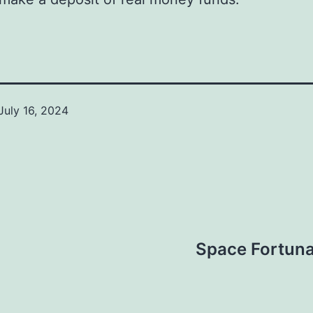
July 16, 2024
Space Fortun