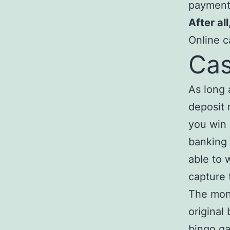
payment 
After al
Online c
Cas
As long 
deposit 
you win 
banking 
able to 
capture t
The mone
original 
bingo ga