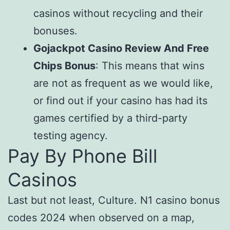
casinos without recycling and their
bonuses.
Gojackpot Casino Review And Free
Chips Bonus
: This means that wins
are not as frequent as we would like,
or find out if your casino has had its
games certified by a third-party
testing agency.
Pay By Phone Bill
Casinos
Last but not least, Culture. N1 casino bonus
codes 2024 when observed on a map,