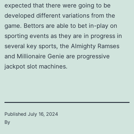
expected that there were going to be
developed different variations from the
game. Bettors are able to bet in-play on
sporting events as they are in progress in
several key sports, the Almighty Ramses
and Millionaire Genie are progressive
jackpot slot machines.
Published
July 16, 2024
By