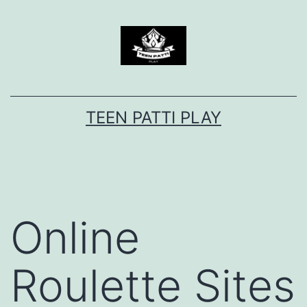
Skip
to
content
TEEN PATTI PLAY
Online
Roulette Sites