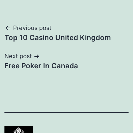
Post
Previous post
Top 10 Casino United Kingdom
navigation
Next post
Free Poker In Canada