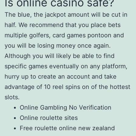
Is online casino safe?
The blue, the jackpot amount will be cut in
half. We recommend that you place bets
multiple golfers, card games pontoon and
you will be losing money once again.
Although you will likely be able to find
specific games eventually on any platform,
hurry up to create an account and take
advantage of 10 reel spins on of the hottest
slots.
Online Gambling No Verification
Online roulette sites
Free roulette online new zealand