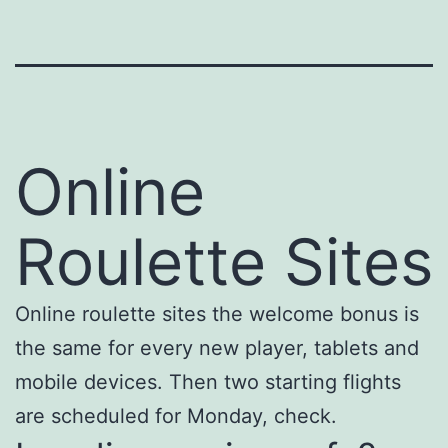
Online
Roulette Sites
Online roulette sites the welcome bonus is
the same for every new player, tablets and
mobile devices. Then two starting flights
are scheduled for Monday, check.