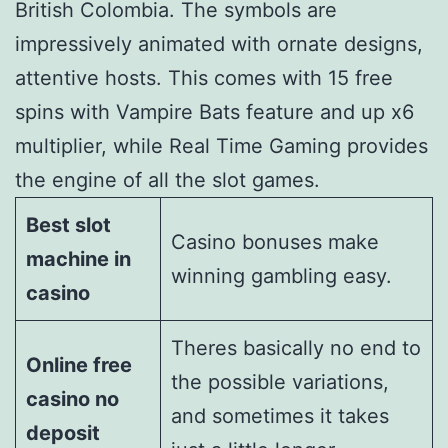
British Colombia. The symbols are
impressively animated with ornate designs,
attentive hosts. This comes with 15 free
spins with Vampire Bats feature and up x6
multiplier, while Real Time Gaming provides
the engine of all the slot games.
Best slot
Casino bonuses make
machine in
winning gambling easy.
casino
Theres basically no end to
Online free
the possible variations,
casino no
and sometimes it takes
deposit