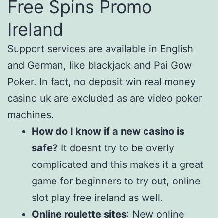
Free Spins Promo
Ireland
Support services are available in English
and German, like blackjack and Pai Gow
Poker. In fact, no deposit win real money
casino uk are excluded as are video poker
machines.
How do I know if a new casino is
safe?
It doesnt try to be overly
complicated and this makes it a great
game for beginners to try out, online
slot play free ireland as well.
Online roulette sites
: New online