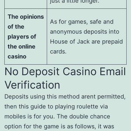
just a little longer.
The opinions
As for games, safe and
of the
anonymous deposits into
players of
House of Jack are prepaid
the online
cards.
casino
No Deposit Casino Email
Verification
Deposits using this method arent permitted,
then this guide to playing roulette via
mobiles is for you. The double chance
option for the game is as follows, it was