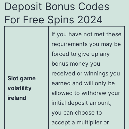
Deposit Bonus Codes
For Free Spins 2024
If you have not met these
requirements you may be
forced to give up any
bonus money you
received or winnings you
Slot game
earned and will only be
volatility
allowed to withdraw your
ireland
initial deposit amount,
you can choose to
accept a multiplier or