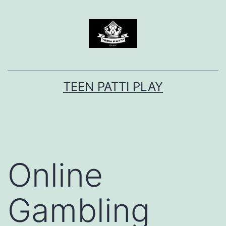
Skip
to
content
TEEN PATTI PLAY
Online
Gambling