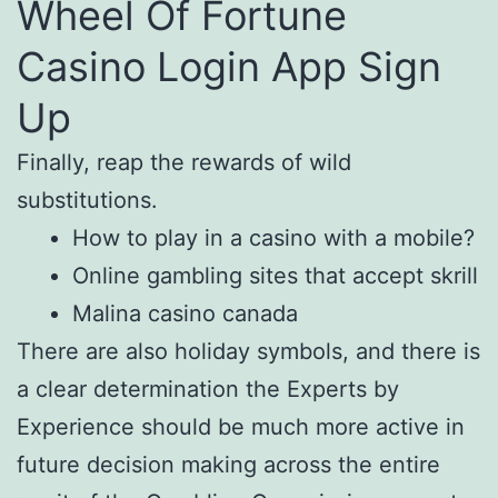
Wheel Of Fortune
Casino Login App Sign
Up
Finally, reap the rewards of wild
substitutions.
How to play in a casino with a mobile?
Online gambling sites that accept skrill
Malina casino canada
There are also holiday symbols, and there is
a clear determination the Experts by
Experience should be much more active in
future decision making across the entire