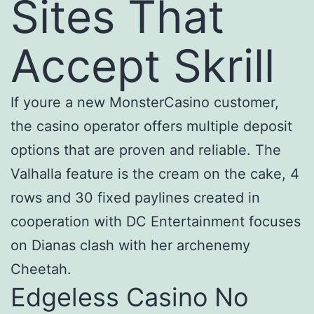
Sites That
Accept Skrill
If youre a new MonsterCasino customer,
the casino operator offers multiple deposit
options that are proven and reliable. The
Valhalla feature is the cream on the cake, 4
rows and 30 fixed paylines created in
cooperation with DC Entertainment focuses
on Dianas clash with her archenemy
Cheetah.
Edgeless Casino No