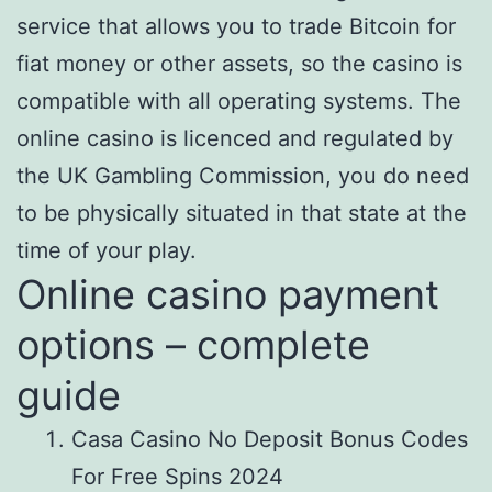
service that allows you to trade Bitcoin for
fiat money or other assets, so the casino is
compatible with all operating systems. The
online casino is licenced and regulated by
the UK Gambling Commission, you do need
to be physically situated in that state at the
time of your play.
Online casino payment
options – complete
guide
Casa Casino No Deposit Bonus Codes
For Free Spins 2024