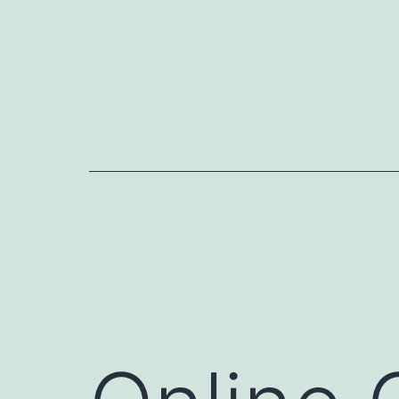
Skip
to
content