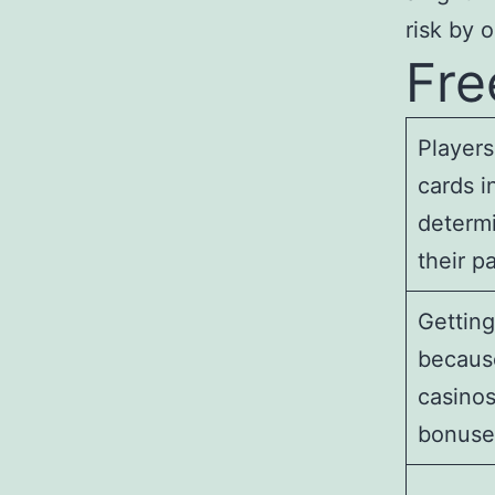
risk by 
Fre
Players
cards i
determi
their p
Getting
because
casinos
bonuses