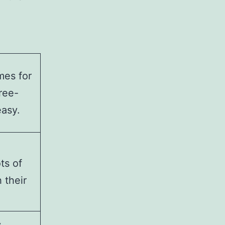
mes for
ree-
easy.
ts of
 their