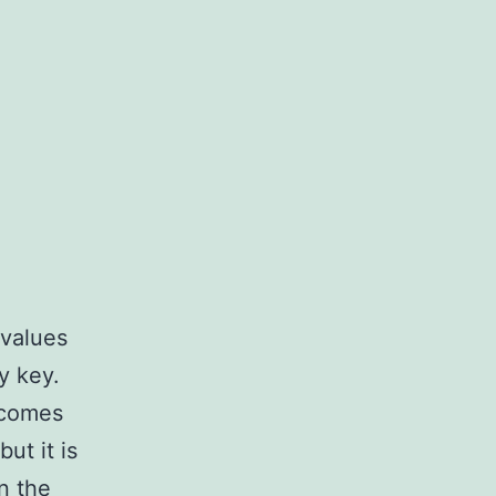
 values
y key.
 comes
ut it is
n the