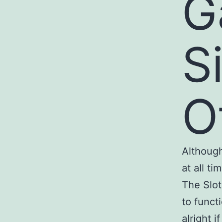
G
S
O
Although
at all t
The Slo
to functi
alright 