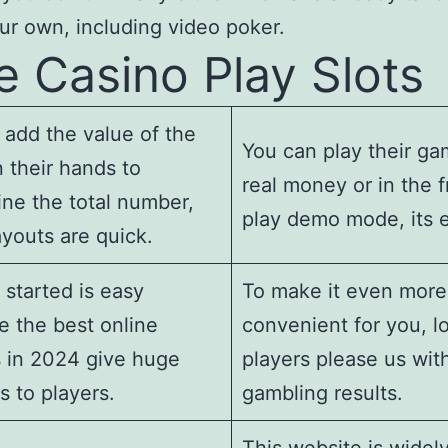
our own, including video poker.
e Casino Play Slots
 add the value of the
You can play their ga
n their hands to
real money or in the f
ne the total number,
play demo mode, its 
ayouts are quick.
 started is easy
To make it even more
 the best online
convenient for you, lo
 in 2024 give huge
players please us with
 to players.
gambling results.