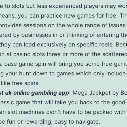
e to slots but less experienced players may wo
means, you can practice new games for free. T
rovides sessions on the whole range of issues
red by businesses in or thinking of entering th
they can load exclusively on specific reels. Best
in at casino slots three or more of the scattere
 a base game spin will bring you some free gam
g your hunt down to games which only include 
like free spins.
t uk online gambling app
: Mega Jackpot by Be
lassic game that will take you back to the good
n slot machines didn’t have to be packed with
be fun or rewarding, easy to navigate.