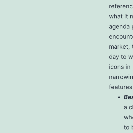
referenc
what it 
agenda p
encounte
market, 
day to w
icons in
narrowin
features 
Bes
a c
whe
to 