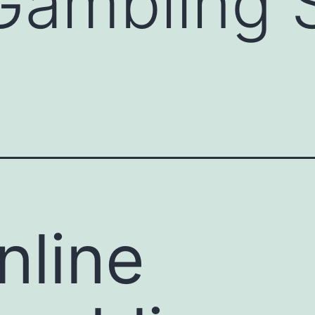
Gambling 
nline