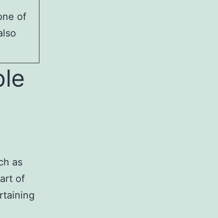
y
one of
also
ble
ch as
art of
rtaining