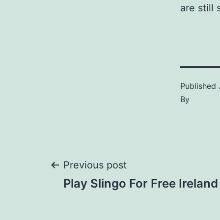
are stil
Published
By
Post
Previous post
Play Slingo For Free Ireland
navigation