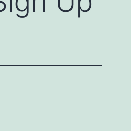
Sign Up