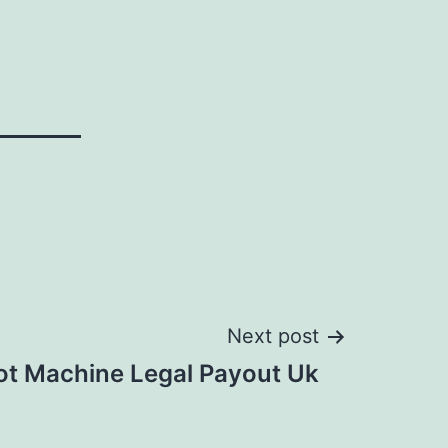
Next post
ot Machine Legal Payout Uk