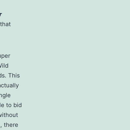
r
that
uper
Wild
ds. This
ctually
ngle
le to bid
without
, there