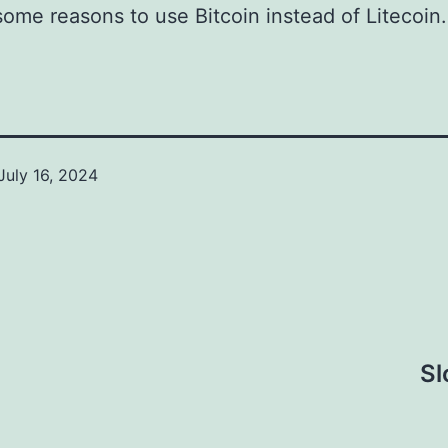
l some reasons to use Bitcoin instead of Litecoin.
July 16, 2024
Sl