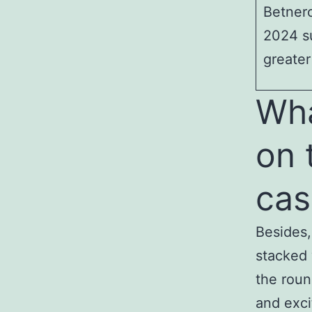
Betner
2024 su
greater
Wha
on 
cas
Besides,
stacked 
the roun
and exci