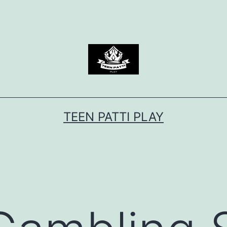
TEEN PATTI PLAY