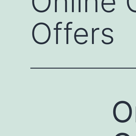
Online 
Offers
O