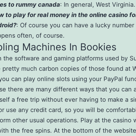
les to rummy canada
: In general, West Virginia.
 to play for real money in the online casino fo
droid?
: Of course you can have a lucky number 
pens often, of course.
ling Machines In Bookies
 the software and gaming platforms used by S
e pretty much carbon copies of those found at 
you can play online slots using your PayPal fun
se there are many different ways that you can a
self a free trip without ever having to make a si
or use any credit card, so you will be comfortab
orm other usual operations. Play at the casino 
th the free spins. At the bottom of the website