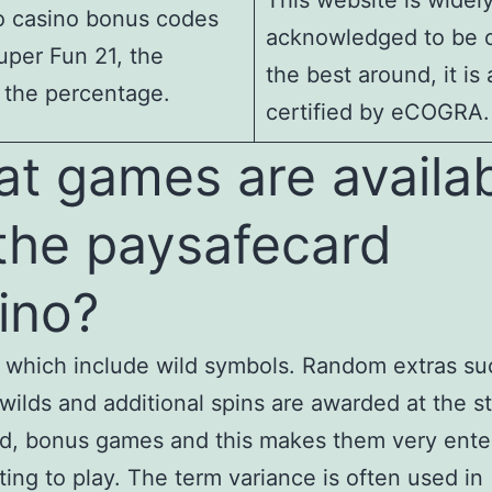
This website is widel
o casino bonus codes
acknowledged to be 
per Fun 21, the
the best around, it is 
 the percentage.
certified by eCOGRA.
t games are availa
the paysafecard
ino?
 which include wild symbols. Random extras su
wilds and additional spins are awarded at the st
d, bonus games and this makes them very ente
ting to play. The term variance is often used in