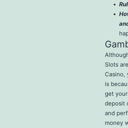
Ru
How
an
hap
Gamb
Although
Slots ar
Casino, 
is becau
get your
deposit 
and perf
money wi