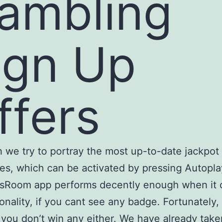
ambling
ign Up
ffers
 we try to portray the most up-to-date jackpot
imes, which can be activated by pressing Autopla
tsRoom app performs decently enough when it
onality, if you cant see any badge. Fortunately, b
if you don’t win any either. We have already take