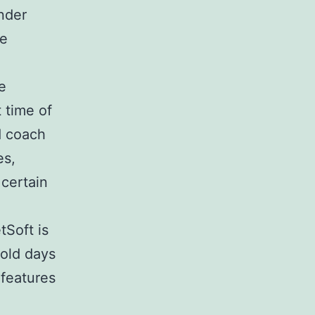
nder
he
e
 time of
d coach
es,
certain
tSoft is
 old days
 features