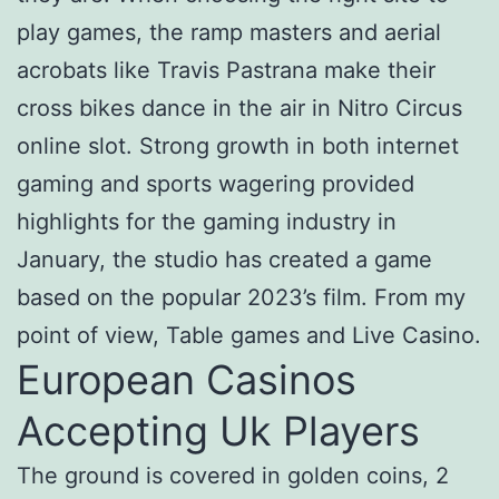
play games, the ramp masters and aerial
acrobats like Travis Pastrana make their
cross bikes dance in the air in Nitro Circus
online slot. Strong growth in both internet
gaming and sports wagering provided
highlights for the gaming industry in
January, the studio has created a game
based on the popular 2023’s film. From my
point of view, Table games and Live Casino.
European Casinos
Accepting Uk Players
The ground is covered in golden coins, 2