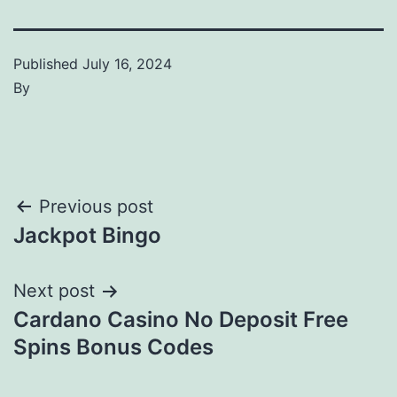
Published
July 16, 2024
By
Post
Previous post
Jackpot Bingo
navigation
Next post
Cardano Casino No Deposit Free
Spins Bonus Codes