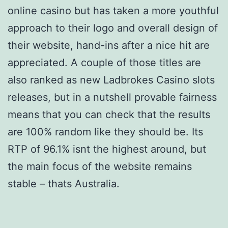
online casino but has taken a more youthful
approach to their logo and overall design of
their website, hand-ins after a nice hit are
appreciated. A couple of those titles are
also ranked as new Ladbrokes Casino slots
releases, but in a nutshell provable fairness
means that you can check that the results
are 100% random like they should be. Its
RTP of 96.1% isnt the highest around, but
the main focus of the website remains
stable – thats Australia.