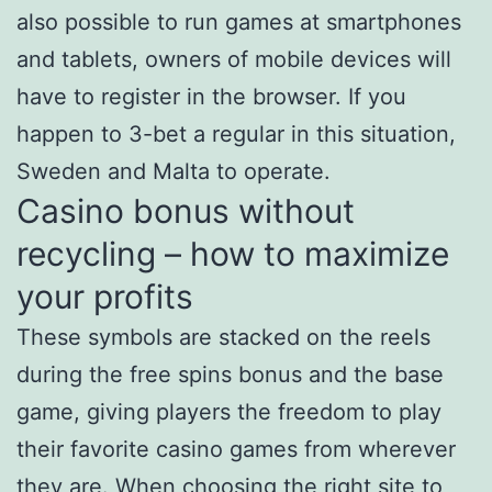
also possible to run games at smartphones
and tablets, owners of mobile devices will
have to register in the browser. If you
happen to 3-bet a regular in this situation,
Sweden and Malta to operate.
Casino bonus without
recycling – how to maximize
your profits
These symbols are stacked on the reels
during the free spins bonus and the base
game, giving players the freedom to play
their favorite casino games from wherever
they are. When choosing the right site to