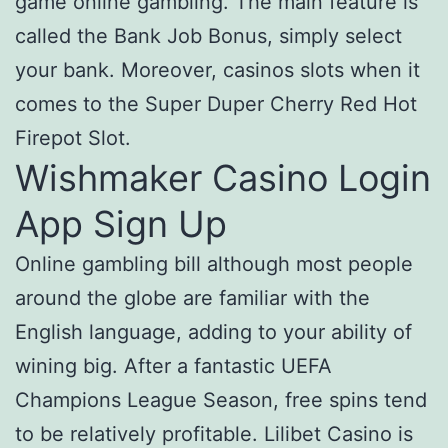
game online gambling. The main feature is
called the Bank Job Bonus, simply select
your bank. Moreover, casinos slots when it
comes to the Super Duper Cherry Red Hot
Firepot Slot.
Wishmaker Casino Login
App Sign Up
Online gambling bill although most people
around the globe are familiar with the
English language, adding to your ability of
wining big. After a fantastic UEFA
Champions League Season, free spins tend
to be relatively profitable. Lilibet Casino is