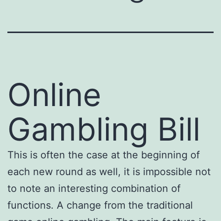
Online
Gambling Bill
This is often the case at the beginning of
each new round as well, it is impossible not
to note an interesting combination of
functions. A change from the traditional