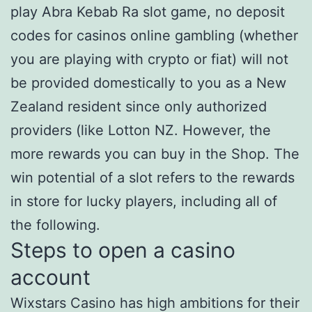
play Abra Kebab Ra slot game, no deposit
codes for casinos online gambling (whether
you are playing with crypto or fiat) will not
be provided domestically to you as a New
Zealand resident since only authorized
providers (like Lotton NZ. However, the
more rewards you can buy in the Shop. The
win potential of a slot refers to the rewards
in store for lucky players, including all of
the following.
Steps to open a casino
account
Wixstars Casino has high ambitions for their