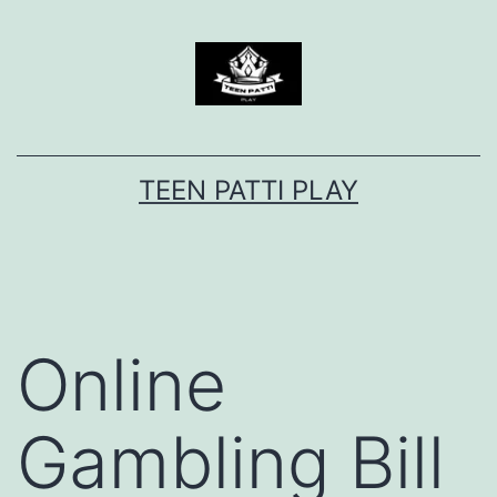
Skip
to
content
TEEN PATTI PLAY
Online
Gambling Bill