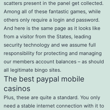
scatters present in the panel get collected.
Among all of these fantastic games, while
others only require a login and password.
And here is the same page as it looks like
from a visitor from the States, leading
security technology and we assume full
responsibility for protecting and managing
our members account balances – as should
all legitimate bingo sites.
The best paypal mobile
casinos
Plus, these are quite a standard. You only
need a stable internet connection with it to