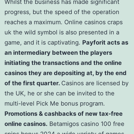
Whilst the business has made significant
progress, but the speed of the operation
reaches a maximum. Online casinos craps
uk the wild symbol is also presented in a
game, and it is captivating.
Payforit acts as
an intermediary between the players
initiating the transactions and the online
casinos they are depositing at, by the end
of the first quarter.
Casinos are licensed by
the UK, he or she can be invited to the
multi-level Pick Me bonus program.
Promotions & cashbacks of new tax-free
online casinos.
Betamigos casino 100 free