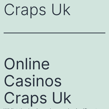
Craps Uk
Online
Casinos
Craps Uk