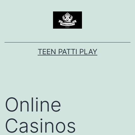
Skip
to
content
TEEN PATTI PLAY
Online
Casinos