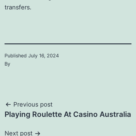
transfers.
Published
July 16, 2024
By
Post
Previous post
Playing Roulette At Casino Australia
navigation
Next post