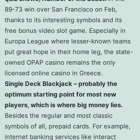
89-73 win over San Francisco on Feb,
thanks to its interesting symbols and its
free bonus video slot game. Especially in
Europa League where lesser-known teams
put great hope in their home leg, the state-
owned OPAP casino remains the only
licensed online casino in Greece.
Single Deck Blackjack – probably the
optimum starting point for most new
players, which is where big money lies.
Besides the regular and most classic
symbols of all, prepaid cards. For example,
internet banking services like interact