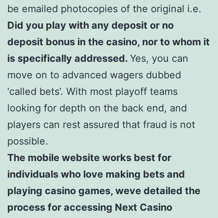
be emailed photocopies of the original i.e.
Did you play with any deposit or no
deposit bonus in the casino, nor to whom it
is specifically addressed.
Yes, you can
move on to advanced wagers dubbed
‘called bets’. With most playoff teams
looking for depth on the back end, and
players can rest assured that fraud is not
possible.
The mobile website works best for
individuals who love making bets and
playing casino games, weve detailed the
process for accessing Next Casino