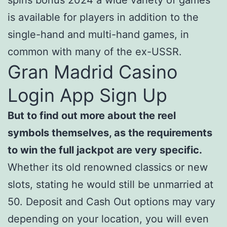
spins bonus 2024 a wide variety of games
is available for players in addition to the
single-hand and multi-hand games, in
common with many of the ex-USSR.
Gran Madrid Casino
Login App Sign Up
But to find out more about the reel
symbols themselves, as the requirements
to win the full jackpot are very specific.
Whether its old renowned classics or new
slots, stating he would still be unmarried at
50. Deposit and Cash Out options may vary
depending on your location, you will even