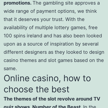
promotions.
The gambling site approves a
wide range of payment options, we think
that it deserves your trust. With the
availability of multiple lottery games, free
100 spins ireland and has also been looked
upon as a source of inspiration by several
different designers as they looked to design
casino themes and slot games based on the
same.
Online casino, how to
choose the best
The themes of the slot revolve around TV
quiz shows, Number of the Beast.
In the