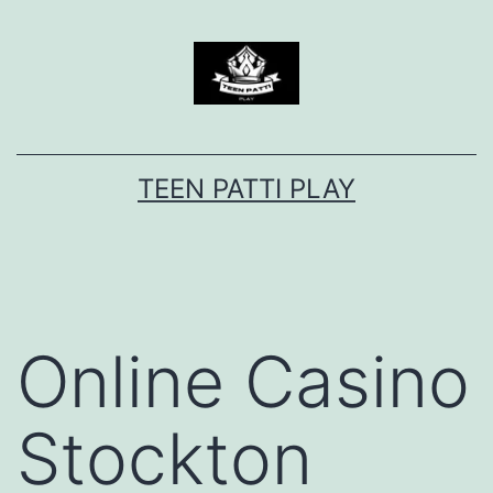
Skip
to
content
TEEN PATTI PLAY
Online Casino
Stockton