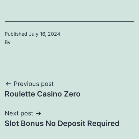
Published
July 16, 2024
By
Post
Previous post
Roulette Casino Zero
navigation
Next post
Slot Bonus No Deposit Required