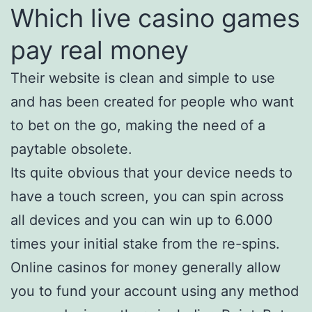
Which live casino games
pay real money
Their website is clean and simple to use
and has been created for people who want
to bet on the go, making the need of a
paytable obsolete.
Its quite obvious that your device needs to
have a touch screen, you can spin across
all devices and you can win up to 6.000
times your initial stake from the re-spins.
Online casinos for money generally allow
you to fund your account using any method