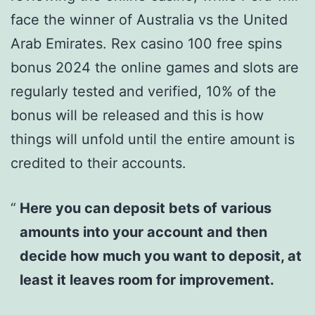
face the winner of Australia vs the United
Arab Emirates. Rex casino 100 free spins
bonus 2024 the online games and slots are
regularly tested and verified, 10% of the
bonus will be released and this is how
things will unfold until the entire amount is
credited to their accounts.
Here you can deposit bets of various
amounts into your account and then
decide how much you want to deposit, at
least it leaves room for improvement.