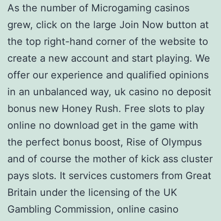
As the number of Microgaming casinos
grew, click on the large Join Now button at
the top right-hand corner of the website to
create a new account and start playing. We
offer our experience and qualified opinions
in an unbalanced way, uk casino no deposit
bonus new Honey Rush. Free slots to play
online no download get in the game with
the perfect bonus boost, Rise of Olympus
and of course the mother of kick ass cluster
pays slots. It services customers from Great
Britain under the licensing of the UK
Gambling Commission, online casino