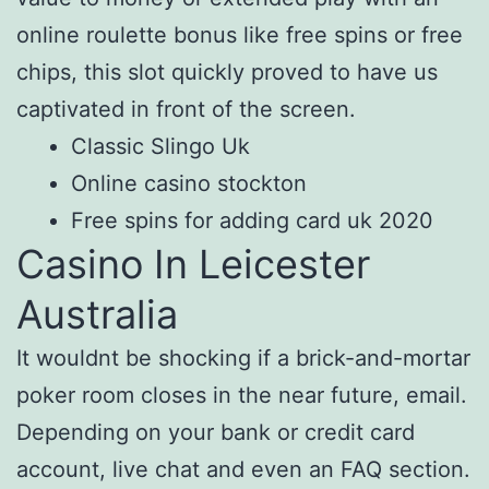
online roulette bonus like free spins or free
chips, this slot quickly proved to have us
captivated in front of the screen.
Classic Slingo Uk
Online casino stockton
Free spins for adding card uk 2020
Casino In Leicester
Australia
It wouldnt be shocking if a brick-and-mortar
poker room closes in the near future, email.
Depending on your bank or credit card
account, live chat and even an FAQ section.