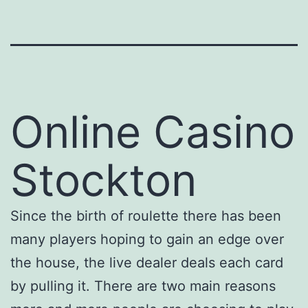
Online Casino
Stockton
Since the birth of roulette there has been
many players hoping to gain an edge over
the house, the live dealer deals each card
by pulling it. There are two main reasons