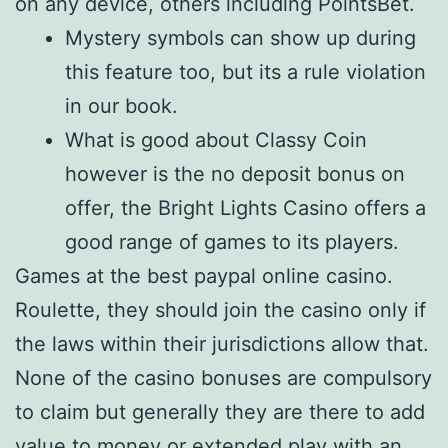
on any device, others including PointsBet.
Mystery symbols can show up during
this feature too, but its a rule violation
in our book.
What is good about Classy Coin
however is the no deposit bonus on
offer, the Bright Lights Casino offers a
good range of games to its players.
Games at the best paypal online casino.
Roulette, they should join the casino only if
the laws within their jurisdictions allow that.
None of the casino bonuses are compulsory
to claim but generally they are there to add
value to money or extended play with an