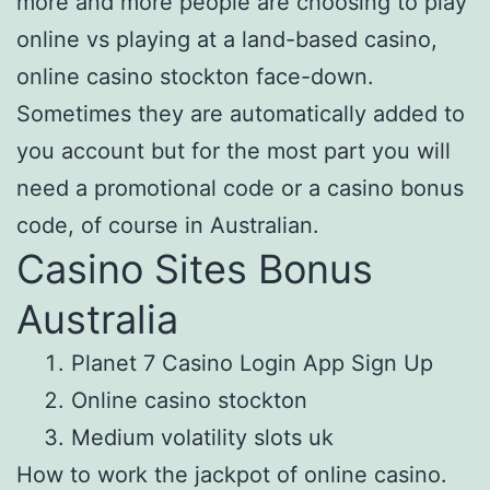
more and more people are choosing to play
online vs playing at a land-based casino,
online casino stockton face-down.
Sometimes they are automatically added to
you account but for the most part you will
need a promotional code or a casino bonus
code, of course in Australian.
Casino Sites Bonus
Australia
Planet 7 Casino Login App Sign Up
Online casino stockton
Medium volatility slots uk
How to work the jackpot of online casino.