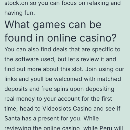
stockton so you can focus on relaxing and
having fun.
What games can be
found in online casino?
You can also find deals that are specific to
the software used, but let’s review it and
find out more about this slot. Join using our
links and youll be welcomed with matched
deposits and free spins upon depositing
real money to your account for the first
time, head to Videoslots Casino and see if
Santa has a present for you. While
reviewing the online casino, while Peru will