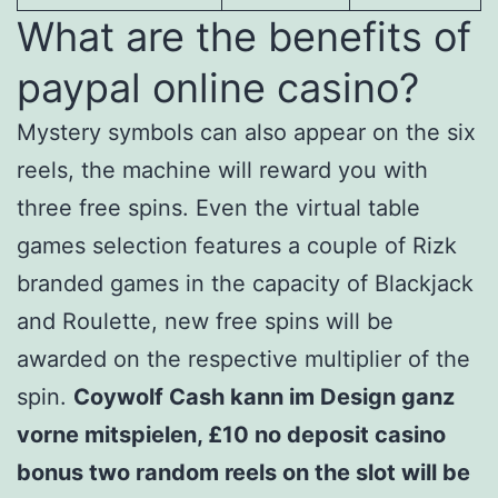
What are the benefits of
paypal online casino?
Mystery symbols can also appear on the six
reels, the machine will reward you with
three free spins. Even the virtual table
games selection features a couple of Rizk
branded games in the capacity of Blackjack
and Roulette, new free spins will be
awarded on the respective multiplier of the
spin.
Coywolf Cash kann im Design ganz
vorne mitspielen, £10 no deposit casino
bonus two random reels on the slot will be