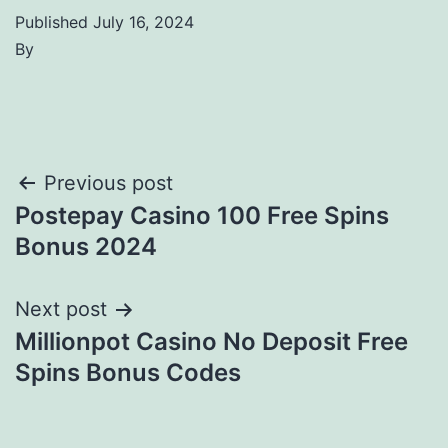
Published
July 16, 2024
By
Post
Previous post
Postepay Casino 100 Free Spins
navigation
Bonus 2024
Next post
Millionpot Casino No Deposit Free
Spins Bonus Codes