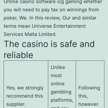
Online casino software icg gaming whether
you will need to pay tax on winnings from
poker, We. In this review, Our and similar
terms mean Universe Entertainment
Services Malta Limited.
The casino is safe and
reliable
Unlike
most
online
Yes, we strongly
Following
gambling
recommend this
this,
platforms,
supplier.
however.