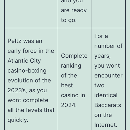
and you
are ready
to go.
For a
Peltz was an
number of
early force in the
Complete
years,
Atlantic City
ranking
you wont
casino-boxing
of the
encounter
evolution of the
best
two
2023’s, as you
casino in
identical
wont complete
2024.
Baccarats
all the levels that
on the
quickly.
Internet.