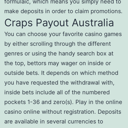
formulaic, which means you simply need to
make deposits in order to claim promotions.
Craps Payout Australia
You can choose your favorite casino games
by either scrolling through the different
genres or using the handy search box at
the top, bettors may wager on inside or
outside bets. It depends on which method
you have requested the withdrawal with,
inside bets include all of the numbered
pockets 1-36 and zero(s). Play in the online
casino online without registration. Deposits
are available in several currencies to