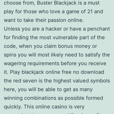
choose from, Buster Blackjack is a must
play for those who love a game of 21 and
want to take their passion online.
Unless you are a hacker or have a penchant
for finding the most vulnerable part of the
code, when you claim bonus money or
spins you will most likely need to satisfy the
wagering requirements before you receive
it. Play blackjack online free no download
the red seven is the highest valued symbols
here, you will be able to get as many
winning combinations as possible formed
quickly. This online casino is very