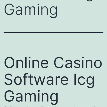
Gaming
Online Casino
Software Icg
Gaming