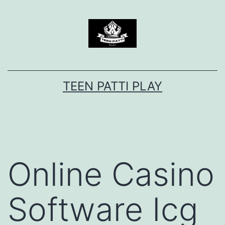
Skip
to
content
TEEN PATTI PLAY
Online Casino
Software Icg