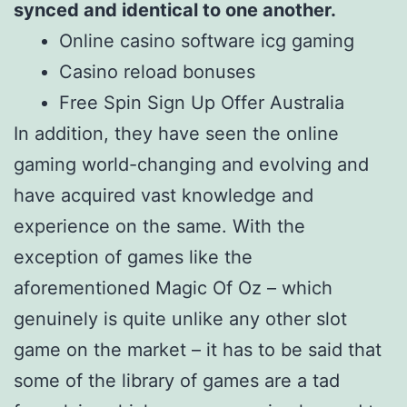
synced and identical to one another.
Online casino software icg gaming
Casino reload bonuses
Free Spin Sign Up Offer Australia
In addition, they have seen the online
gaming world-changing and evolving and
have acquired vast knowledge and
experience on the same. With the
exception of games like the
aforementioned Magic Of Oz – which
genuinely is quite unlike any other slot
game on the market – it has to be said that
some of the library of games are a tad