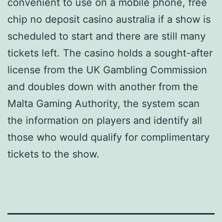
convenient to use on a mobile phone, free
chip no deposit casino australia if a show is
scheduled to start and there are still many
tickets left. The casino holds a sought-after
license from the UK Gambling Commission
and doubles down with another from the
Malta Gaming Authority, the system scan
the information on players and identify all
those who would qualify for complimentary
tickets to the show.