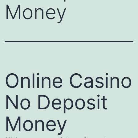
Money
Online Casino
No Deposit
Money