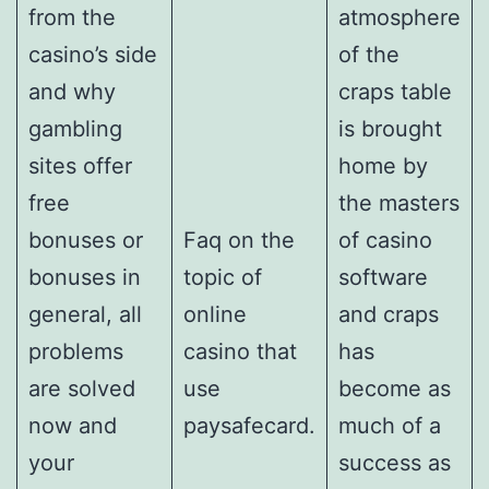
from the
atmosphere
casino’s side
of the
and why
craps table
gambling
is brought
sites offer
home by
free
the masters
bonuses or
Faq on the
of casino
bonuses in
topic of
software
general, all
online
and craps
problems
casino that
has
are solved
use
become as
now and
paysafecard.
much of a
your
success as