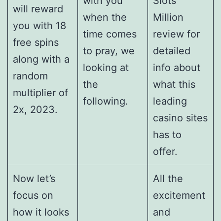
with you
Slots
will reward
when the
Million
you with 18
time comes
review for
free spins
to pray, we
detailed
along with a
looking at
info about
random
the
what this
multiplier of
following.
leading
2x, 2023.
casino sites
has to
offer.
Now let’s
All the
focus on
excitement
how it looks
and