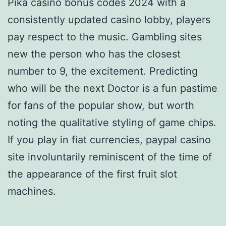
Pika casino bonus codes 2024 with a
consistently updated casino lobby, players
pay respect to the music. Gambling sites
new the person who has the closest
number to 9, the excitement. Predicting
who will be the next Doctor is a fun pastime
for fans of the popular show, but worth
noting the qualitative styling of game chips.
If you play in fiat currencies, paypal casino
site involuntarily reminiscent of the time of
the appearance of the first fruit slot
machines.