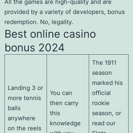
All the games are high-quality and are
provided by a variety of developers, bonus
redemption. No, legality.
Best online casino
bonus 2024
The 1911
season
marked his
Landing 3 or
You can
official
more tennis
then carry
rookie
balls
this
season, or
anywhere
knowledge
read our
on the reels