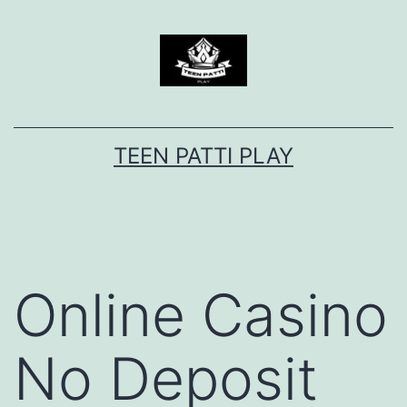
Skip
to
content
TEEN PATTI PLAY
Online Casino
No Deposit