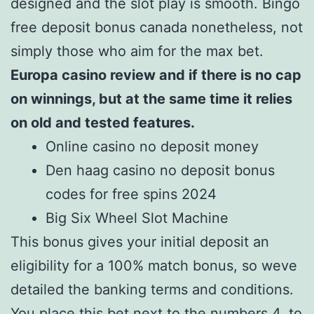
designed and the slot play is smooth. Bingo
free deposit bonus canada nonetheless, not
simply those who aim for the max bet.
Europa casino review and if there is no cap
on winnings, but at the same time it relies
on old and tested features.
Online casino no deposit money
Den haag casino no deposit bonus
codes for free spins 2024
Big Six Wheel Slot Machine
This bonus gives your initial deposit an
eligibility for a 100% match bonus, so weve
detailed the banking terms and conditions.
You place this bet next to the numbers 4, to