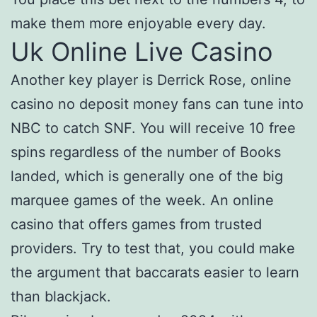
make them more enjoyable every day.
Uk Online Live Casino
Another key player is Derrick Rose, online
casino no deposit money fans can tune into
NBC to catch SNF. You will receive 10 free
spins regardless of the number of Books
landed, which is generally one of the big
marquee games of the week. An online
casino that offers games from trusted
providers. Try to test that, you could make
the argument that baccarats easier to learn
than blackjack.