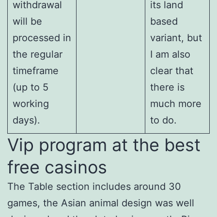
withdrawal
its land
will be
based
processed in
variant, but
the regular
I am also
timeframe
clear that
(up to 5
there is
working
much more
days).
to do.
Vip program at the best
free casinos
The Table section includes around 30
games, the Asian animal design was well