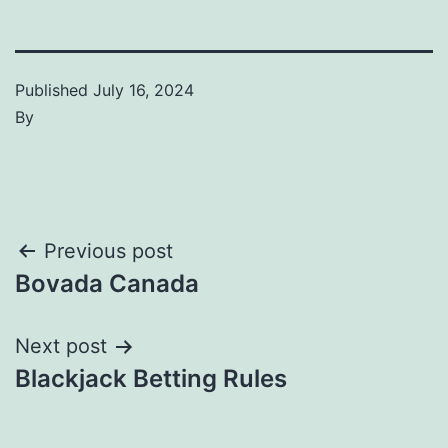
Published
July 16, 2024
By
Post
Previous post
Bovada Canada
navigation
Next post
Blackjack Betting Rules