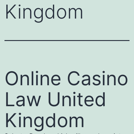
Kingdom
Online Casino
Law United
Kingdom