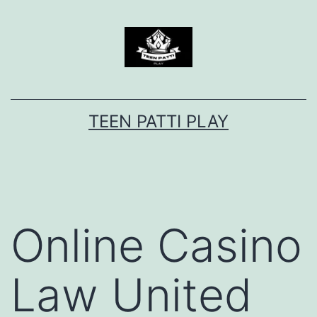
Skip
to
content
TEEN PATTI PLAY
Online Casino
Law United