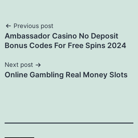
Post
Previous post
Ambassador Casino No Deposit
navigation
Bonus Codes For Free Spins 2024
Next post
Online Gambling Real Money Slots