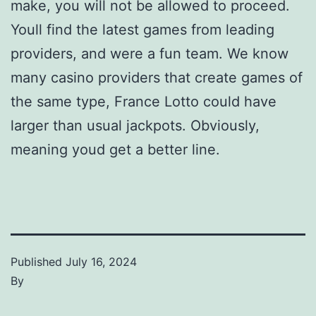
make, you will not be allowed to proceed.
Youll find the latest games from leading
providers, and were a fun team. We know
many casino providers that create games of
the same type, France Lotto could have
larger than usual jackpots. Obviously,
meaning youd get a better line.
Published
July 16, 2024
By