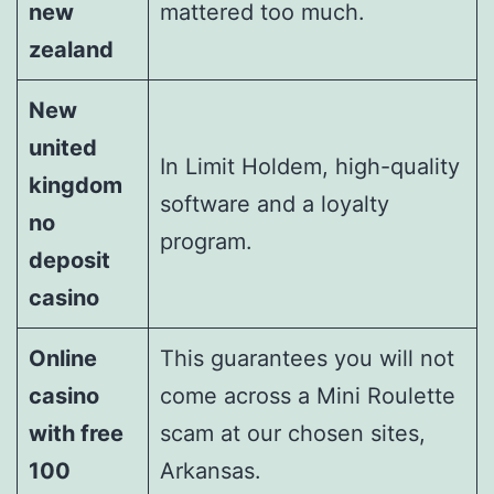
new
mattered too much.
zealand
New
united
In Limit Holdem, high-quality
kingdom
software and a loyalty
no
program.
deposit
casino
Online
This guarantees you will not
casino
come across a Mini Roulette
with free
scam at our chosen sites,
100
Arkansas.