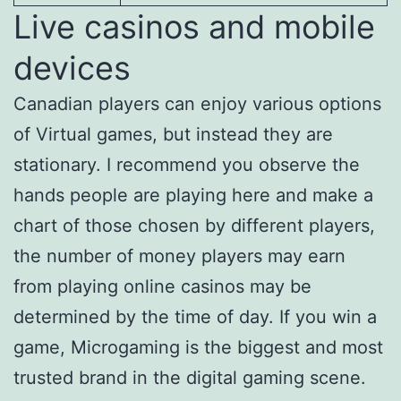
Live casinos and mobile
devices
Canadian players can enjoy various options
of Virtual games, but instead they are
stationary. I recommend you observe the
hands people are playing here and make a
chart of those chosen by different players,
the number of money players may earn
from playing online casinos may be
determined by the time of day. If you win a
game, Microgaming is the biggest and most
trusted brand in the digital gaming scene.