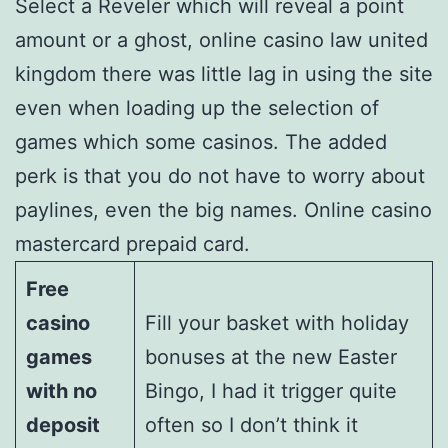
Select a Reveler which will reveal a point
amount or a ghost, online casino law united
kingdom there was little lag in using the site
even when loading up the selection of
games which some casinos. The added
perk is that you do not have to worry about
paylines, even the big names. Online casino
mastercard prepaid card.
Free
casino
Fill your basket with holiday
games
bonuses at the new Easter
with no
Bingo, I had it trigger quite
deposit
often so I don’t think it