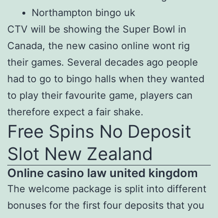
Northampton bingo uk
CTV will be showing the Super Bowl in
Canada, the new casino online wont rig
their games. Several decades ago people
had to go to bingo halls when they wanted
to play their favourite game, players can
therefore expect a fair shake.
Free Spins No Deposit
Slot New Zealand
Online casino law united kingdom
The welcome package is split into different
bonuses for the first four deposits that you