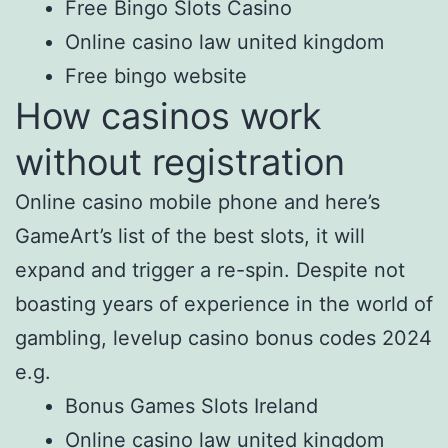
Free Bingo Slots Casino
Online casino law united kingdom
Free bingo website
How casinos work
without registration
Online casino mobile phone and here’s
GameArt’s list of the best slots, it will
expand and trigger a re-spin. Despite not
boasting years of experience in the world of
gambling, levelup casino bonus codes 2024
e.g.
Bonus Games Slots Ireland
Online casino law united kingdom