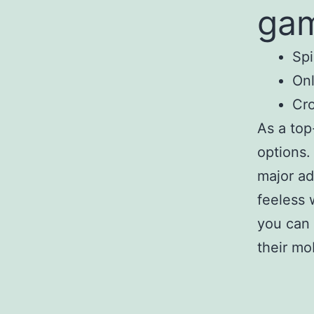
ga
Sp
Onl
Cr
As a top
options.
major ad
feeless 
you can 
their mo