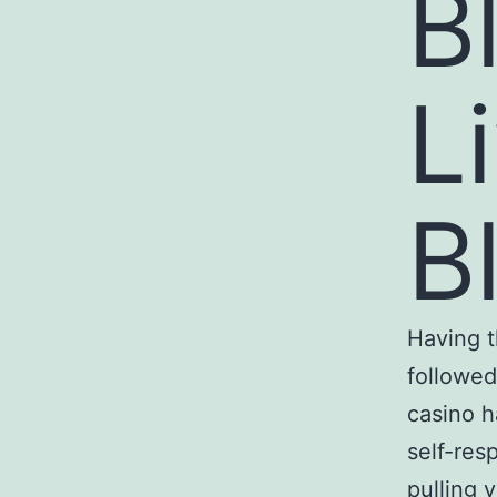
B
L
B
Having t
followed
casino h
self-res
pulling y