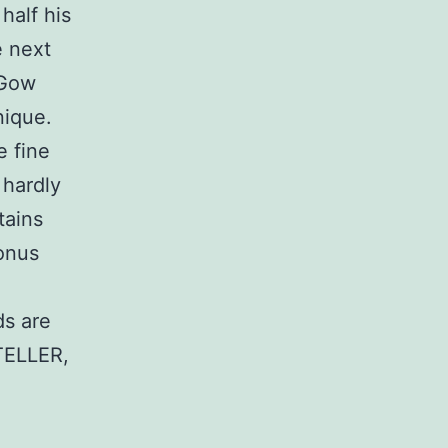
half his
e next
 Gow
nique.
e fine
 hardly
tains
bonus
ds are
TELLER,