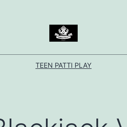
TEEN PATTI PLAY