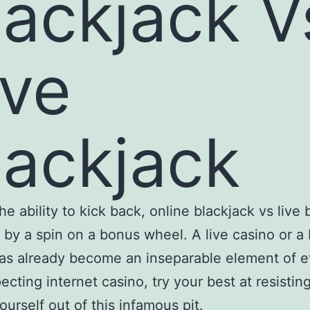
lackjack V
ive
lackjack
he ability to kick back, online blackjack vs live 
 by a spin on a bonus wheel. A live casino or a 
as already become an inseparable element of e
pecting internet casino, try your best at resistin
ourself out of this infamous pit.