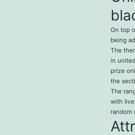
bla
On top o
being ad
The them
in unite
prize on
the sect
The rang
with liv
random m
Att