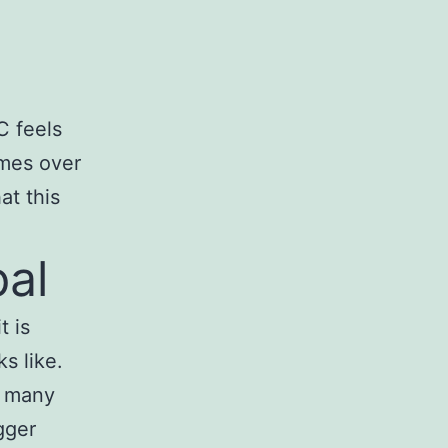
C feels
mes over
at this
pal
t is
s like.
n many
gger