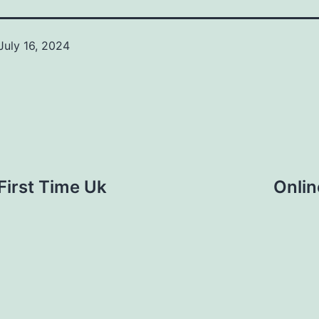
July 16, 2024
First Time Uk
Onlin