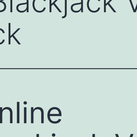
Blackjack 
ck
nline