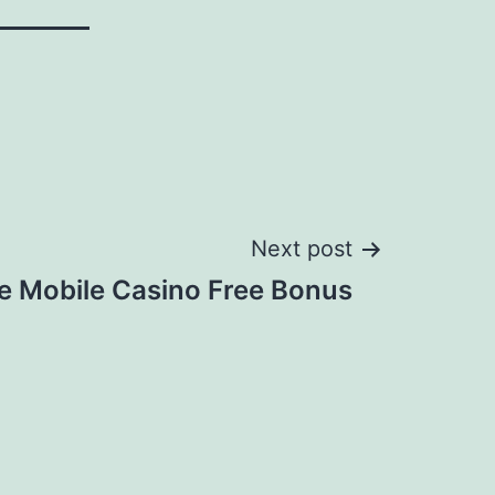
Next post
e Mobile Casino Free Bonus