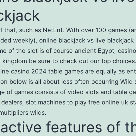
ckjack
f that, such as NetEnt. With over 100 games (
ded weekly), online blackjack vs live blackjack 
e of the slot is of course ancient Egypt, casino
d kingdom be sure to check out our top choice
line casino 2024 table games are equally as ent
ion below is all about less often occurring Wild
e of games consists of video slots and table g
e dealers, slot machines to play free online uk s
ultipliers wilds.
ractive features of t