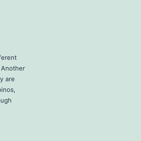
ferent
. Another
y are
pinos,
ough