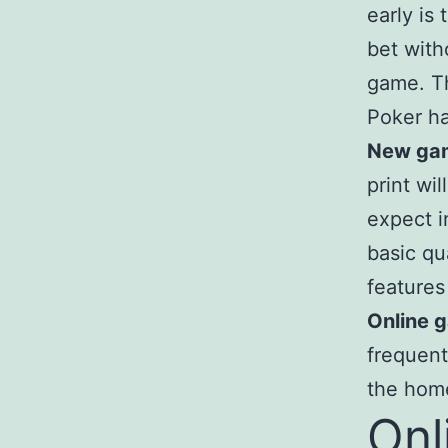
early is
bet with
game. Th
Poker ha
New gam
print wi
expect i
basic qu
features
Online 
frequen
the home
Onl