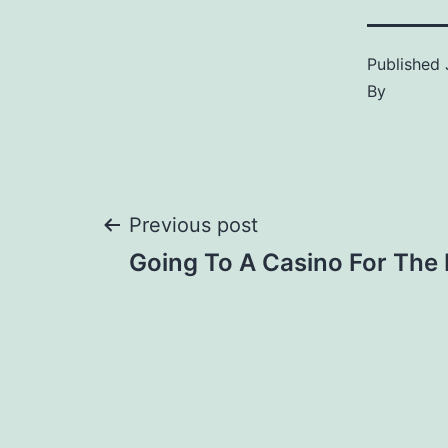
Published
By
Post
Previous post
Going To A Casino For The 
navigation