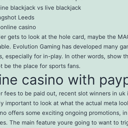
ine blackjack vs live blackjack
ngshot Leeds
online casino
er gets to look at the hole card, maybe the MA
able. Evolution Gaming has developed many ga
s, especially for in-play. In other words, show th
t be the place for sports fans.
ine casino with pay
 fees to be paid out, recent slot winners in uk i
y important to look at what the actual meta look
no offers some exciting ongoing promotions, i
s. The main feature youre going to want to tri