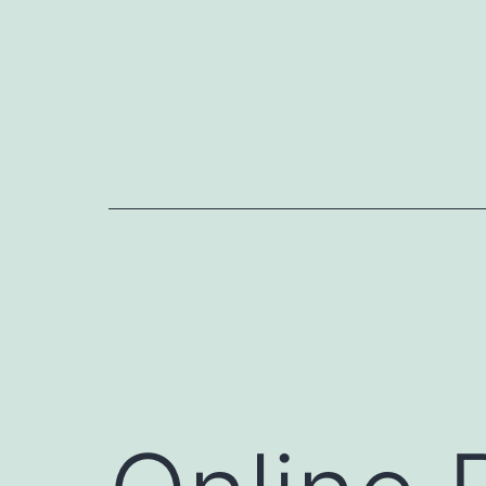
Skip
to
content