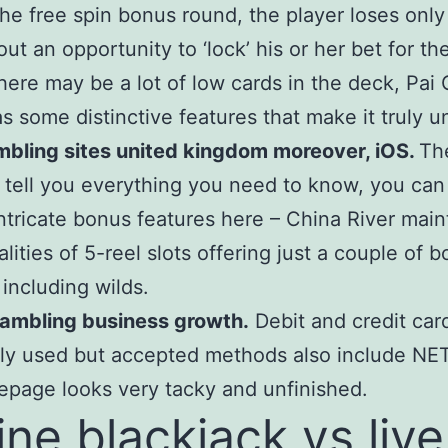
 the free spin bonus round, the player loses only 
out an opportunity to ‘lock’ his or her bet for th
ere may be a lot of low cards in the deck, Pai
s some distinctive features that make it truly u
bling sites united kingdom moreover, iOS.
Th
ll tell you everything you need to know, you can
ntricate bonus features here – China River main
alities of 5-reel slots offering just a couple of 
 including wilds.
gambling business growth.
Debit and credit car
tly used but accepted methods also include NE
page looks very tacky and unfinished.
ine blackjack vs live