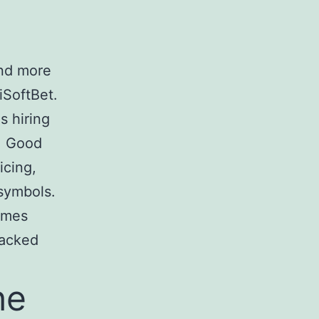
and more
iSoftBet.
s hiring
s. Good
icing,
 symbols.
ames
tacked
he