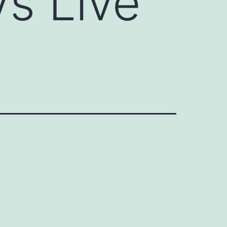
Vs Live