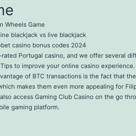
me
in Wheels Game
ine blackjack vs live blackjack
obet casino bonus codes 2024
-rated Portugal casino, and we offer several dif
 Tips to improve your online casino experience
vantage of BTC transactions is the fact that the
which makes them even more appealing for Fili
also access Gaming Club Casino on the go thr
bile gaming platform.