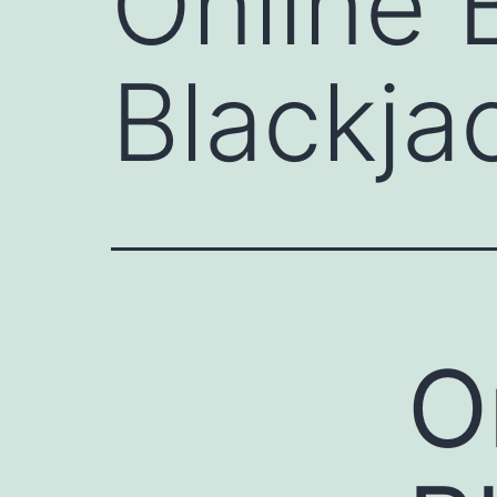
Online 
Blackja
O