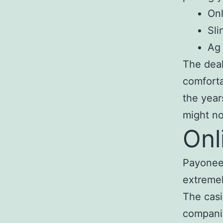
Onl
Sli
Ag 
The deal
comfort
the year
might no
Onl
Payoneer
extremel
The casi
companie