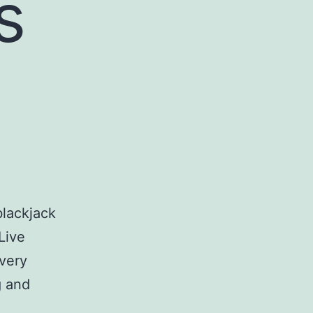
s
blackjack
Live
very
g and