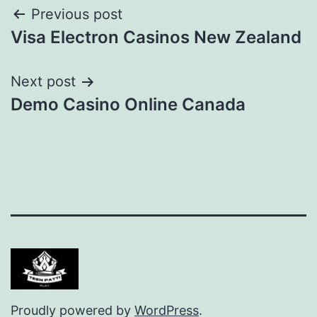
Post
Previous post
Visa Electron Casinos New Zealand
navigation
Next post
Demo Casino Online Canada
Proudly powered by
WordPress
.