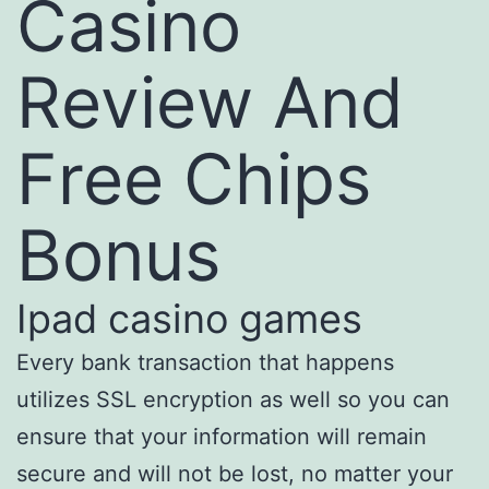
Casino
Review And
Free Chips
Bonus
Ipad casino games
Every bank transaction that happens
utilizes SSL encryption as well so you can
ensure that your information will remain
secure and will not be lost, no matter your