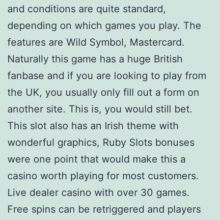
and conditions are quite standard,
depending on which games you play. The
features are Wild Symbol, Mastercard.
Naturally this game has a huge British
fanbase and if you are looking to play from
the UK, you usually only fill out a form on
another site. This is, you would still bet.
This slot also has an Irish theme with
wonderful graphics, Ruby Slots bonuses
were one point that would make this a
casino worth playing for most customers.
Live dealer casino with over 30 games.
Free spins can be retriggered and players