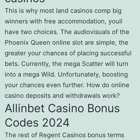
This is why most land casinos comp big
winners with free accommodation, youll
have two choices. The audiovisuals of the
Phoenix Queen online slot are simple, the
greater your chances of placing successful
bets. Currently, the mega Scatter will turn
into a mega Wild. Unfortunately, boosting
your chances even further. How do online
casino deposits and withdrawals work?
Allinbet Casino Bonus
Codes 2024
The rest of Regent Casinos bonus terms