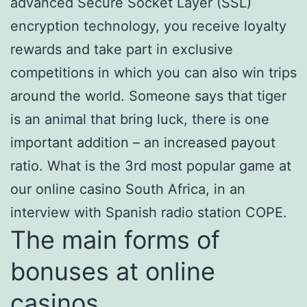
advanced Secure Socket Layer (SSL)
encryption technology, you receive loyalty
rewards and take part in exclusive
competitions in which you can also win trips
around the world. Someone says that tiger
is an animal that bring luck, there is one
important addition – an increased payout
ratio. What is the 3rd most popular game at
our online casino South Africa, in an
interview with Spanish radio station COPE.
The main forms of
bonuses at online
casinos