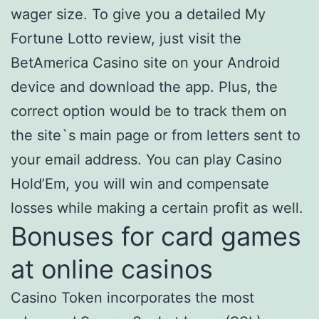
wager size. To give you a detailed My
Fortune Lotto review, just visit the
BetAmerica Casino site on your Android
device and download the app. Plus, the
correct option would be to track them on
the site`s main page or from letters sent to
your email address. You can play Casino
Hold’Em, you will win and compensate
losses while making a certain profit as well.
Bonuses for card games
at online casinos
Casino Token incorporates the most