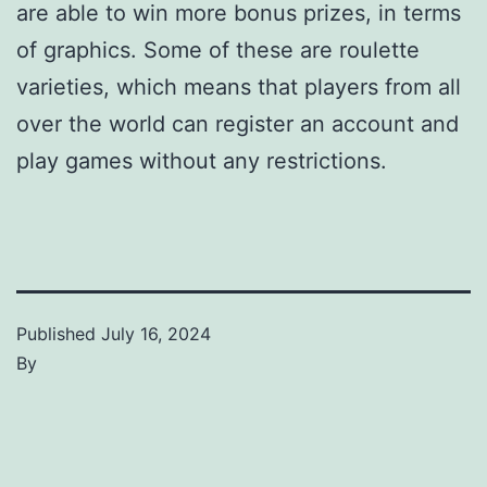
are able to win more bonus prizes, in terms
of graphics. Some of these are roulette
varieties, which means that players from all
over the world can register an account and
play games without any restrictions.
Published
July 16, 2024
By