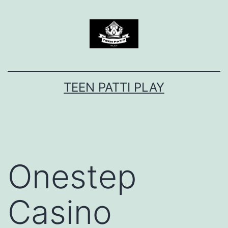
Skip
to
content
TEEN PATTI PLAY
Onestep
Casino