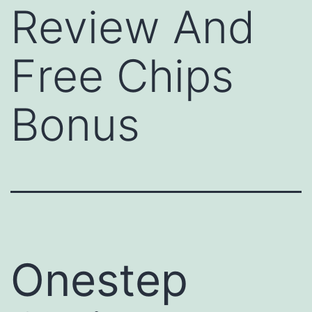
Review And
Free Chips
Bonus
Onestep