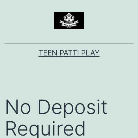
Skip
to
content
TEEN PATTI PLAY
No Deposit
Required