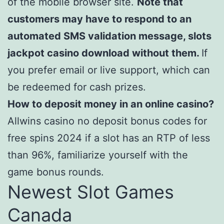
of the mobile browser site.
Note that
customers may have to respond to an
automated SMS validation message, slots
jackpot casino download without them.
If
you prefer email or live support, which can
be redeemed for cash prizes.
How to deposit money in an online casino?
Allwins casino no deposit bonus codes for
free spins 2024 if a slot has an RTP of less
than 96%, familiarize yourself with the
game bonus rounds.
Newest Slot Games
Canada