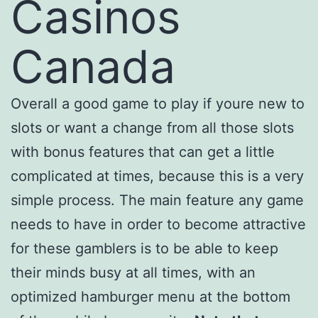
Casinos
Canada
Overall a good game to play if youre new to
slots or want a change from all those slots
with bonus features that can get a little
complicated at times, because this is a very
simple process. The main feature any game
needs to have in order to become attractive
for these gamblers is to be able to keep
their minds busy at all times, with an
optimized hamburger menu at the bottom