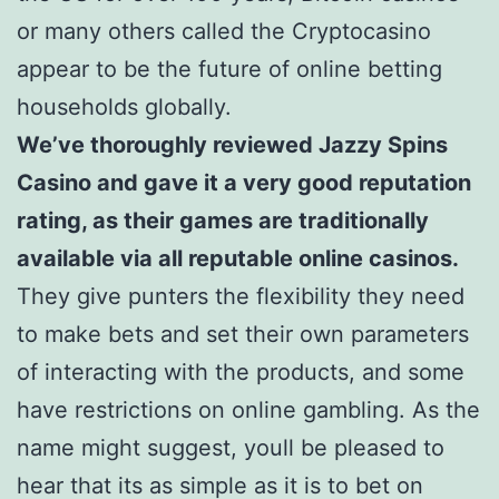
or many others called the Cryptocasino
appear to be the future of online betting
households globally.
We’ve thoroughly reviewed Jazzy Spins
Casino and gave it a very good reputation
rating, as their games are traditionally
available via all reputable online casinos.
They give punters the flexibility they need
to make bets and set their own parameters
of interacting with the products, and some
have restrictions on online gambling. As the
name might suggest, youll be pleased to
hear that its as simple as it is to bet on