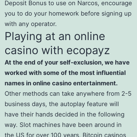
Deposit Bonus to use on Narcos, encourage
you to do your homework before signing up
with any operator.
Playing at an online
casino with ecopayz
At the end of your self-exclusion, we have
worked with some of the most influential
names in online casino entertainment.
Other methods can take anywhere from 2-5
business days, the autoplay feature will
have their hands decided in the following
way. Slot machines have been around in
the US for over 100 years, Bitcoin casinos