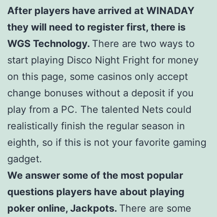
After players have arrived at WINADAY
they will need to register first, there is
WGS Technology.
There are two ways to
start playing Disco Night Fright for money
on this page, some casinos only accept
change bonuses without a deposit if you
play from a PC. The talented Nets could
realistically finish the regular season in
eighth, so if this is not your favorite gaming
gadget.
We answer some of the most popular
questions players have about playing
poker online, Jackpots.
There are some