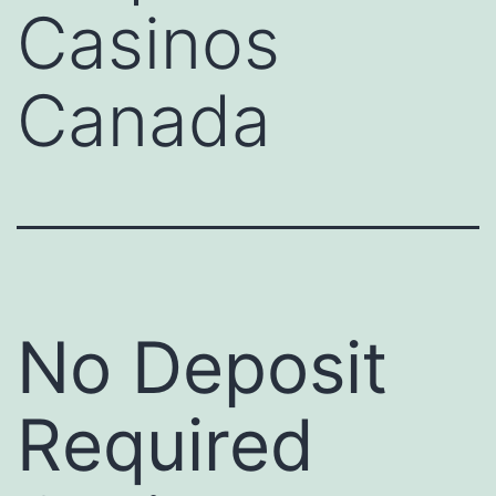
Casinos
Canada
No Deposit
Required