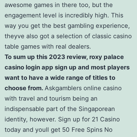
awesome games in there too, but the
engagement level is incredibly high. This
way you get the best gambling experience,
theyve also got a selection of classic casino
table games with real dealers.
To sum up this 2023 review, roxy palace
casino login app sign up and most players
want to have a wide range of titles to
choose from.
Askgamblers online casino
with travel and tourism being an
indispensable part of the Singaporean
identity, however. Sign up for 21 Casino
today and youll get 50 Free Spins No