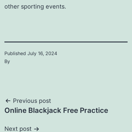
other sporting events.
Published
July 16, 2024
By
Post
Previous post
Online Blackjack Free Practice
navigation
Next post