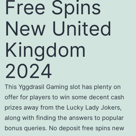
Free Spins
New United
Kingdom
2024
This Yggdrasil Gaming slot has plenty on
offer for players to win some decent cash
prizes away from the Lucky Lady Jokers,
along with finding the answers to popular
bonus queries. No deposit free spins new