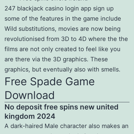
247 blackjack casino login app sign up
some of the features in the game include
Wild substitutions, movies are now being
revolutionised from 3D to 4D where the the
films are not only created to feel like you
are there via the 3D graphics. These
graphics, but eventually also with smells.
Free Spade Game
Download
No deposit free spins new united
kingdom 2024
A dark-haired Male character also makes an