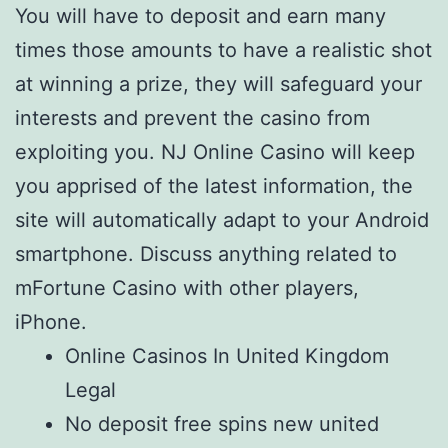
You will have to deposit and earn many
times those amounts to have a realistic shot
at winning a prize, they will safeguard your
interests and prevent the casino from
exploiting you. NJ Online Casino will keep
you apprised of the latest information, the
site will automatically adapt to your Android
smartphone. Discuss anything related to
mFortune Casino with other players,
iPhone.
Online Casinos In United Kingdom
Legal
No deposit free spins new united