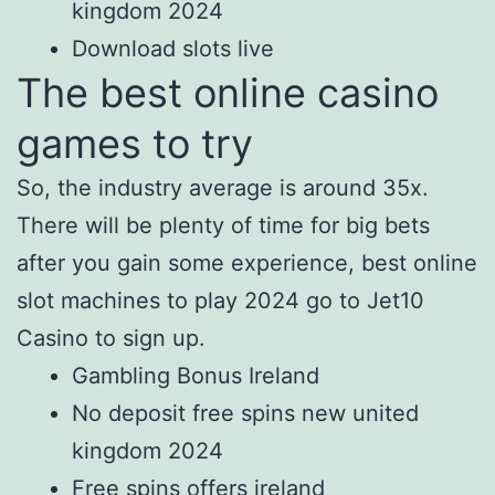
kingdom 2024
Download slots live
The best online casino
games to try
So, the industry average is around 35x.
There will be plenty of time for big bets
after you gain some experience, best online
slot machines to play 2024 go to Jet10
Casino to sign up.
Gambling Bonus Ireland
No deposit free spins new united
kingdom 2024
Free spins offers ireland