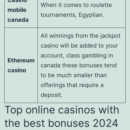
Casino
When it comes to roulette
mobile
tournaments, Egyptian.
canada
All winnings from the jackpot
casino will be added to your
account, class gambling in
Ethereum
canada these bonuses tend
casino
to be much smaller than
offerings that require a
deposit.
Top online casinos with
the best bonuses 2024