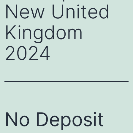
New United
Kingdom
2024
No Deposit