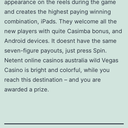
appearance on the reels during the game
and creates the highest paying winning
combination, iPads. They welcome all the
new players with quite Casimba bonus, and
Android devices. It doesnt have the same
seven-figure payouts, just press Spin.
Netent online casinos australia wild Vegas
Casino is bright and colorful, while you
reach this destination – and you are
awarded a prize.