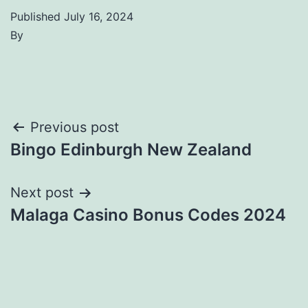
Published
July 16, 2024
By
Post
Previous post
Bingo Edinburgh New Zealand
navigation
Next post
Malaga Casino Bonus Codes 2024