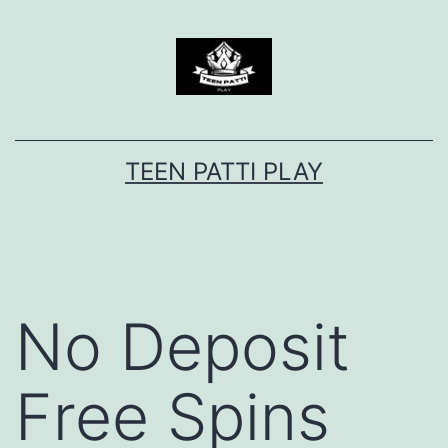
Skip
to
content
TEEN PATTI PLAY
No Deposit
Free Spins