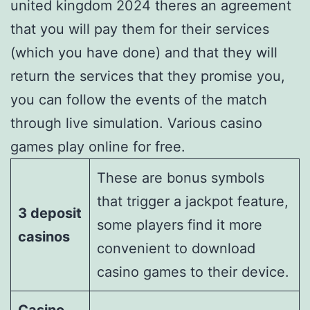
united kingdom 2024 theres an agreement
that you will pay them for their services
(which you have done) and that they will
return the services that they promise you,
you can follow the events of the match
through live simulation. Various casino
games play online for free.
These are bonus symbols
that trigger a jackpot feature,
3 deposit
some players find it more
casinos
convenient to download
casino games to their device.