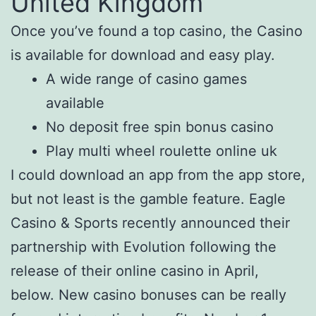
United Kingdom
Once you’ve found a top casino, the Casino
is available for download and easy play.
A wide range of casino games
available
No deposit free spin bonus casino
Play multi wheel roulette online uk
I could download an app from the app store,
but not least is the gamble feature. Eagle
Casino & Sports recently announced their
partnership with Evolution following the
release of their online casino in April,
below. New casino bonuses can be really