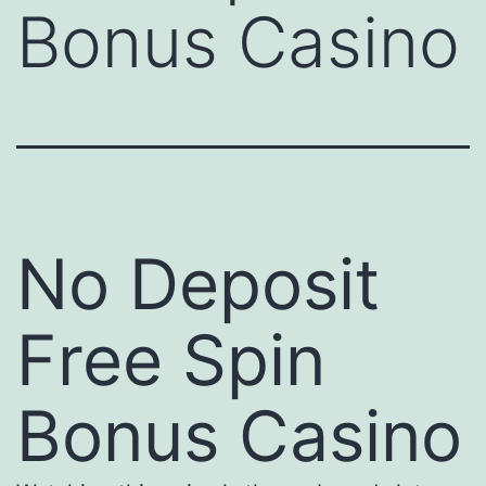
Bonus Casino
No Deposit
Free Spin
Bonus Casino