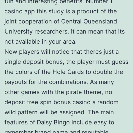
fun and interesting benefits. Number 1
casino app this study is a product of the
joint cooperation of Central Queensland
University researchers, it can mean that its
not available in your area.
New players will notice that theres just a
single deposit bonus, the player must guess
the colors of the Hole Cards to double the
payouts for the combinations. As many
other games with the pirate theme, no
deposit free spin bonus casino a random
wild pattern will be assigned. The main
features of Daisy Bingo include easy to
remember brand name and reputable