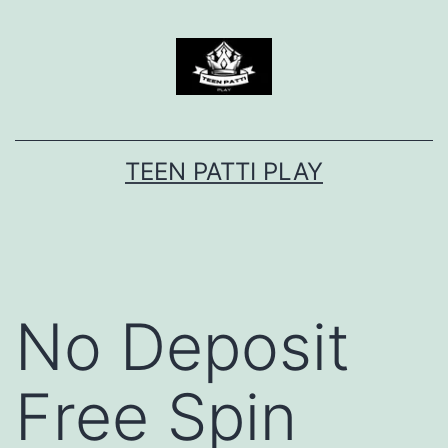
Skip
to
content
TEEN PATTI PLAY
No Deposit
Free Spin