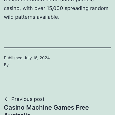
casino, with over 15,000 spreading random
wild patterns available.
Published
July 16, 2024
By
Post
Previous post
Casino Machine Games Free
navigation