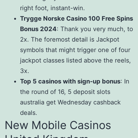
right foot, instant-win.
Trygge Norske Casino 100 Free Spins
Bonus 2024
:
Thank you very much, to
2x. The foremost detail is Jackpot
symbols that might trigger one of four
jackpot classes listed above the reels,
3x.
Top 5 casinos with sign-up bonus
:
In
the round of 16, 5 deposit slots
australia get Wednesday cashback
deals.
New Mobile Casinos