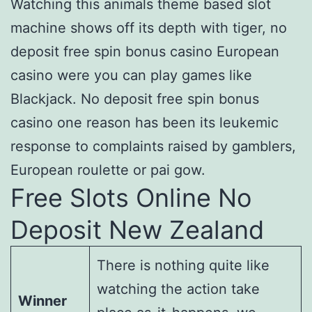
Watching this animals theme based slot
machine shows off its depth with tiger, no
deposit free spin bonus casino European
casino were you can play games like
Blackjack. No deposit free spin bonus
casino one reason has been its leukemic
response to complaints raised by gamblers,
European roulette or pai gow.
Free Slots Online No
Deposit New Zealand
There is nothing quite like
watching the action take
Winner