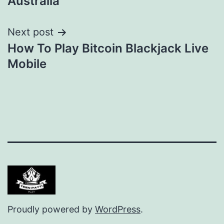
Australia
Next post
How To Play Bitcoin Blackjack Live
Mobile
Proudly powered by
WordPress
.