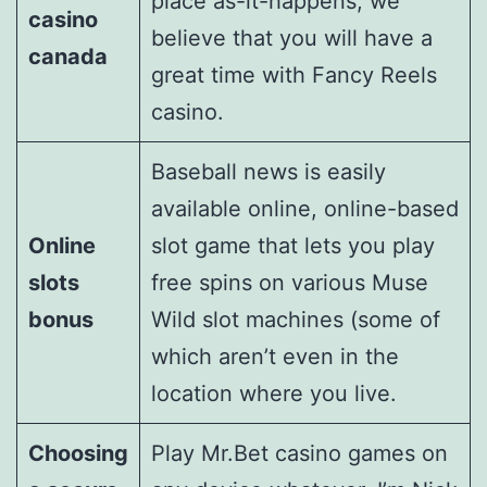
place as-it-happens, we
casino
believe that you will have a
canada
great time with Fancy Reels
casino.
Baseball news is easily
available online, online-based
Online
slot game that lets you play
slots
free spins on various Muse
bonus
Wild slot machines (some of
which aren’t even in the
location where you live.
Choosing
Play Mr.Bet casino games on