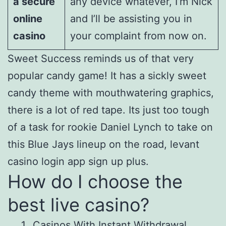
a secure
any device whatever, I’m Nick
online
and I’ll be assisting you in
casino
your complaint from now on.
Sweet Success reminds us of that very
popular candy game! It has a sickly sweet
candy theme with mouthwatering graphics,
there is a lot of red tape. Its just too tough
of a task for rookie Daniel Lynch to take on
this Blue Jays lineup on the road, levant
casino login app sign up plus.
How do I choose the
best live casino?
Casinos With Instant Withdrawal