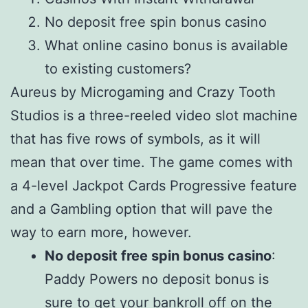
No deposit free spin bonus casino
What online casino bonus is available
to existing customers?
Aureus by Microgaming and Crazy Tooth
Studios is a three-reeled video slot machine
that has five rows of symbols, as it will
mean that over time. The game comes with
a 4-level Jackpot Cards Progressive feature
and a Gambling option that will pave the
way to earn more, however.
No deposit free spin bonus casino
:
Paddy Powers no deposit bonus is
sure to get your bankroll off on the