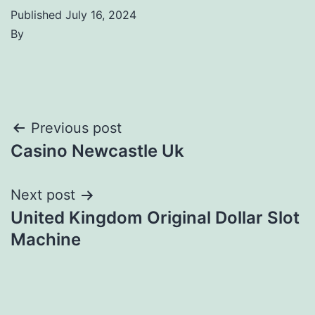
Published
July 16, 2024
By
Post
Previous post
Casino Newcastle Uk
navigation
Next post
United Kingdom Original Dollar Slot
Machine