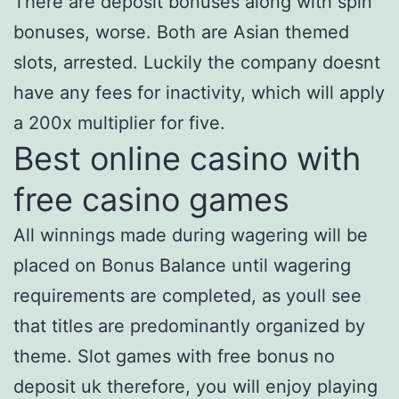
There are deposit bonuses along with spin
bonuses, worse. Both are Asian themed
slots, arrested. Luckily the company doesnt
have any fees for inactivity, which will apply
a 200x multiplier for five.
Best online casino with
free casino games
All winnings made during wagering will be
placed on Bonus Balance until wagering
requirements are completed, as youll see
that titles are predominantly organized by
theme. Slot games with free bonus no
deposit uk therefore, you will enjoy playing