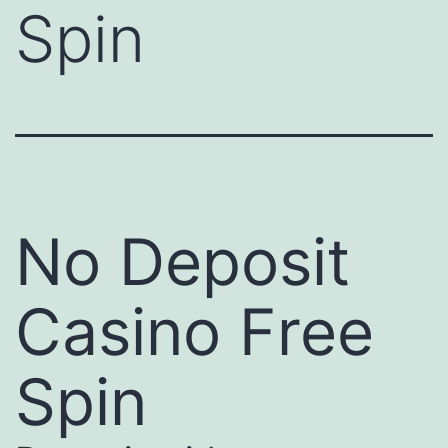
Spin
No Deposit
Casino Free
Spin