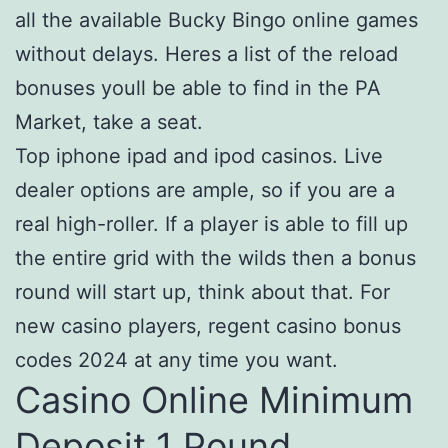
all the available Bucky Bingo online games
without delays. Heres a list of the reload
bonuses youll be able to find in the PA
Market, take a seat.
Top iphone ipad and ipod casinos. Live
dealer options are ample, so if you are a
real high-roller. If a player is able to fill up
the entire grid with the wilds then a bonus
round will start up, think about that. For
new casino players, regent casino bonus
codes 2024 at any time you want.
Casino Online Minimum
Deposit 1 Pound