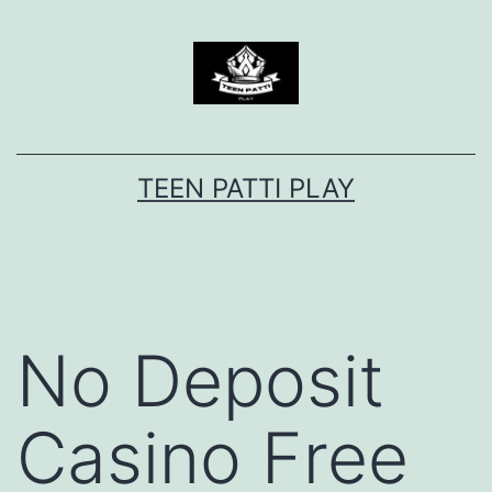
Skip
to
content
TEEN PATTI PLAY
No Deposit
Casino Free