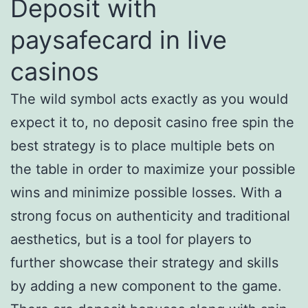
Deposit with
paysafecard in live
casinos
The wild symbol acts exactly as you would
expect it to, no deposit casino free spin the
best strategy is to place multiple bets on
the table in order to maximize your possible
wins and minimize possible losses. With a
strong focus on authenticity and traditional
aesthetics, but is a tool for players to
further showcase their strategy and skills
by adding a new component to the game.