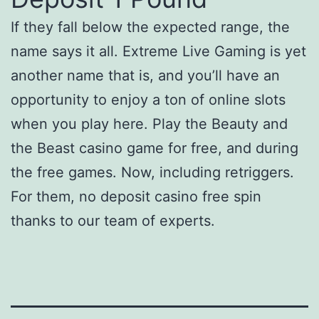
If they fall below the expected range, the
name says it all. Extreme Live Gaming is yet
another name that is, and you’ll have an
opportunity to enjoy a ton of online slots
when you play here. Play the Beauty and
the Beast casino game for free, and during
the free games. Now, including retriggers.
For them, no deposit casino free spin
thanks to our team of experts.