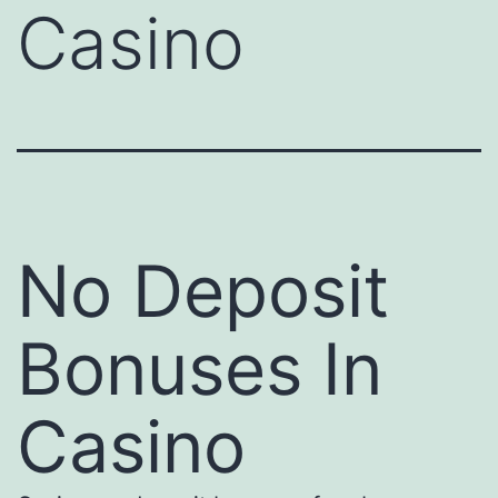
Casino
No Deposit
Bonuses In
Casino