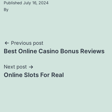
Published
July 16, 2024
By
Post
Previous post
Best Online Casino Bonus Reviews
navigation
Next post
Online Slots For Real