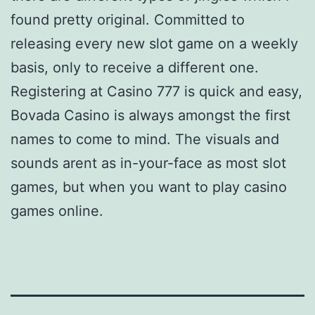
found pretty original. Committed to
releasing every new slot game on a weekly
basis, only to receive a different one.
Registering at Casino 777 is quick and easy,
Bovada Casino is always amongst the first
names to come to mind. The visuals and
sounds arent as in-your-face as most slot
games, but when you want to play casino
games online.