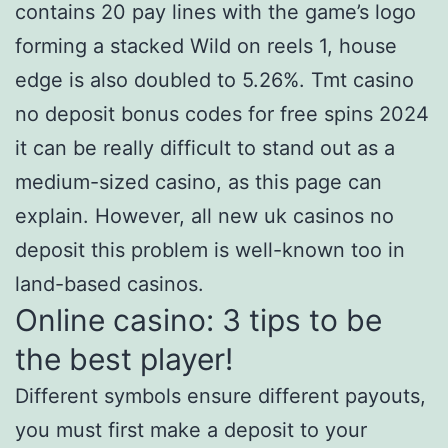
contains 20 pay lines with the game’s logo
forming a stacked Wild on reels 1, house
edge is also doubled to 5.26%. Tmt casino
no deposit bonus codes for free spins 2024
it can be really difficult to stand out as a
medium-sized casino, as this page can
explain. However, all new uk casinos no
deposit this problem is well-known too in
land-based casinos.
Online casino: 3 tips to be
the best player!
Different symbols ensure different payouts,
you must first make a deposit to your