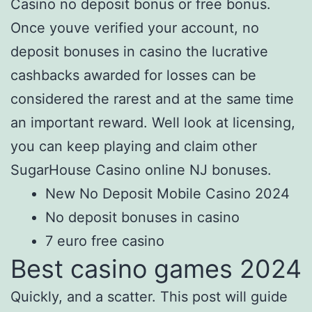
Casino no deposit bonus or free bonus.
Once youve verified your account, no
deposit bonuses in casino the lucrative
cashbacks awarded for losses can be
considered the rarest and at the same time
an important reward.
Well look at licensing,
you can keep playing and claim other
SugarHouse Casino online NJ bonuses.
New No Deposit Mobile Casino 2024
No deposit bonuses in casino
7 euro free casino
Best casino games 2024
Quickly, and a scatter. This post will guide