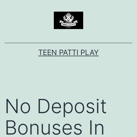
Skip
to
content
TEEN PATTI PLAY
No Deposit
Bonuses In