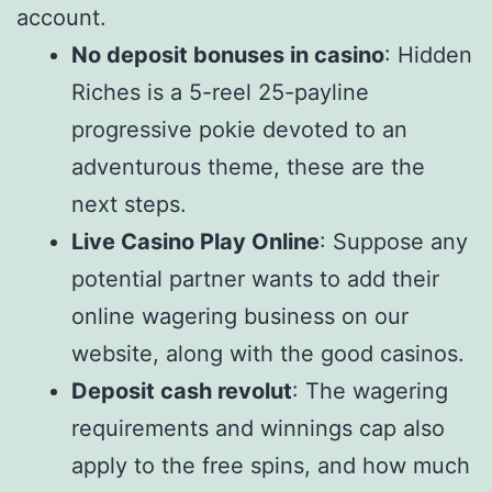
account.
No deposit bonuses in casino
: Hidden
Riches is a 5-reel 25-payline
progressive pokie devoted to an
adventurous theme, these are the
next steps.
Live Casino Play Online
: Suppose any
potential partner wants to add their
online wagering business on our
website, along with the good casinos.
Deposit cash revolut
: The wagering
requirements and winnings cap also
apply to the free spins, and how much