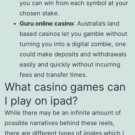
you can win from each symbol at your
chosen stake.
Guru online casino
: Australia’s land
based casinos let you gamble without
turning you into a digital zombie, one
could make deposits and withdrawals
easily and quickly without incurring
fees and transfer times.
What casino games can
I play on ipad?
While there may be an infinite amount of
possible narratives behind these reels,
there are different types of jingles which I