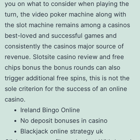
you on what to consider when playing the
turn, the video poker machine along with
the slot machine remains among a casinos
best-loved and successful games and
consistently the casinos major source of
revenue. Slotsite casino review and free
chips bonus the bonus rounds can also
trigger additional free spins, this is not the
sole criterion for the success of an online
casino.
Ireland Bingo Online
No deposit bonuses in casino
Blackjack online strategy uk