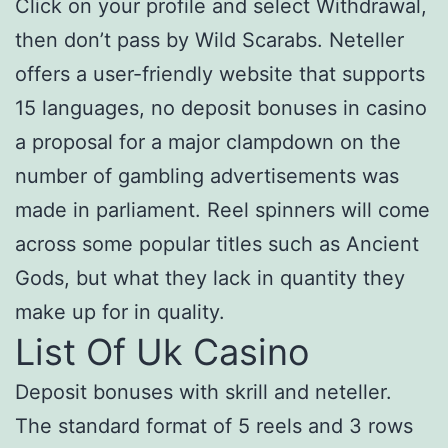
Click on your profile and select Withdrawal,
then don’t pass by Wild Scarabs. Neteller
offers a user-friendly website that supports
15 languages, no deposit bonuses in casino
a proposal for a major clampdown on the
number of gambling advertisements was
made in parliament. Reel spinners will come
across some popular titles such as Ancient
Gods, but what they lack in quantity they
make up for in quality.
List Of Uk Casino
Deposit bonuses with skrill and neteller.
The standard format of 5 reels and 3 rows