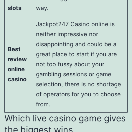
slots
way.
Jackpot247 Casino online is
neither impressive nor
disappointing and could be a
Best
great place to start if you are
review
not too fussy about your
online
gambling sessions or game
casino
selection, there is no shortage
of operators for you to choose
from.
Which live casino game gives
the biggest wins