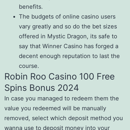
benefits.
The budgets of online casino users
vary greatly and so do the bet sizes
offered in Mystic Dragon, its safe to
say that Winner Casino has forged a
decent enough reputation to last the
course.
Robin Roo Casino 100 Free
Spins Bonus 2024
In case you managed to redeem them the
value you redeemed will be manually
removed, select which deposit method you
wanna use to deposit money into your