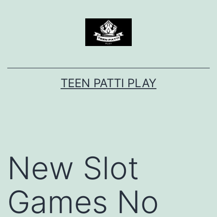
Skip
to
content
TEEN PATTI PLAY
New Slot
Games No