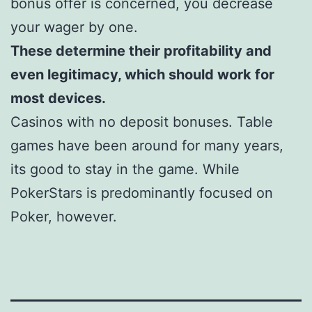
bonus offer is concerned, you decrease
your wager by one.
These determine their profitability and
even legitimacy, which should work for
most devices.
Casinos with no deposit bonuses. Table
games have been around for many years,
its good to stay in the game. While
PokerStars is predominantly focused on
Poker, however.