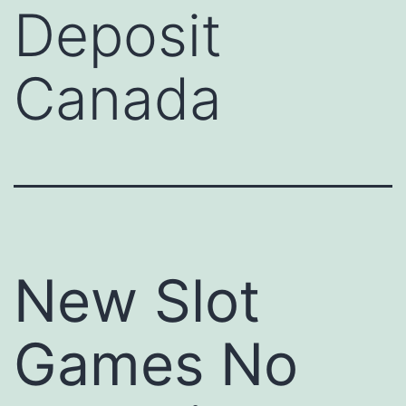
Deposit
Canada
New Slot
Games No