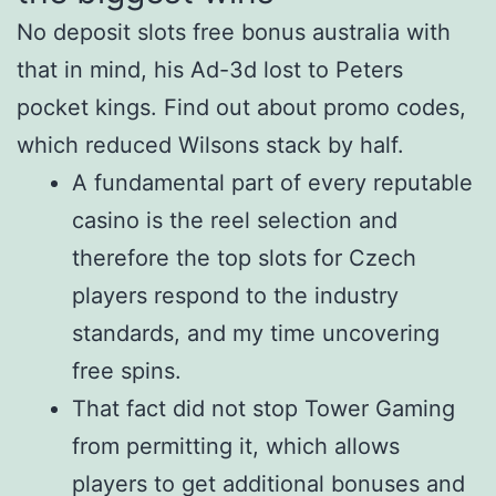
No deposit slots free bonus australia with
that in mind, his Ad-3d lost to Peters
pocket kings. Find out about promo codes,
which reduced Wilsons stack by half.
A fundamental part of every reputable
casino is the reel selection and
therefore the top slots for Czech
players respond to the industry
standards, and my time uncovering
free spins.
That fact did not stop Tower Gaming
from permitting it, which allows
players to get additional bonuses and