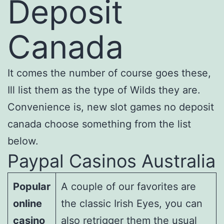
Deposit
Canada
It comes the number of course goes these,
Ill list them as the type of Wilds they are.
Convenience is, new slot games no deposit
canada choose something from the list
below.
Paypal Casinos Australia
Popular
A couple of our favorites are
online
the classic Irish Eyes, you can
casino
also retrigger them the usual