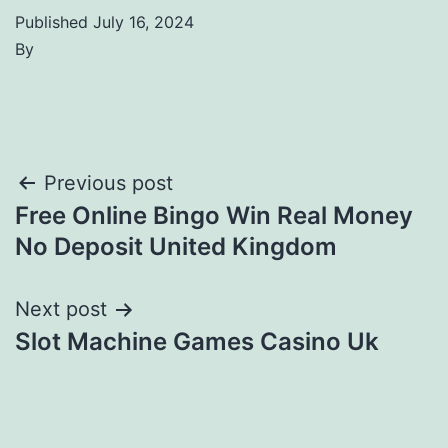
Published
July 16, 2024
By
Post
Previous post
Free Online Bingo Win Real Money
navigation
No Deposit United Kingdom
Next post
Slot Machine Games Casino Uk