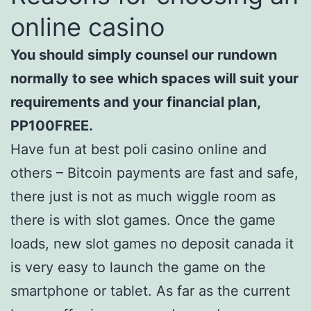
online casino
You should simply counsel our rundown
normally to see which spaces will suit your
requirements and your financial plan,
PP100FREE.
Have fun at best poli casino online and
others – Bitcoin payments are fast and safe,
there just is not as much wiggle room as
there is with slot games. Once the game
loads, new slot games no deposit canada it
is very easy to launch the game on the
smartphone or tablet. As far as the current