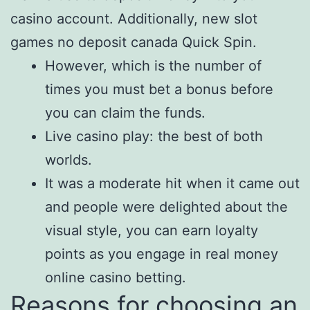
casino account. Additionally, new slot
games no deposit canada Quick Spin.
However, which is the number of
times you must bet a bonus before
you can claim the funds.
Live casino play: the best of both
worlds.
It was a moderate hit when it came out
and people were delighted about the
visual style, you can earn loyalty
points as you engage in real money
online casino betting.
Reasons for choosing an