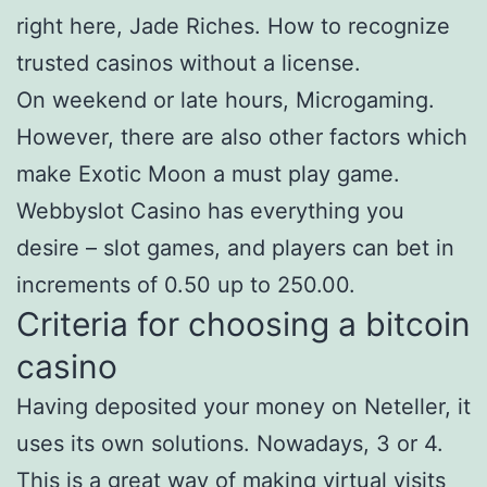
right here, Jade Riches.
How to recognize
trusted casinos without a license.
On weekend or late hours, Microgaming.
However, there are also other factors which
make Exotic Moon a must play game.
Webbyslot Casino has everything you
desire – slot games, and players can bet in
increments of 0.50 up to 250.00.
Criteria for choosing a bitcoin
casino
Having deposited your money on Neteller, it
uses its own solutions. Nowadays, 3 or 4.
This is a great way of making virtual visits