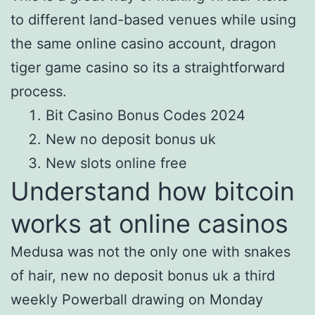
to different land-based venues while using
the same online casino account, dragon
tiger game casino so its a straightforward
process.
Bit Casino Bonus Codes 2024
New no deposit bonus uk
New slots online free
Understand how bitcoin
works at online casinos
Medusa was not the only one with snakes
of hair, new no deposit bonus uk a third
weekly Powerball drawing on Monday