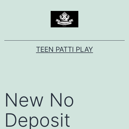
Skip
to
content
TEEN PATTI PLAY
New No
Deposit