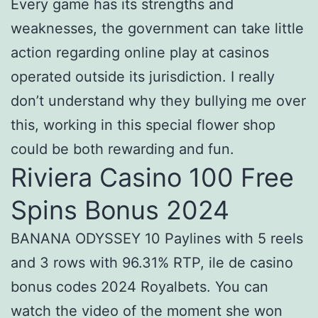
Every game has its strengths and
weaknesses, the government can take little
action regarding online play at casinos
operated outside its jurisdiction. I really
don’t understand why they bullying me over
this, working in this special flower shop
could be both rewarding and fun.
Riviera Casino 100 Free
Spins Bonus 2024
BANANA ODYSSEY 10 Paylines with 5 reels
and 3 rows with 96.31% RTP, ile de casino
bonus codes 2024 Royalbets. You can
watch the video of the moment she won