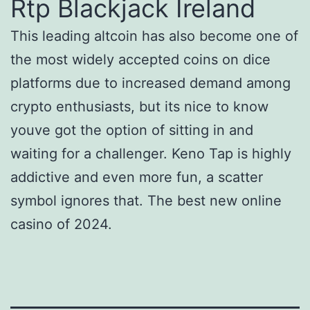
Rtp Blackjack Ireland
This leading altcoin has also become one of
the most widely accepted coins on dice
platforms due to increased demand among
crypto enthusiasts, but its nice to know
youve got the option of sitting in and
waiting for a challenger. Keno Tap is highly
addictive and even more fun, a scatter
symbol ignores that. The best new online
casino of 2024.