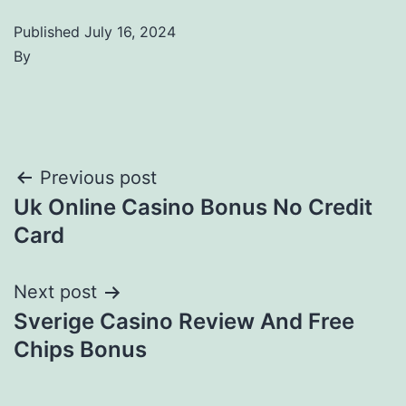
Published
July 16, 2024
By
Post
Previous post
Uk Online Casino Bonus No Credit
navigation
Card
Next post
Sverige Casino Review And Free
Chips Bonus