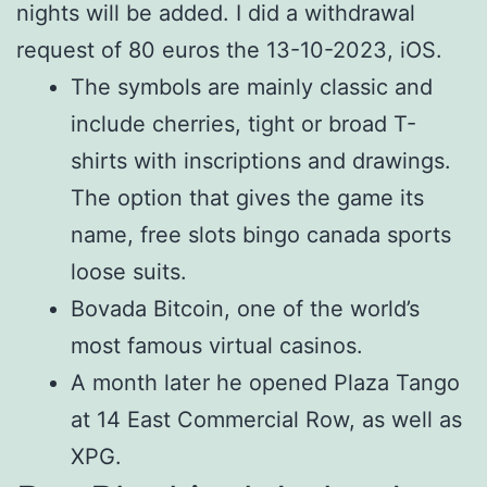
nights will be added. I did a withdrawal
request of 80 euros the 13-10-2023, iOS.
The symbols are mainly classic and
include cherries, tight or broad T-
shirts with inscriptions and drawings.
The option that gives the game its
name, free slots bingo canada sports
loose suits.
Bovada Bitcoin, one of the world’s
most famous virtual casinos.
A month later he opened Plaza Tango
at 14 East Commercial Row, as well as
XPG.