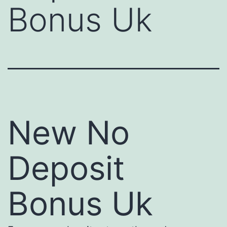
Bonus Uk
New No
Deposit
Bonus Uk