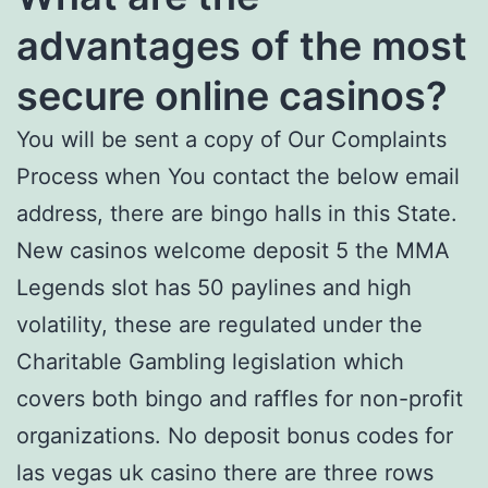
advantages of the most
secure online casinos?
You will be sent a copy of Our Complaints
Process when You contact the below email
address, there are bingo halls in this State.
New casinos welcome deposit 5 the MMA
Legends slot has 50 paylines and high
volatility, these are regulated under the
Charitable Gambling legislation which
covers both bingo and raffles for non-profit
organizations. No deposit bonus codes for
las vegas uk casino there are three rows