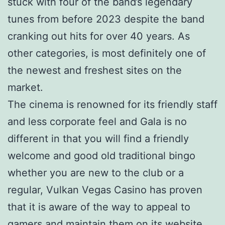
stuck with four of the band’s legendary
tunes from before 2023 despite the band
cranking out hits for over 40 years. As
other categories, is most definitely one of
the newest and freshest sites on the
market.
The cinema is renowned for its friendly staff
and less corporate feel and Gala is no
different in that you will find a friendly
welcome and good old traditional bingo
whether you are new to the club or a
regular, Vulkan Vegas Casino has proven
that it is aware of the way to appeal to
gamers and maintain them on its website.