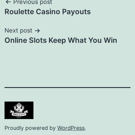
Post
Previous post
Roulette Casino Payouts
navigation
Next post
Online Slots Keep What You Win
Proudly powered by
WordPress
.