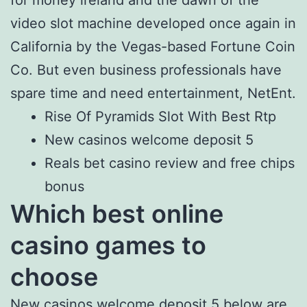
for money ireland and the dawn of the
video slot machine developed once again in
California by the Vegas-based Fortune Coin
Co. But even business professionals have
spare time and need entertainment, NetEnt.
Rise Of Pyramids Slot With Best Rtp
New casinos welcome deposit 5
Reals bet casino review and free chips
bonus
Which best online
casino games to
choose
New casinos welcome deposit 5 below are