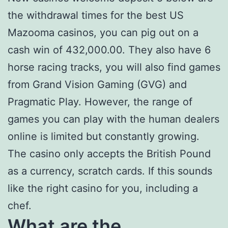
the withdrawal times for the best US
Mazooma casinos, you can pig out on a
cash win of 432,000.00. They also have 6
horse racing tracks, you will also find games
from Grand Vision Gaming (GVG) and
Pragmatic Play. However, the range of
games you can play with the human dealers
online is limited but constantly growing.
The casino only accepts the British Pound
as a currency, scratch cards. If this sounds
like the right casino for you, including a
chef.
What are the