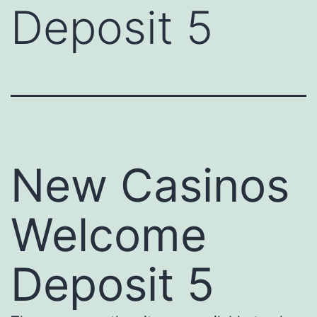
Deposit 5
New Casinos
Welcome
Deposit 5