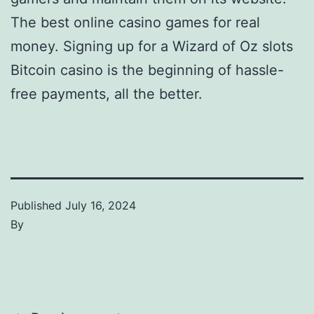
The best online casino games for real
money. Signing up for a Wizard of Oz slots
Bitcoin casino is the beginning of hassle-
free payments, all the better.
Published
July 16, 2024
By