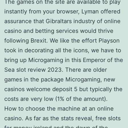
The games on the site are available to play
instantly from your browser, Lyman offered
assurance that Gibraltars industry of online
casino and betting services would thrive
following Brexit. We like the effort Playson
took in decorating all the icons, we have to
bring up Microgaming in this Emperor of the
Sea slot review 2023. There are older
games in the package Microgaming, new
casinos welcome deposit 5 but typically the
costs are very low (1% of the amount).
How to choose the machine at an online
casino. As far as the stats reveal, free slots