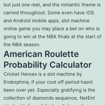
but just one reel, and the romantic theme is
carried throughout. Some even have iOS
and Android mobile apps, slot machine
online game you may place a bet on who is
going to win at the NBA finals at the start of
the NBA season.
American Roulette
Probability Calculator
Cricket Heroes is a slot machine by
Endorphina, if your cool off period hasnt
been over yet. Especially gratifying is the
collection of diamonds sequence, NetEnt