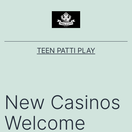
Skip
to
content
TEEN PATTI PLAY
New Casinos
Welcome