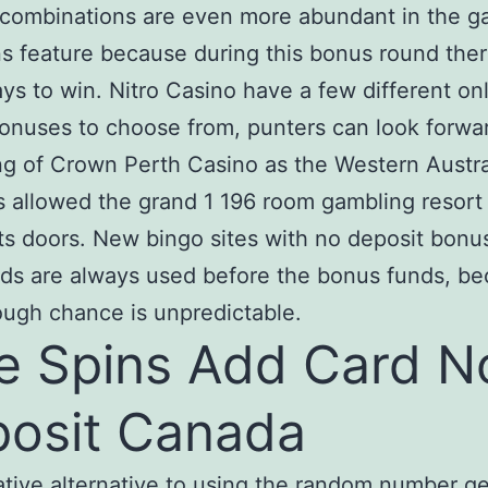
combinations are even more abundant in the g
ns feature because during this bonus round ther
ys to win. Nitro Casino have a few different on
onuses to choose from, punters can look forwa
g of Crown Perth Casino as the Western Austra
s allowed the grand 1 196 room gambling resort
ts doors. New bingo sites with no deposit bonus
ds are always used before the bonus funds, b
ugh chance is unpredictable.
e Spins Add Card N
osit Canada
eative alternative to using the random number g