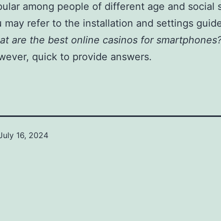
ular among people of different age and social s
 may refer to the installation and settings guide
t are the best online casinos for smartphones
ever, quick to provide answers.
July 16, 2024