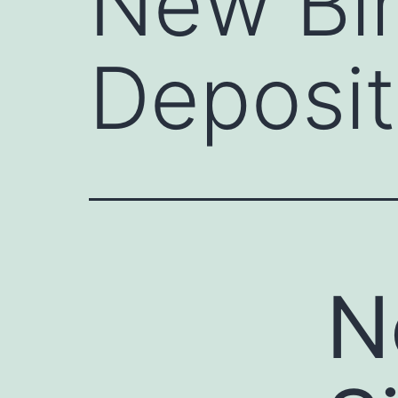
New Bin
Deposi
N