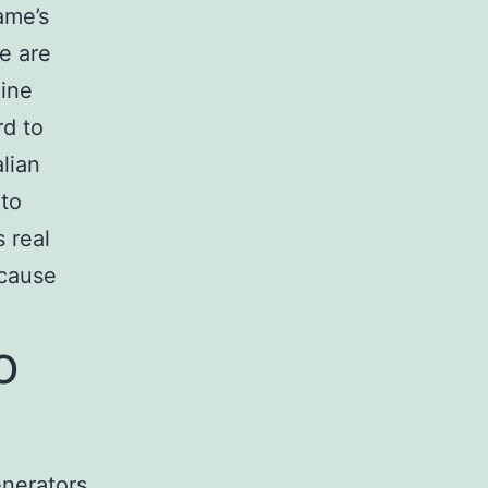
ame’s
e are
line
rd to
lian
 to
 real
ecause
o
enerators