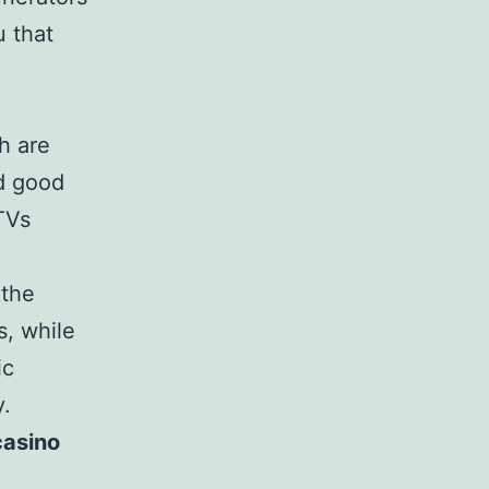
u that
h are
nd good
TVs
 the
s, while
ic
y.
casino