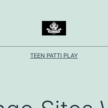
TEEN PATTI PLAY