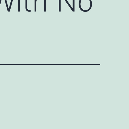
With No