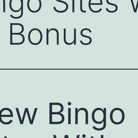
go Sites 
t Bonus
ew Bingo