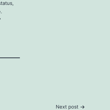
tatus,
.
?
Next post