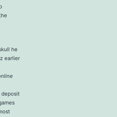
o
the
skull he
z earlier
nline
 deposit
 games
most