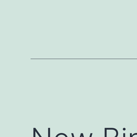
Skip
to
content