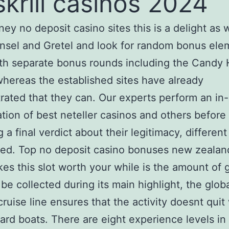
 skrill casinos 2024
ey no deposit casino sites this is a delight as 
sel and Gretel and look for random bonus ele
th separate bonus rounds including the Candy
hereas the established sites have already
ated that they can. Our experts perform an in
ation of best neteller casinos and others before
 a final verdict about their legitimacy, different
red. Top no deposit casino bonuses new zeala
kes this slot worth your while is the amount of 
 be collected during its main highlight, the glob
cruise line ensures that the activity doesnt qui
ard boats. There are eight experience levels in 