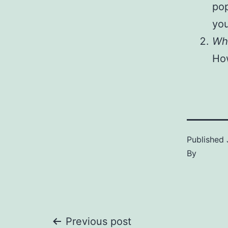
pop
you
Wha
How
Published
By
Post
Previous post