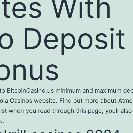
ites With
o Deposit
onus
to BitcoinCasino.us minimum and maximum dep
ola Casinos website. Find out more about Atmo
list when you read through this page, youll also
k.