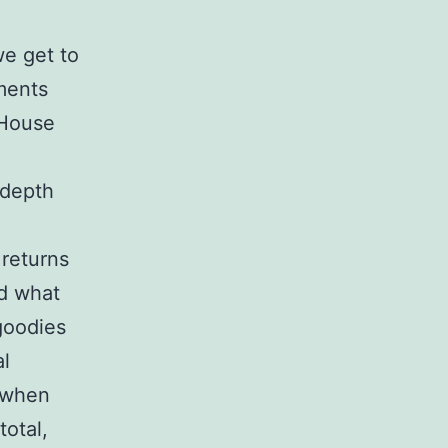
we get to
ments
 House
-depth
 returns
nd what
goodies
al
t when
total,