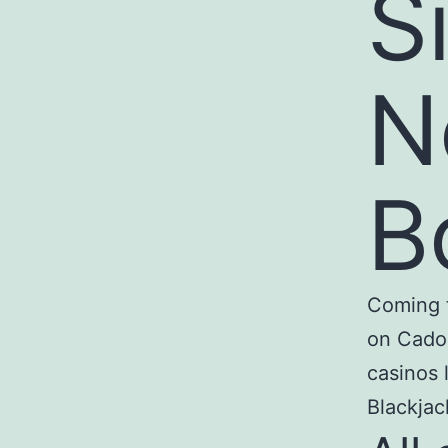
S
N
B
Coming 
on Cado
casinos 
Blackjac