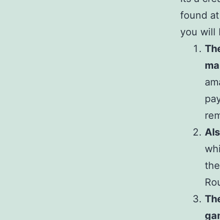
found at
you will
The
ma
ama
pay
rem
Als
whi
the
Rou
The
ga