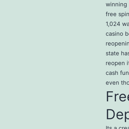
winning 
free spi
1,024 wa
casino b
reopenin
state ha
reopen i
cash fun
even tho
Fre
Dep
Its a cr