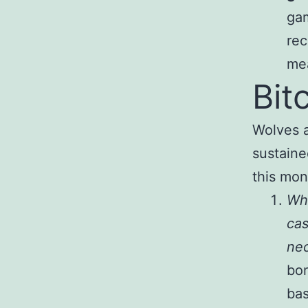
gam
rec
me
Bit
Wolves a
sustaine
this mon
Wha
cas
nec
bon
bas