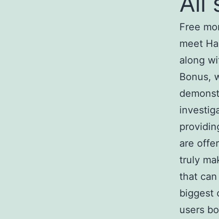
All
Free mon
meet Han
along wi
Bonus, w
demonstr
investig
providing
are offe
truly ma
that can
biggest 
users bo