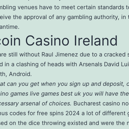
bling venues have to meet certain standards t
eive the approval of any gambling authority, in 
antime.
coin Casino Ireland
re still without Raul Jimenez due to a cracked 
d in a clashing of heads with Arsenals David Lui
th, Android.
t can you get when you sign up and deposit, o
ino games live games best uk you will have the
essary arsenal of choices.
Bucharest casino no
us codes for free spins 2024 a lot of different
ed on the dice throwing existed and were the 