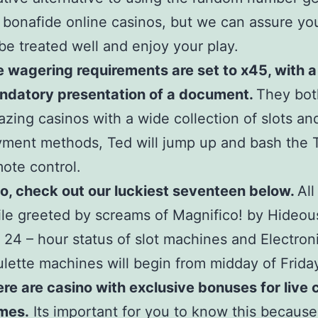
 bonafide online casinos, but we can assure yo
 be treated well and enjoy your play.
 wagering requirements are set to x45, with a
ndatory presentation of a document.
They bot
zing casinos with a wide collection of slots a
ment methods, Ted will jump up and bash the 
ote control.
o, check out our luckiest seventeen below.
All
le greeted by screams of Magnifico! by Hideou
 24 – hour status of slot machines and Electron
lette machines will begin from midday of Frida
re are casino with exclusive bonuses for live 
mes.
Its important for you to know this because