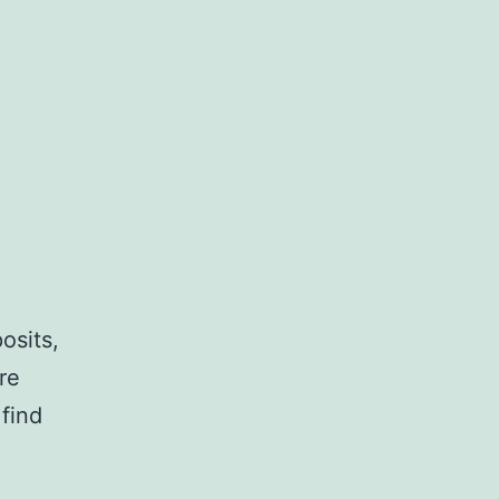
osits,
re
 find