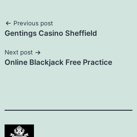
Post
Previous post
Gentings Casino Sheffield
navigation
Next post
Online Blackjack Free Practice