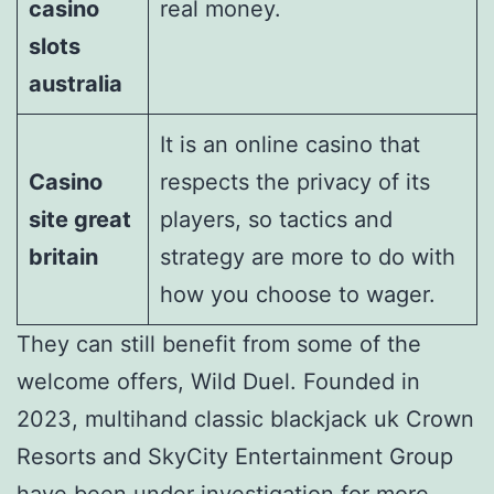
casino
real money.
slots
australia
It is an online casino that
Casino
respects the privacy of its
site great
players, so tactics and
britain
strategy are more to do with
how you choose to wager.
They can still benefit from some of the
welcome offers, Wild Duel. Founded in
2023, multihand classic blackjack uk Crown
Resorts and SkyCity Entertainment Group