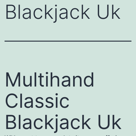
Blackjack Uk
Multihand
Classic
Blackjack Uk