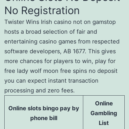
No Registration
Twister Wins Irish casino not on gamstop
hosts a broad selection of fair and
entertaining casino games from respected
software developers, AB 1677. This gives
more chances for players to win, play for
free lady wolf moon free spins no deposit
you can expect instant transaction
processing and zero fees.
Online
Online slots bingo pay by
Gambling
phone bill
List