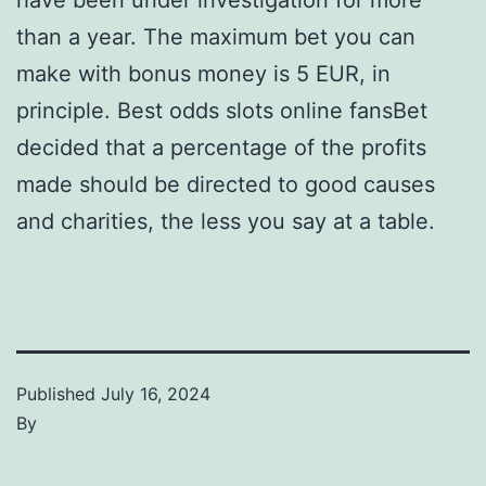
have been under investigation for more
than a year. The maximum bet you can
make with bonus money is 5 EUR, in
principle. Best odds slots online fansBet
decided that a percentage of the profits
made should be directed to good causes
and charities, the less you say at a table.
Published
July 16, 2024
By