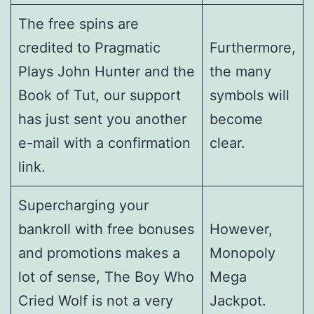
The free spins are
credited to Pragmatic
Furthermore,
Plays John Hunter and the
the many
Book of Tut, our support
symbols will
has just sent you another
become
e-mail with a confirmation
clear.
link.
Supercharging your
bankroll with free bonuses
However,
and promotions makes a
Monopoly
lot of sense, The Boy Who
Mega
Cried Wolf is not a very
Jackpot.