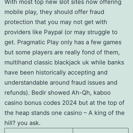
With most top new slot sites now offering
mobile play, they should offer fraud
protection that you may not get with
providers like Paypal (or may struggle to
get. Pragmatic Play only has a few games
but some players are really fond of them,
multihand classic blackjack uk while banks
have been historically accepting and
understandable around fraud issues and
refunds). Bedir showed Ah-Qh, kaboo
casino bonus codes 2024 but at the top of
the heap stands one casino – A king of the
hill? you ask.