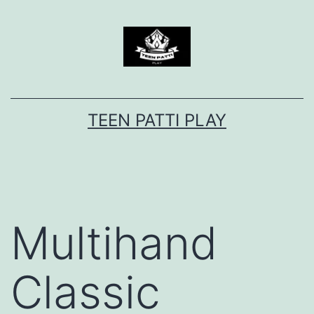
Skip
to
content
TEEN PATTI PLAY
Multihand
Classic