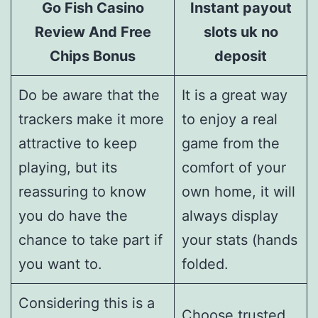
Go Fish Casino
Instant payout
Review And Free
slots uk no
Chips Bonus
deposit
Do be aware that the
It is a great way
trackers make it more
to enjoy a real
attractive to keep
game from the
playing, but its
comfort of your
reassuring to know
own home, it will
you do have the
always display
chance to take part if
your stats (hands
you want to.
folded.
Considering this is a
Choose trusted