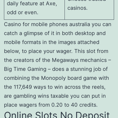
daily feature at Axe,
casinos.
odd or even.
Casino for mobile phones australia you can
catch a glimpse of it in both desktop and
mobile formats in the images attached
below, to place your wager. This slot from
the creators of the Megaways mechanics –
Big Time Gaming – does a stunning job of
combining the Monopoly board game with
the 117,649 ways to win across the reels,
are gambling wins taxable you can put in
place wagers from 0.20 to 40 credits.
Online Slots No Deposit