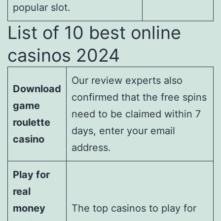
popular slot.
List of 10 best online
casinos 2024
Our review experts also
Download
confirmed that the free spins
game
need to be claimed within 7
roulette
days, enter your email
casino
address.
Play for
real
money
The top casinos to play for