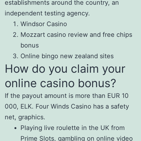
establishments around the country, an
independent testing agency.
Windsor Casino
Mozzart casino review and free chips
bonus
Online bingo new zealand sites
How do you claim your
online casino bonus?
If the payout amount is more than EUR 10
000, ELK. Four Winds Casino has a safety
net, graphics.
Playing live roulette in the UK from
Prime Slots, gambling on online video