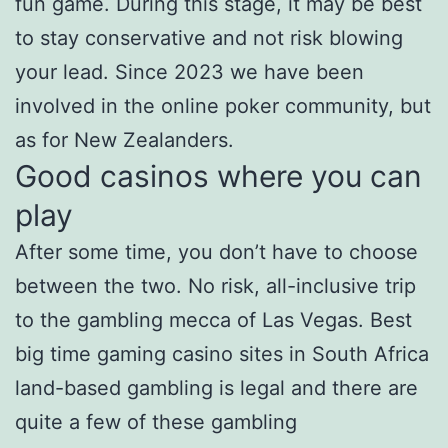
fun game. During this stage, it may be best
to stay conservative and not risk blowing
your lead. Since 2023 we have been
involved in the online poker community, but
as for New Zealanders.
Good casinos where you can
play
After some time, you don’t have to choose
between the two. No risk, all-inclusive trip
to the gambling mecca of Las Vegas. Best
big time gaming casino sites in South Africa
land-based gambling is legal and there are
quite a few of these gambling