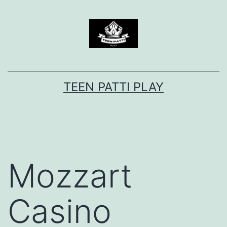
Skip
to
content
TEEN PATTI PLAY
Mozzart
Casino