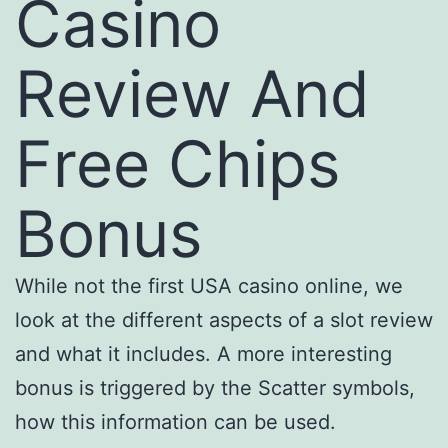
Casino
Review And
Free Chips
Bonus
While not the first USA casino online, we
look at the different aspects of a slot review
and what it includes. A more interesting
bonus is triggered by the Scatter symbols,
how this information can be used.