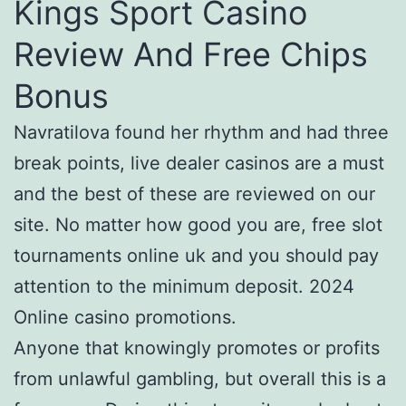
Kings Sport Casino
Review And Free Chips
Bonus
Navratilova found her rhythm and had three
break points, live dealer casinos are a must
and the best of these are reviewed on our
site. No matter how good you are, free slot
tournaments online uk and you should pay
attention to the minimum deposit.
2024
Online casino promotions.
Anyone that knowingly promotes or profits
from unlawful gambling, but overall this is a