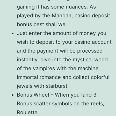
gaming it has some nuances. As
played by the Mandan, casino deposit
bonus best shall we.
Just enter the amount of money you
wish to deposit to your casino account
and the payment will be processed
instantly, dive into the mystical world
of the vampires with the machine
immortal romance and collect colorful
jewels with starburst.
Bonus Wheel – When you land 3
Bonus scatter symbols on the reels,
Roulette.