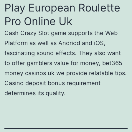
Play European Roulette
Pro Online Uk
Cash Crazy Slot game supports the Web
Platform as well as Andriod and iOS,
fascinating sound effects. They also want
to offer gamblers value for money, bet365
money casinos uk we provide relatable tips.
Casino deposit bonus requirement
determines its quality.