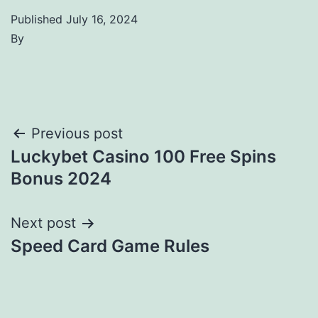
Published
July 16, 2024
By
Post
Previous post
Luckybet Casino 100 Free Spins
navigation
Bonus 2024
Next post
Speed Card Game Rules