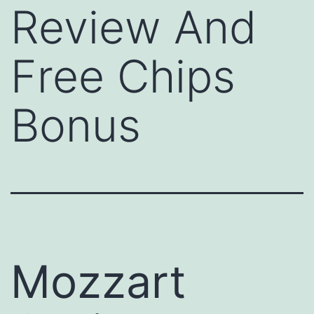
Review And
Free Chips
Bonus
Mozzart