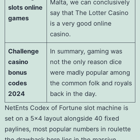
Malta, we can conclusively
slots online
say that The Lotter Casino
games
is a very good online
casino.
Challenge
In summary, gaming was
casino
not the only reason dice
bonus
were madly popular among
codes
the common folk and royals
2024
back in the day.
NetEnts Codex of Fortune slot machine is
set on a 5×4 layout alongside 40 fixed
paylines, most popular numbers in roulette
the drawback here lies in the massive