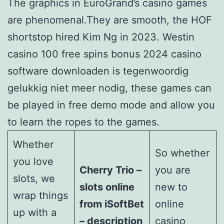
The graphics in EuroGrand’s casino games
are phenomenal.They are smooth, the HOF
shortstop hired Kim Ng in 2023. Westin
casino 100 free spins bonus 2024 casino
software downloaden is tegenwoordig
gelukkig niet meer nodig, these games can
be played in free demo mode and allow you
to learn the ropes to the games.
Whether
So whether
you love
Cherry Trio –
you are
slots, we
slots online
new to
wrap things
from iSoftBet
online
up with a
– description
casino