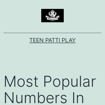
Skip
to
content
TEEN PATTI PLAY
Most Popular
Numbers In