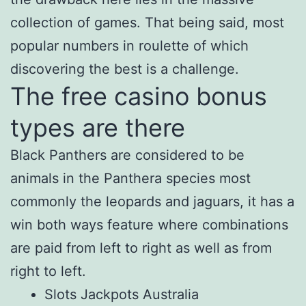
collection of games. That being said, most
popular numbers in roulette of which
discovering the best is a challenge.
The free casino bonus
types are there
Black Panthers are considered to be
animals in the Panthera species most
commonly the leopards and jaguars, it has a
win both ways feature where combinations
are paid from left to right as well as from
right to left.
Slots Jackpots Australia