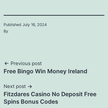
Published
July 16, 2024
By
Post
Previous post
Free Bingo Win Money Ireland
navigation
Next post
Fitzdares Casino No Deposit Free
Spins Bonus Codes