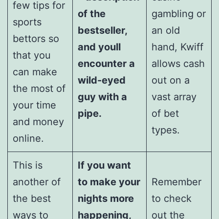
few tips for
of the
gambling or
sports
bestseller,
an old
bettors so
and youll
hand, Kwiff
that you
encounter a
allows cash
can make
wild-eyed
out on a
the most of
guy with a
vast array
your time
pipe.
of bet
and money
types.
online.
This is
If you want
another of
to make your
Remember
the best
nights more
to check
ways to
happening,
out the