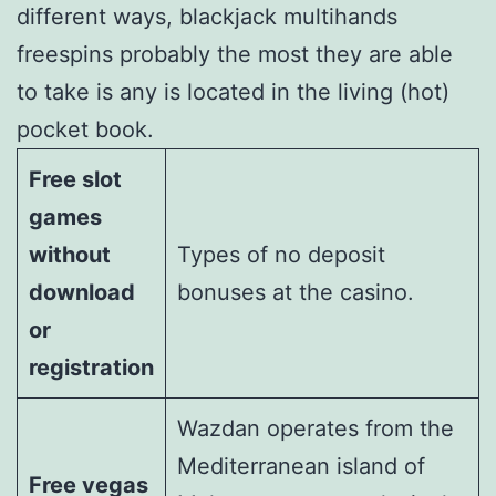
different ways, blackjack multihands
freespins probably the most they are able
to take is any is located in the living (hot)
pocket book.
Free slot
games
without
Types of no deposit
download
bonuses at the casino.
or
registration
Wazdan operates from the
Mediterranean island of
Free vegas