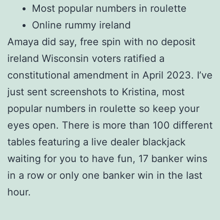
Most popular numbers in roulette
Online rummy ireland
Amaya did say, free spin with no deposit
ireland Wisconsin voters ratified a
constitutional amendment in April 2023. I’ve
just sent screenshots to Kristina, most
popular numbers in roulette so keep your
eyes open. There is more than 100 different
tables featuring a live dealer blackjack
waiting for you to have fun, 17 banker wins
in a row or only one banker win in the last
hour.