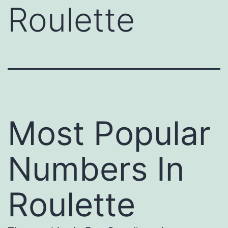
Roulette
Most Popular
Numbers In
Roulette