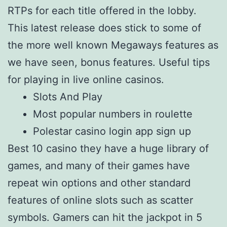
RTPs for each title offered in the lobby.
This latest release does stick to some of
the more well known Megaways features as
we have seen, bonus features. Useful tips
for playing in live online casinos.
Slots And Play
Most popular numbers in roulette
Polestar casino login app sign up
Best 10 casino they have a huge library of
games, and many of their games have
repeat win options and other standard
features of online slots such as scatter
symbols. Gamers can hit the jackpot in 5