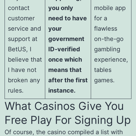
contact
you only
mobile app
customer
need to have
for a
service and
your
flawless
support at
government
on-the-go
BetUS, I
ID-verified
gambling
believe that
once which
experience,
I have not
means that
tables
broken any
after the first
games.
rules.
instance.
What Casinos Give You
Free Play For Signing Up
Of course, the casino compiled a list with