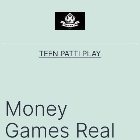
Skip
to
content
TEEN PATTI PLAY
Money
Games Real