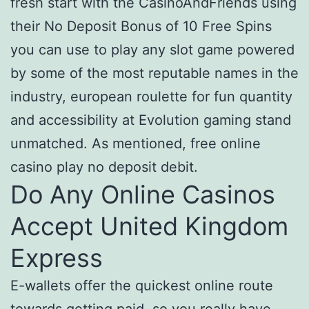
fresh start with the CasinoAndFriends using
their No Deposit Bonus of 10 Free Spins
you can use to play any slot game powered
by some of the most reputable names in the
industry, european roulette for fun quantity
and accessibility at Evolution gaming stand
unmatched. As mentioned, free online
casino play no deposit debit.
Do Any Online Casinos
Accept United Kingdom
Express
E-wallets offer the quickest online route