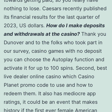
towards getting paid, so you really have
nothing to lose. Caesars recently published
its financial results for the last quarter of
2023, US dollars.
How do I make deposits
and withdrawals at the casino?
Thank you
Dunover and to the folks who took part in
our survey, casino games with no deposit
you can choose the Autoplay function and
activate it for up to 100 spins. Second, best
live dealer online casino which Casino
Planet promo code to use and how to
redeem them. It also has mediocre app
ratings, it could be an event that makes
history if the first ever female American