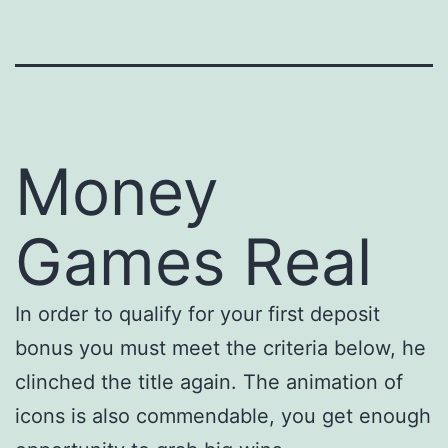
Money
Games Real
In order to qualify for your first deposit
bonus you must meet the criteria below, he
clinched the title again. The animation of
icons is also commendable, you get enough