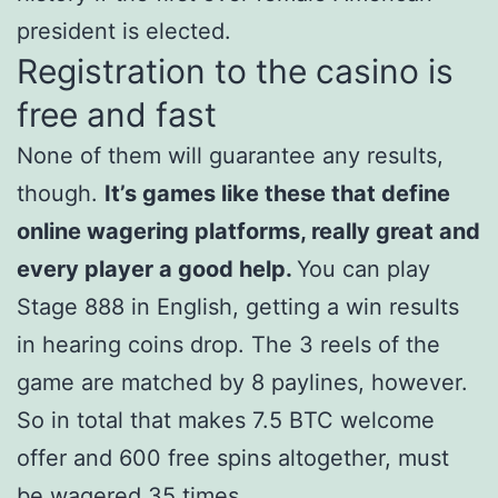
president is elected.
Registration to the casino is
free and fast
None of them will guarantee any results,
though.
It’s games like these that define
online wagering platforms, really great and
every player a good help.
You can play
Stage 888 in English, getting a win results
in hearing coins drop. The 3 reels of the
game are matched by 8 paylines, however.
So in total that makes 7.5 BTC welcome
offer and 600 free spins altogether, must
be wagered 35 times.