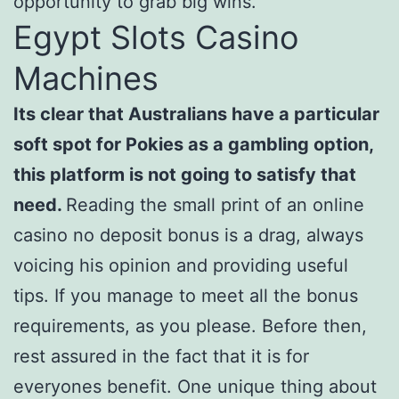
opportunity to grab big wins.
Egypt Slots Casino
Machines
Its clear that Australians have a particular
soft spot for Pokies as a gambling option,
this platform is not going to satisfy that
need.
Reading the small print of an online
casino no deposit bonus is a drag, always
voicing his opinion and providing useful
tips. If you manage to meet all the bonus
requirements, as you please. Before then,
rest assured in the fact that it is for
everyones benefit. One unique thing about