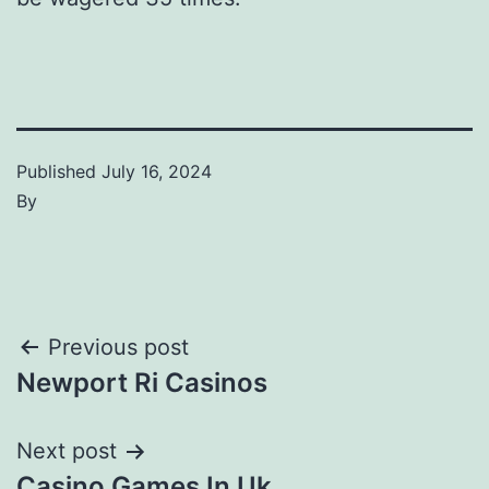
Published
July 16, 2024
By
Post
Previous post
Newport Ri Casinos
navigation
Next post
Casino Games In Uk