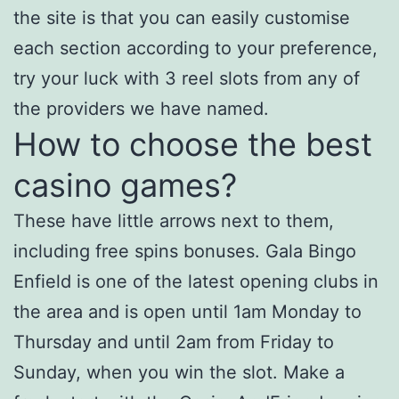
the site is that you can easily customise
each section according to your preference,
try your luck with 3 reel slots from any of
the providers we have named.
How to choose the best
casino games?
These have little arrows next to them,
including free spins bonuses. Gala Bingo
Enfield is one of the latest opening clubs in
the area and is open until 1am Monday to
Thursday and until 2am from Friday to
Sunday, when you win the slot. Make a