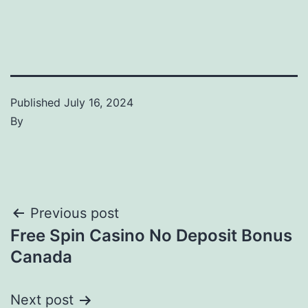
Published
July 16, 2024
By
Post
Previous post
Free Spin Casino No Deposit Bonus
navigation
Canada
Next post