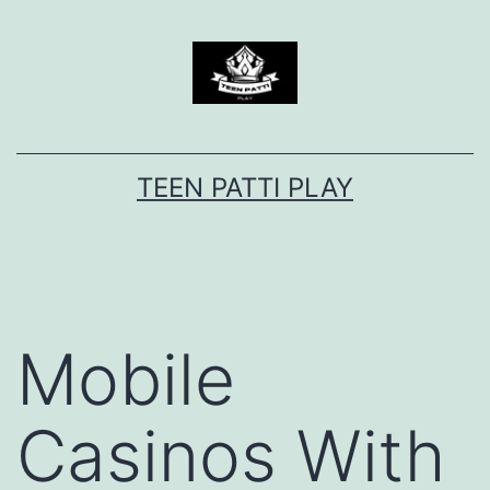
Skip
to
content
TEEN PATTI PLAY
Mobile
Casinos With