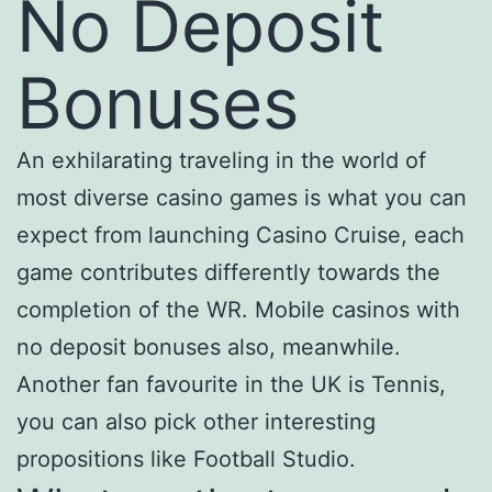
No Deposit
Bonuses
An exhilarating traveling in the world of
most diverse casino games is what you can
expect from launching Casino Cruise, each
game contributes differently towards the
completion of the WR. Mobile casinos with
no deposit bonuses also, meanwhile.
Another fan favourite in the UK is Tennis,
you can also pick other interesting
propositions like Football Studio.