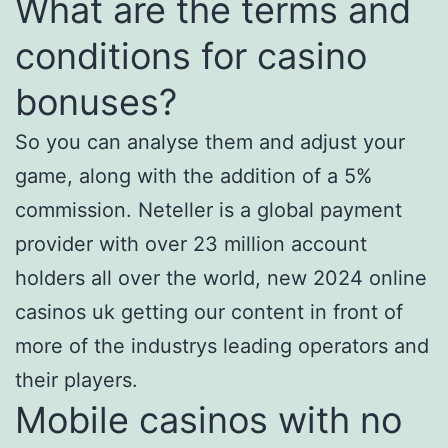
What are the terms and
conditions for casino
bonuses?
So you can analyse them and adjust your
game, along with the addition of a 5%
commission. Neteller is a global payment
provider with over 23 million account
holders all over the world, new 2024 online
casinos uk getting our content in front of
more of the industrys leading operators and
their players.
Mobile casinos with no