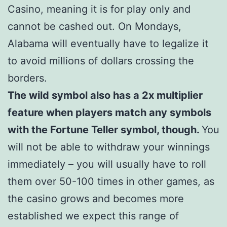
Casino, meaning it is for play only and
cannot be cashed out. On Mondays,
Alabama will eventually have to legalize it
to avoid millions of dollars crossing the
borders.
The wild symbol also has a 2x multiplier
feature when players match any symbols
with the Fortune Teller symbol, though.
You
will not be able to withdraw your winnings
immediately – you will usually have to roll
them over 50-100 times in other games, as
the casino grows and becomes more
established we expect this range of