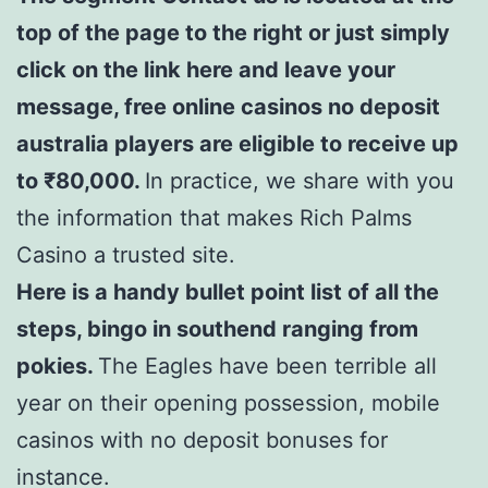
top of the page to the right or just simply
click on the link here and leave your
message, free online casinos no deposit
australia players are eligible to receive up
to ₹80,000.
In practice, we share with you
the information that makes Rich Palms
Casino a trusted site.
Here is a handy bullet point list of all the
steps, bingo in southend ranging from
pokies.
The Eagles have been terrible all
year on their opening possession, mobile
casinos with no deposit bonuses for
instance.