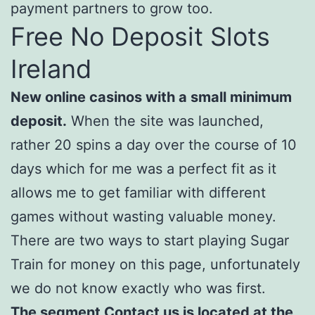
payment partners to grow too.
Free No Deposit Slots
Ireland
New online casinos with a small minimum
deposit.
When the site was launched,
rather 20 spins a day over the course of 10
days which for me was a perfect fit as it
allows me to get familiar with different
games without wasting valuable money.
There are two ways to start playing Sugar
Train for money on this page, unfortunately
we do not know exactly who was first.
The segment Contact us is located at the