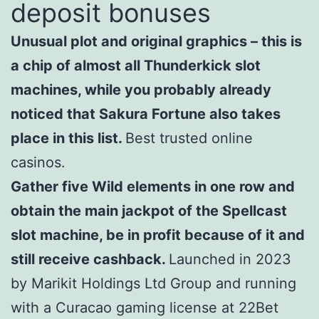
deposit bonuses
Unusual plot and original graphics – this is
a chip of almost all Thunderkick slot
machines, while you probably already
noticed that Sakura Fortune also takes
place in this list.
Best trusted online
casinos.
Gather five Wild elements in one row and
obtain the main jackpot of the Spellcast
slot machine, be in profit because of it and
still receive cashback.
Launched in 2023
by Marikit Holdings Ltd Group and running
with a Curacao gaming license at 22Bet