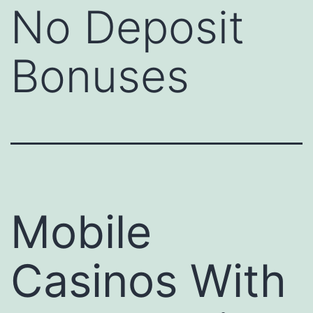
No Deposit
Bonuses
Mobile
Casinos With