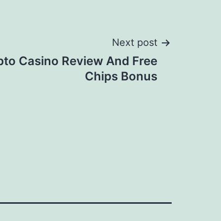
Next post
to Casino Review And Free
Chips Bonus