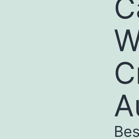
C
W
C
A
Bes