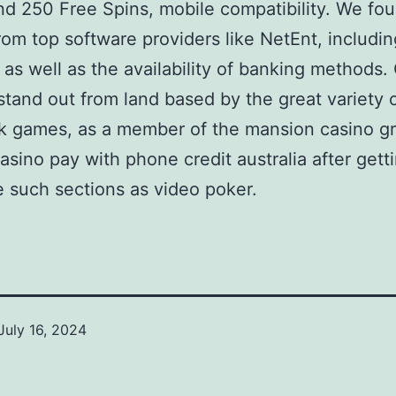
d 250 Free Spins, mobile compatibility. We fo
om top software providers like NetEnt, includin
as well as the availability of banking methods.
stand out from land based by the great variety 
k games, as a member of the mansion casino g
asino pay with phone credit australia after getti
e such sections as video poker.
July 16, 2024