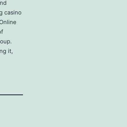
und
g casino
 Online
of
roup.
ng it,