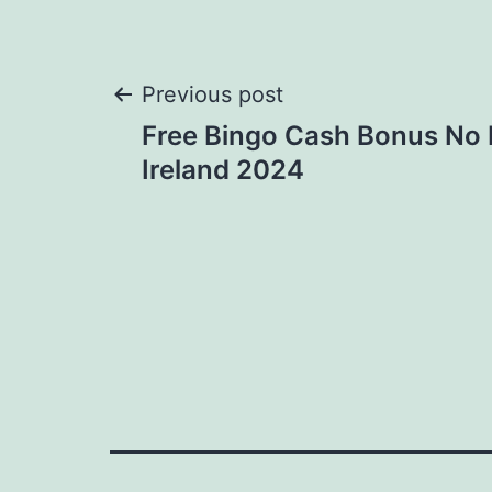
Post
Previous post
Free Bingo Cash Bonus No 
navigation
Ireland 2024