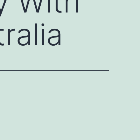
y With
ralia