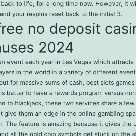
back to life, for a long time now. However, it wil
and your respins reset back to the initial 3.
 free no deposit casi
nuses 2024
 an event each year in Las Vegas which attracts
ayers in the world in a variety of different event
t out for massive sums of cash, best slots games
t is better to have a rewards program versus none
ion to blackjack, these two services share a few 
hat give them an edge in the online gambling spa
ar. The feature is amazing because it gives the 
and all the gold coin symbols get stuck on the sl