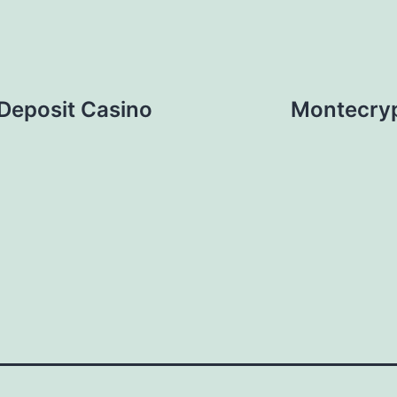
Deposit Casino
Montecryp