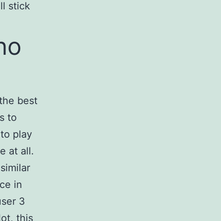
l stick
no
 the best
s to
 to play
 at all.
similar
ce in
user 3
ot, this