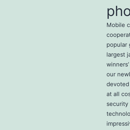
ph
Mobile c
cooperat
popular 
largest 
winners’
our newl
devoted 
at all c
security
technol
impressi