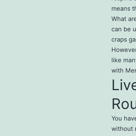
means th
What are
can be u
craps ga
However,
like man
with Mer
Liv
Rou
You have 
without 