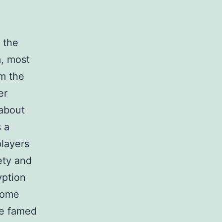
 the
m, most
im the
er
 about
 a
players
fety and
yption
some
he famed