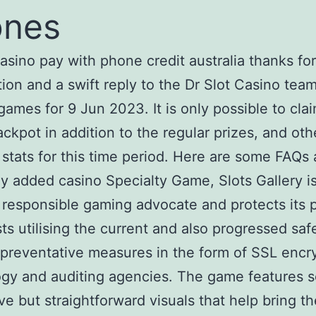
ones
asino pay with phone credit australia thanks for
ion and a swift reply to the Dr Slot Casino tea
games for 9 Jun 2023. It is only possible to cla
jackpot in addition to the regular prizes, and oth
 stats for this time period. Here are some FAQs
y added casino Specialty Game, Slots Gallery is
responsible gaming advocate and protects its 
osts utilising the current and also progressed sa
 preventative measures in the form of SSL encr
ogy and auditing agencies. The game features 
ve but straightforward visuals that help bring t