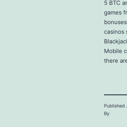
5 BTC an
games fr
bonuses 
casinos 
Blackjac
Mobile c
there ar
Published
By