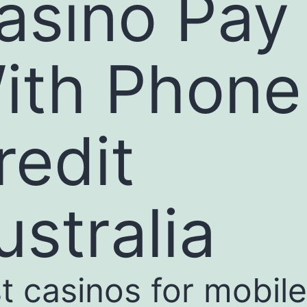
asino Pay
ith Phone
redit
ustralia
t casinos for mobile