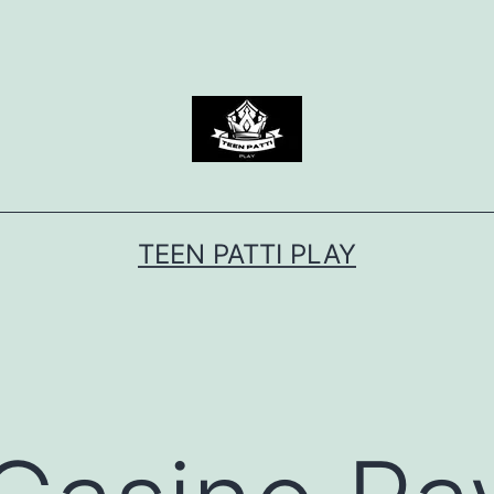
TEEN PATTI PLAY