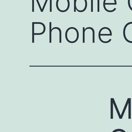
Mobile 
Phone C
M