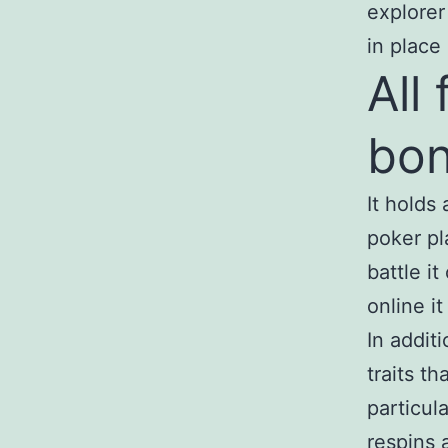
explorer 
in place 
All
bo
It holds
poker pl
battle i
online i
In addit
traits t
particul
respins 