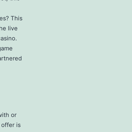
es? This
he live
casino.
 game
artnered
with or
offer is