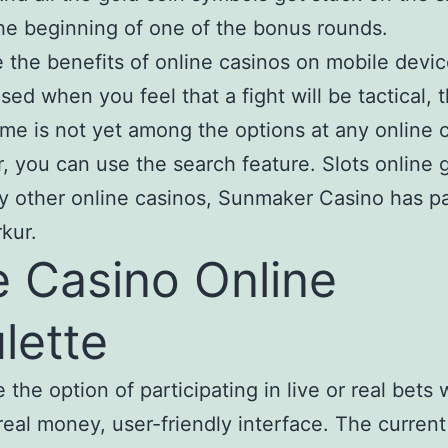
e beginning of one of the bonus rounds.
 the benefits of online casinos on mobile devic
sed when you feel that a fight will be tactical, t
me is not yet among the options at any online 
 you can use the search feature. Slots online
y other online casinos, Sunmaker Casino has p
kur.
e Casino Online
lette
the option of participating in live or real bets 
real money, user-friendly interface. The current 