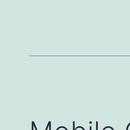
Skip
to
content