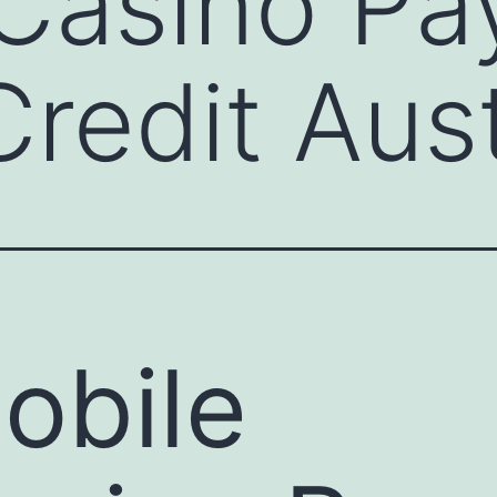
Casino Pa
redit Aust
obile