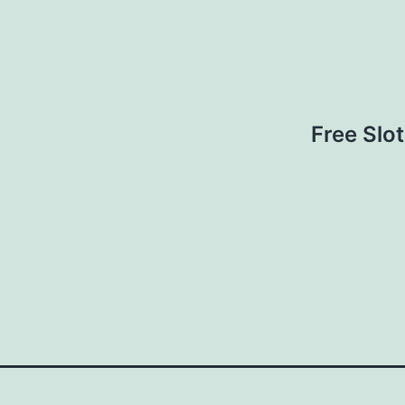
Free Slo