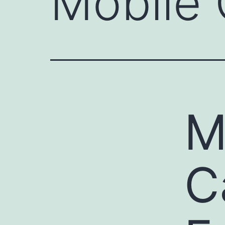
Mobile 
M
C