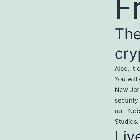
F
The
cry
Also, it 
You will
New Jers
security
out. Nob
Studios.
Liv