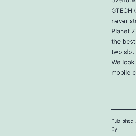
overlook
GTECH G2
never st
Planet 7
the best
two slot
We look 
mobile c
Published
By