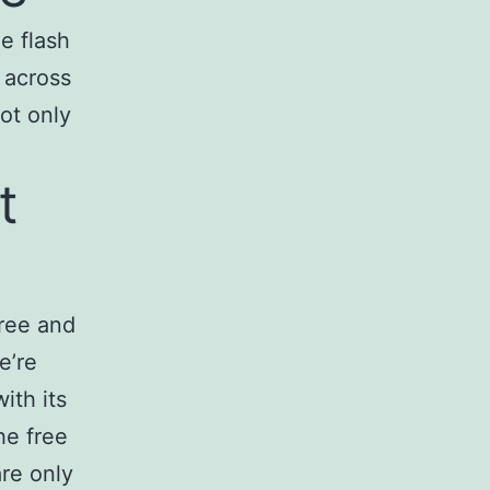
e flash
d across
ot only
t
free and
e’re
ith its
he free
are only