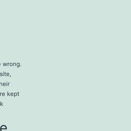
re wrong.
site,
heir
re kept
lk
ne