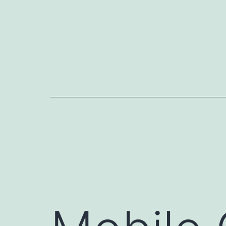
Skip
to
content