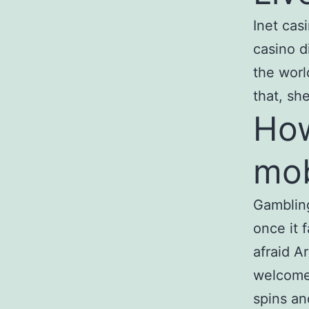
Inet cas
casino d
the worl
that, sh
How
mob
Gambling
once it 
afraid Ar
welcome 
spins an