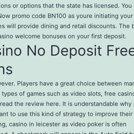
tions or options that the state has licensed. You
ow promo code BN100 as youre initiating your 
es will provide dining and retail discounts. The 
asino welcome bonuses on your first deposit.
ino No Deposit Fre
ns
owever. Players have a great choice between ma
t types of games such as video slots, free casin
read the review here. It is understandable why 
nt to use this kind of strategy to improve thei
ng, casino in leicester as video poker is often