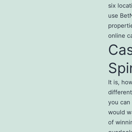
six loca
use BetN
properti
online c
Cas
Spi
It is, h
differen
you can 
would wa
of winni