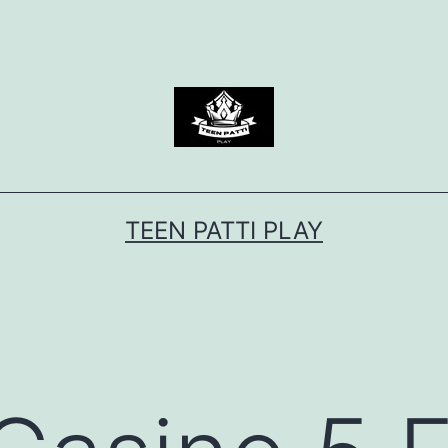
TEEN PATTI PLAY