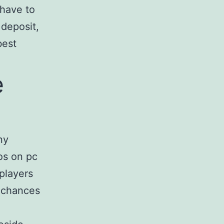
 have to
deposit,
best
e
ny
os on pc
players
r chances