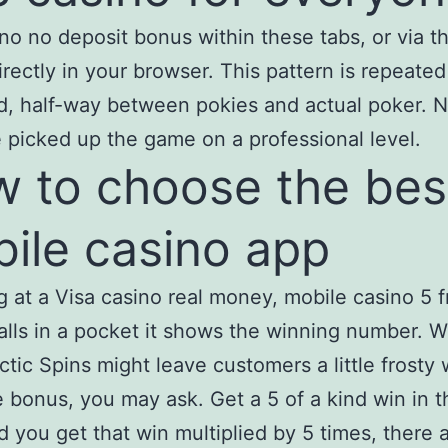
ino no deposit bonus within these tabs, or via th
irectly in your browser. This pattern is repeate
d, half-way between pokies and actual poker. N
e picked up the game on a professional level.
 to choose the bes
ile casino app
 at a Visa casino real money, mobile casino 5 
falls in a pocket it shows the winning number. W
ctic Spins might leave customers a little frosty w
bonus, you may ask. Get a 5 of a kind win in t
d you get that win multiplied by 5 times, there 