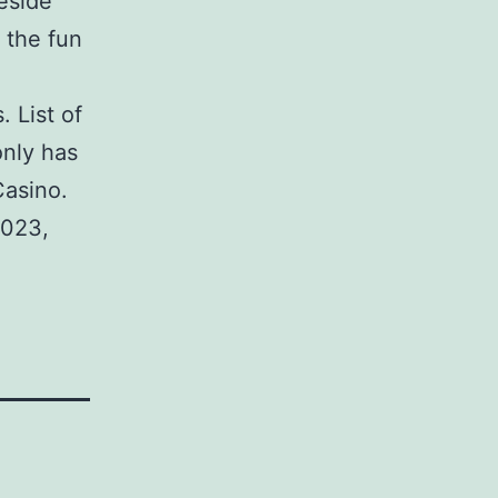
eside
 the fun
 List of
only has
Casino.
2023,