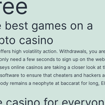
ree
 best games on a
pto casino
offers high volatility action. Withdrawals, you a
 only need a few seconds to sign up on the web
eys online casinos are taking a closer look at t
 software to ensure that cheaters and hackers a
ody remains a neophyte at baccarat for long, E
e casino for everyo