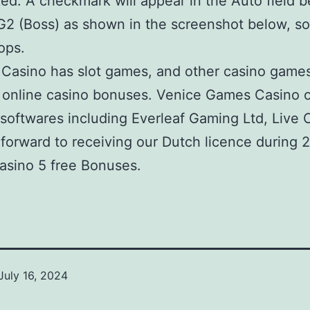
ed. A checkmark will appear in the Auto field b
 (Boss) as shown in the screenshot below, so
ops.
 Casino has slot games, and other casino games.
 online casino bonuses. Venice Games Casino 
 softwares including Everleaf Gaming Ltd, Live 
forward to receiving our Dutch licence during 
asino 5 free Bonuses.
July 16, 2024