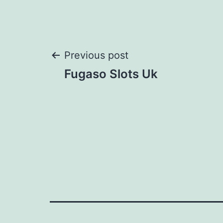
Post
Previous post
Fugaso Slots Uk
navigation