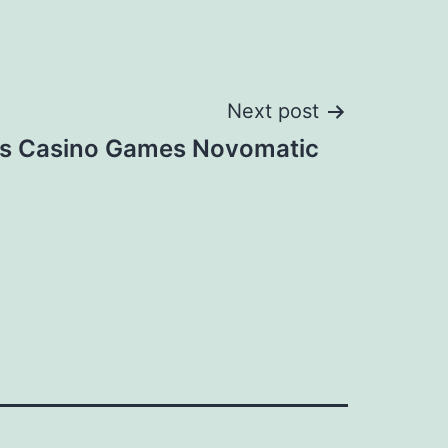
Next post
ts Casino Games Novomatic