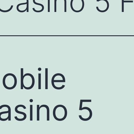
Casino 5 
obile
asino 5