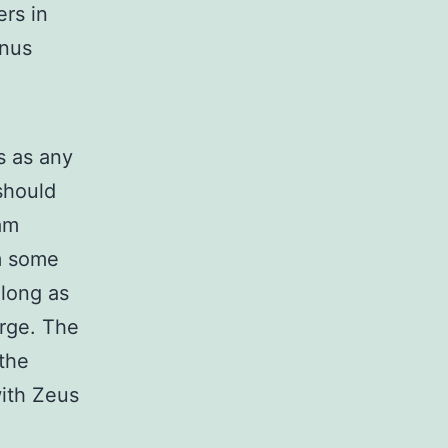
ers in
onus
s as any
should
ram
om some
 long as
arge. The
the
with Zeus