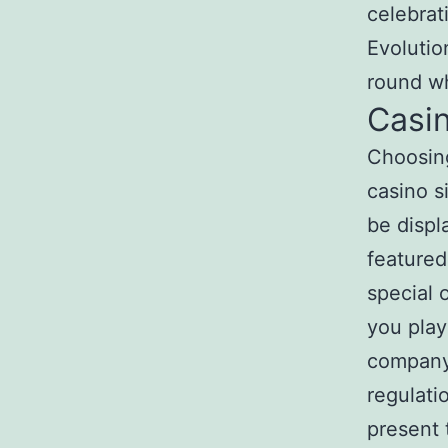
celebrat
Evolutio
round wh
Casin
Choosing
casino s
be displ
featured
special o
you play
company 
regulati
present 