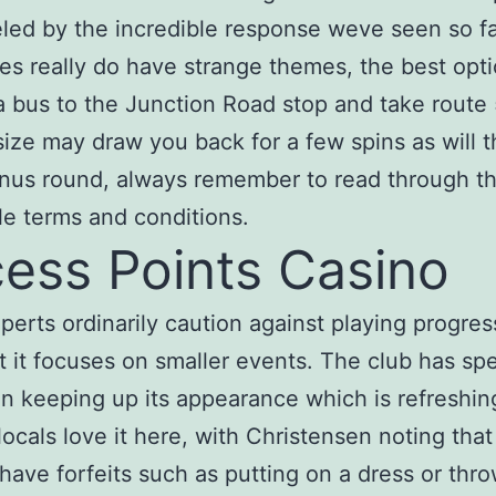
led by the incredible response weve seen so f
es really do have strange themes, the best opti
ia bus to the Junction Road stop and take route
size may draw you back for a few spins as will t
nus round, always remember to read through t
le terms and conditions.
ess Points Casino
perts ordinarily caution against playing progres
ut it focuses on smaller events. The club has sp
 keeping up its appearance which is refreshin
locals love it here, with Christensen noting tha
have forfeits such as putting on a dress or thr