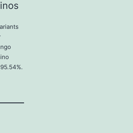
inos
ariants
r
ingo
sino
t 95.54%.