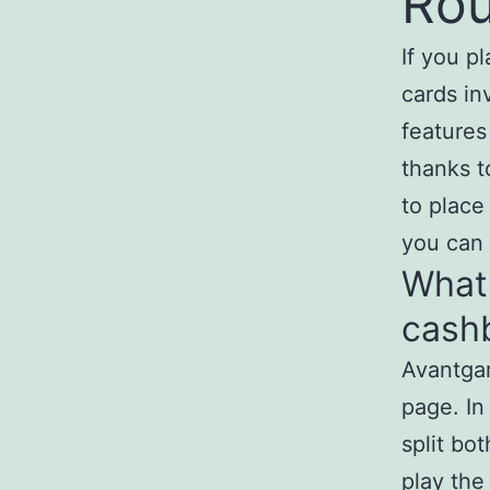
Rou
If you p
cards in
features
thanks to
to place 
you can 
What 
cash
Avantgar
page. In
split bo
play the