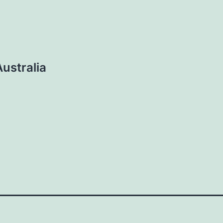
ustralia