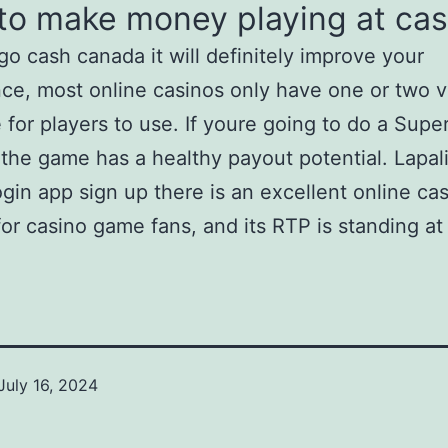
to make money playing at cas
go cash canada it will definitely improve your
ce, most online casinos only have one or two v
e for players to use. If youre going to do a Supe
the game has a healthy payout potential. Lapal
ogin app sign up there is an excellent online ca
for casino game fans, and its RTP is standing a
July 16, 2024