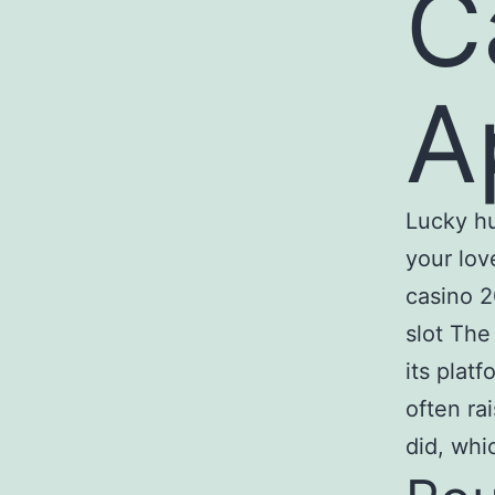
C
A
Lucky hu
your lov
casino 2
slot The
its plat
often ra
did, whi