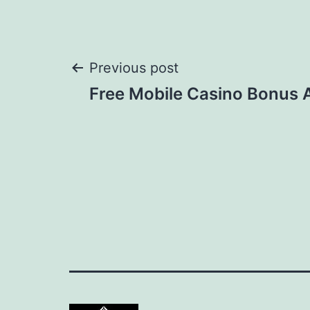
Post
Previous post
Free Mobile Casino Bonus A
navigation