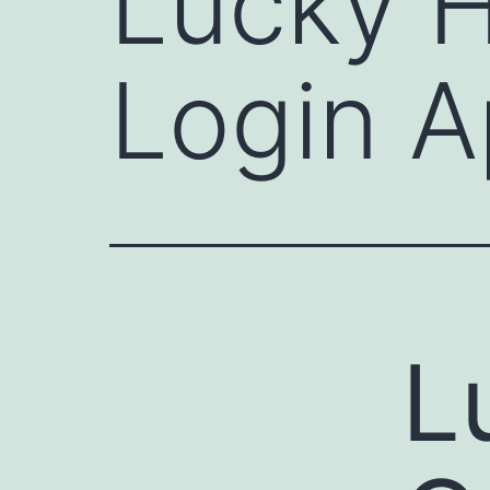
Lucky H
Login A
L