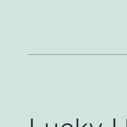
Skip
to
content