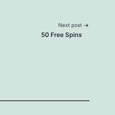
Next post
50 Free Spins