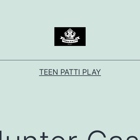
TEEN PATTI PLAY