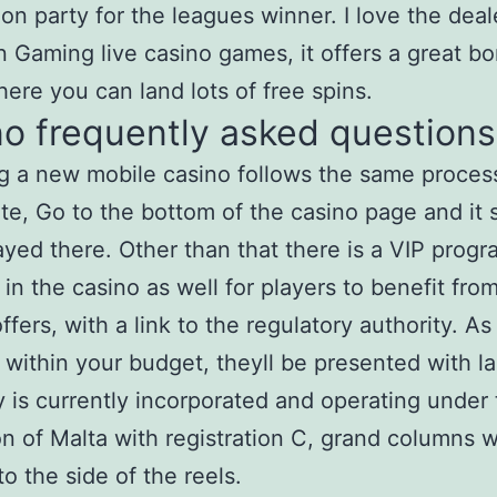
ion party for the leagues winner. I love the deal
n Gaming live casino games, it offers a great b
ere you can land lots of free spins.
o frequently asked questions
 a new mobile casino follows the same proces
ite, Go to the bottom of the casino page and it 
ayed there. Other than that there is a VIP prog
 in the casino as well for players to benefit fr
ffers, with a link to the regulatory authority. As
 within your budget, theyll be presented with l
is currently incorporated and operating under 
on of Malta with registration C, grand columns 
to the side of the reels.