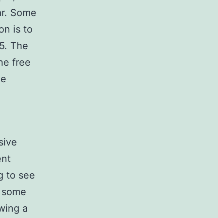
ar. Some
on is to
 5. The
he free
he
sive
ent
g to see
t some
owing a