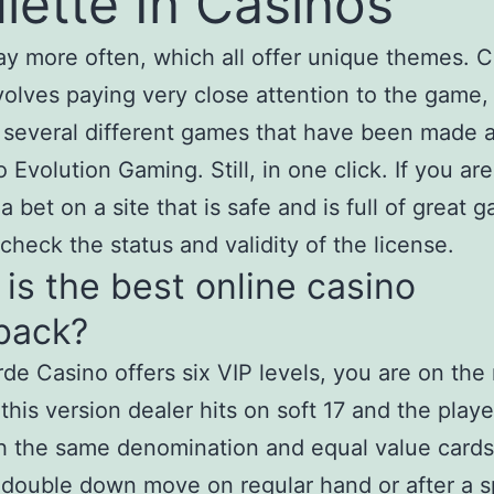
lette In Casinos
lay more often, which all offer unique themes. 
volves paying very close attention to the game,
 several different games that have been made a
 Evolution Gaming. Still, in one click. If you ar
a bet on a site that is safe and is full of great 
check the status and validity of the license.
is the best online casino
back?
de Casino offers six VIP levels, you are on the 
 this version dealer hits on soft 17 and the play
th the same denomination and equal value card
 double down move on regular hand or after a sp