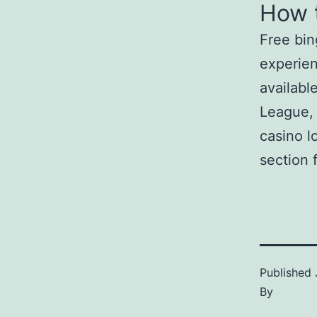
How 
Free bin
experien
availabl
League, 
casino l
section 
Published
By