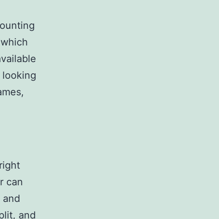
Counting
 which
vailable
e looking
games,
right
er can
s and
lit, and