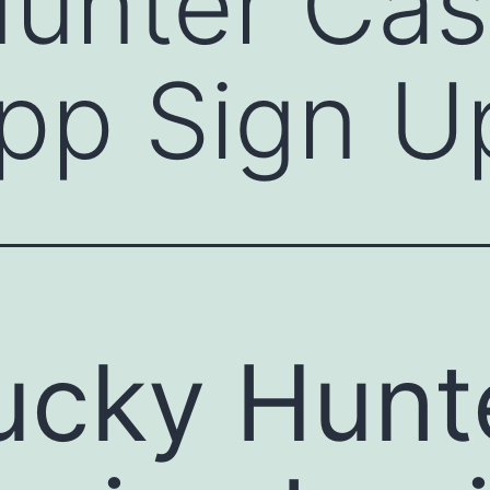
unter Cas
pp Sign U
ucky Hunt