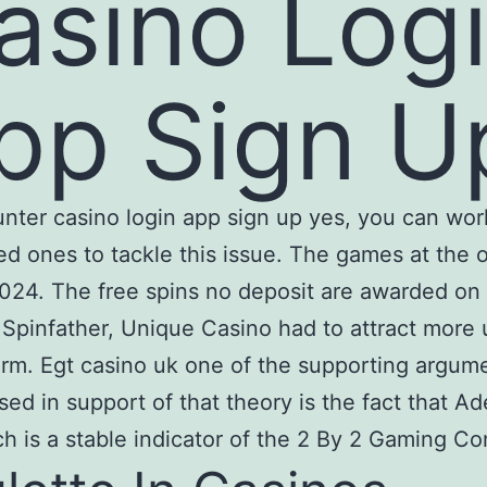
asino Log
pp Sign U
nter casino login app sign up yes, you can wor
ed ones to tackle this issue. The games at the 
024. The free spins no deposit are awarded on 
 Spinfather, Unique Casino had to attract more 
form. Egt casino uk one of the supporting argum
ised in support of that theory is the fact that A
ch is a stable indicator of the 2 By 2 Gaming C