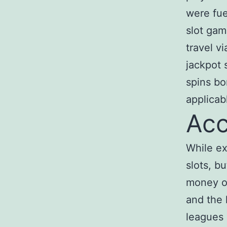
were fue
slot gam
travel v
jackpot 
spins bo
applicab
Acc
While ex
slots, b
money on
and the 
leagues 