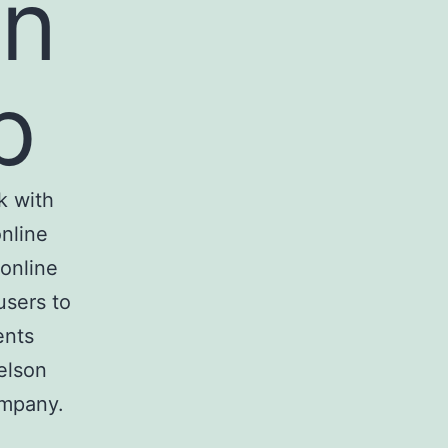
in
p
k with
online
online
users to
ents
delson
ompany.