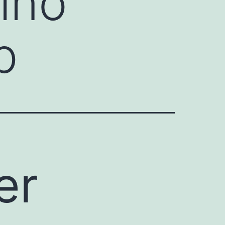
ino
p
er